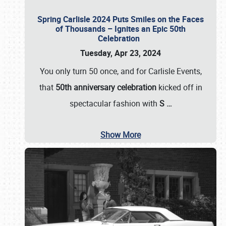
Spring Carlisle 2024 Puts Smiles on the Faces
of Thousands – Ignites an Epic 50th
Celebration
Tuesday, Apr 23, 2024
You only turn 50 once, and for Carlisle Events,
that
50th anniversary celebration
kicked off in
spectacular fashion with
S
…
Show More