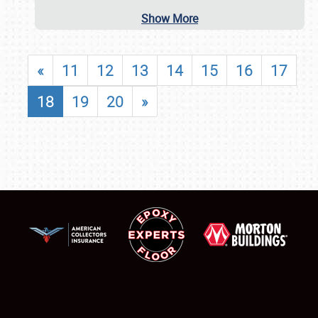
Show More
«
11
12
13
14
15
16
17
18
19
20
»