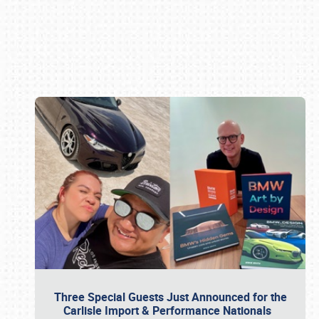
Book online or call (800) 216-1876
Three Special Guests Just Announced for the
Carlisle Import & Performance Nationals