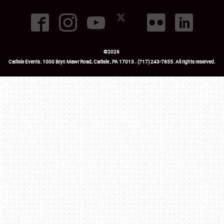
©
2026
Carlisle Events
.
1000 Bryn Mawr Road
,
Carlisle
,
PA
17013
.
USA
(717) 243-7855
. All rights reserved.
Fac
Twi
Ins
Yo