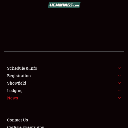
Schedule & Info
Registration
Showfield
Lodging
News
Contact Us
Carlisle Events App