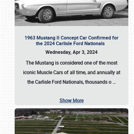
1963 Mustang II Concept Car Confirmed for
the 2024 Carlisle Ford Nationals
Wednesday, Apr 3, 2024
The Mustang is considered one of the most
iconic Muscle Cars of all time, and annually at
the
Carlisle Ford Nationals
, thousands o
…
Show More