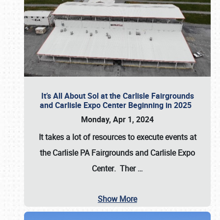
It’s All About Sol at the Carlisle Fairgrounds
and Carlisle Expo Center Beginning in 2025
Monday, Apr 1, 2024
It takes a lot of resources to execute events at
the
Carlisle PA Fairgrounds
and
Carlisle Expo
Center
. Ther
…
Show More