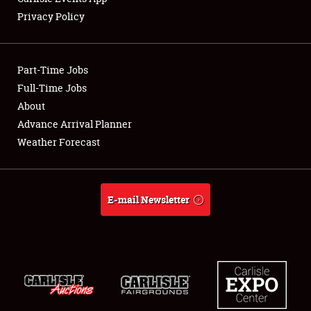
Privacy Policy
Part-Time Jobs
Full-Time Jobs
About
Advance Arrival Planner
Weather Forecast
E-mail Newsletter