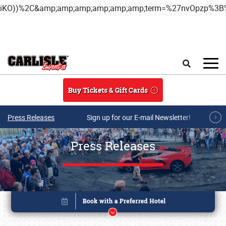
iKO))%2C&amp;amp;amp;amp;amp;amp;term=%27nvOpzp%
Skip to main content
Search
Buy Tickets & Gift Cards
Press Releases
Sign up for our E-mail Newsletter!
Press Releases