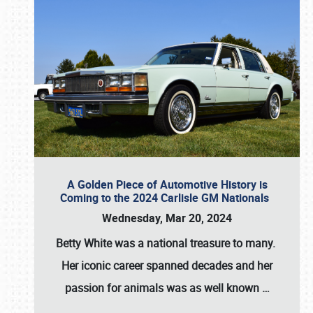
A Golden Piece of Automotive History is
Coming to the 2024 Carlisle GM Nationals
Wednesday, Mar 20, 2024
Betty White
was a national treasure to many.
Her iconic career spanned decades and her
passion for animals was as well known
…