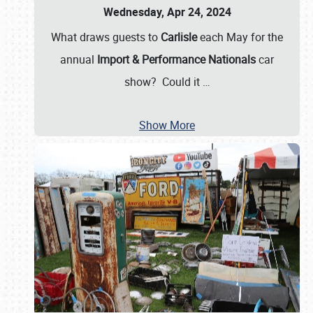
Wednesday, Apr 24, 2024
What draws guests to
Carlisle
each May for the
annual
Import & Performance Nationals
car
show? Could it
…
Show More