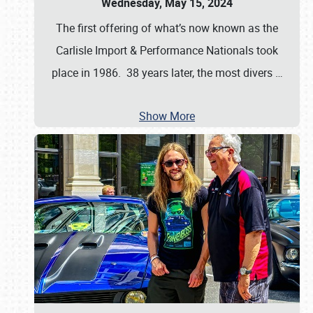
Wednesday, May 15, 2024
The first offering of what’s now known as the
Carlisle Import & Performance Nationals took
place in 1986. 38 years later, the most divers
…
Show More