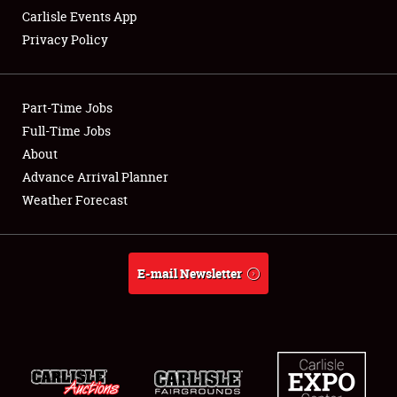
Carlisle Events App
Privacy Policy
Showfield
Part-Time Jobs
Club Relations
Full-Time Jobs
About
Full-Time Jobs
Advance Arrival Planner
About
Weather Forecast
Weather Forecast
E-mail Newsletter