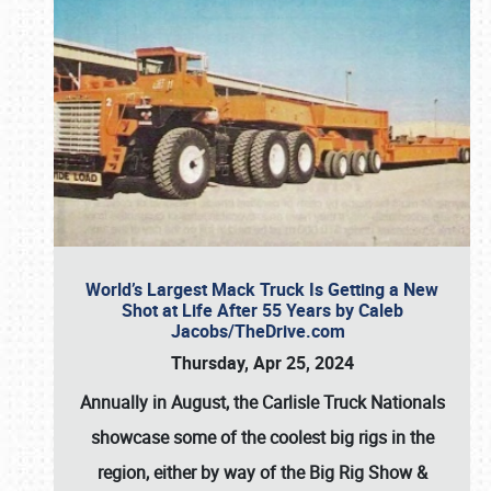
World’s Largest Mack Truck Is Getting a New
Shot at Life After 55 Years by Caleb
Jacobs/TheDrive.com
Thursday, Apr 25, 2024
Annually in August, the Carlisle Truck Nationals
showcase some of the coolest big rigs in the
region, either by way of the Big Rig Show &