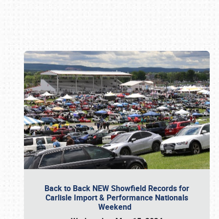
Book online or call (800) 216-1876
Back to Back NEW Showfield Records for
Carlisle Import & Performance Nationals
Weekend