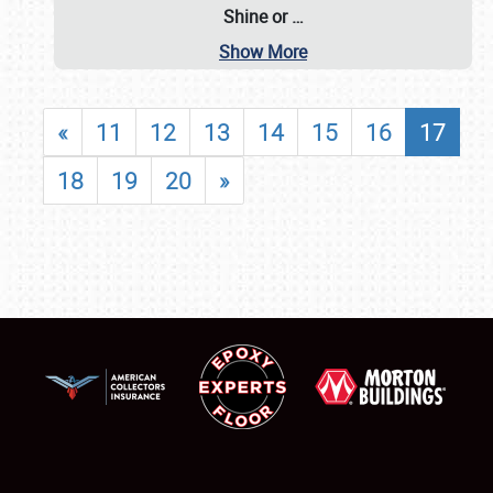
Shine or
…
Show More
«
11
12
13
14
15
16
17
18
19
20
»