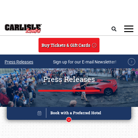
Skip to main content
Search
Buy Tickets & Gift Cards
Press Releases
Sign up for our E-mail Newsletter!
Press Releases