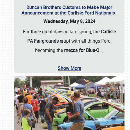
Duncan Brothers Customs to Make Major
Announcement at the Carlisle Ford Nationals
Wednesday, May 8, 2024
For three great days in late spring, the
Carlisle
PA Fairgrounds
erupt with all things Ford,
becoming the
mecca for Blue-O
…
Show More