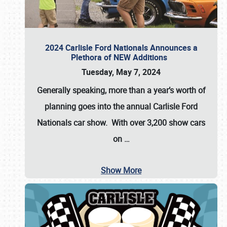
2024 Carlisle Ford Nationals Announces a
Plethora of NEW Additions
Tuesday, May 7, 2024
Generally speaking, more than a year’s worth of
planning goes into the annual Carlisle Ford
Nationals car show. With over 3,200 show cars
on
…
Show More