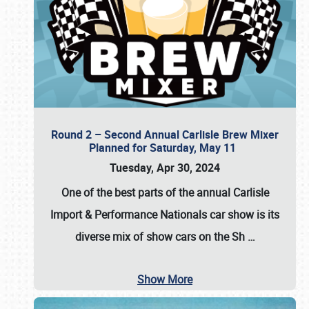
Round 2 – Second Annual Carlisle Brew Mixer
Planned for Saturday, May 11
Tuesday, Apr 30, 2024
One of the best parts of the annual
Carlisle
Import & Performance Nationals car show
is its
diverse mix of show cars on the Sh
…
Show More