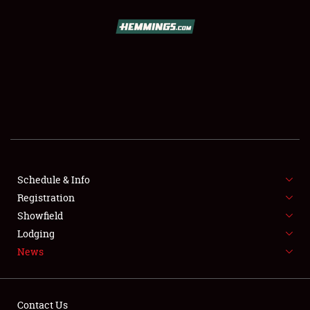
SCHEDULE & INFO
REGISTRATION
SHOWFIELD
FLEA MARKET & CAR CORRAL
Schedule & Info
Registration
SPONSORSHIP
Showfield
LODGING
Lodging
News
NEWS
Contact Us