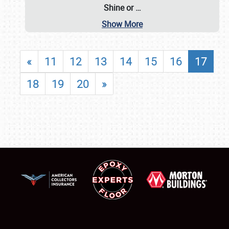
Shine or
…
Show More
«
11
12
13
14
15
16
17
18
19
20
»