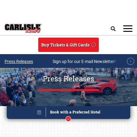
Skip to main content
Search
Buy Tickets & Gift Cards
Press Releases
Sign up for our E-mail Newsletter!
Press Releases