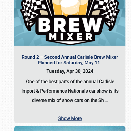
Round 2 – Second Annual Carlisle Brew Mixer
Planned for Saturday, May 11
Tuesday, Apr 30, 2024
One of the best parts of the annual
Carlisle
Import & Performance Nationals car show
is its
diverse mix of show cars on the Sh
…
Show More