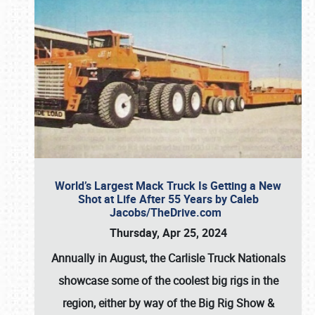
World’s Largest Mack Truck Is Getting a New
Shot at Life After 55 Years by Caleb
Jacobs/TheDrive.com
Thursday, Apr 25, 2024
Annually in August, the Carlisle Truck Nationals
showcase some of the coolest big rigs in the
region, either by way of the Big Rig Show &