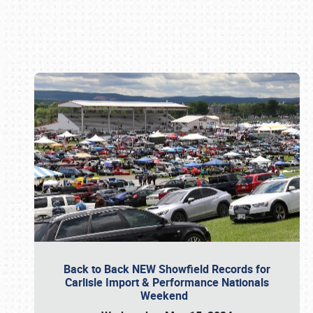
Book online or call (800) 216-1876
Back to Back NEW Showfield Records for
Carlisle Import & Performance Nationals
Weekend