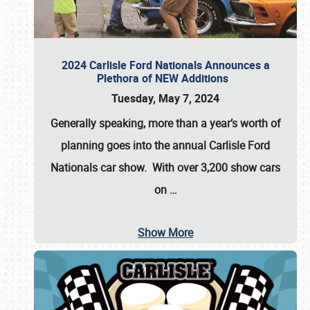
2024 Carlisle Ford Nationals Announces a
Plethora of NEW Additions
Tuesday, May 7, 2024
Generally speaking, more than a year’s worth of
planning goes into the annual Carlisle Ford
Nationals car show. With over 3,200 show cars
on
…
Show More