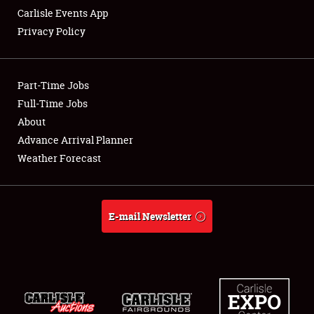
Carlisle Events App
Privacy Policy
Showfield
Part-Time Jobs
Club Relations
Full-Time Jobs
About
Full-Time Jobs
Advance Arrival Planner
About
Weather Forecast
Weather Forecast
E-mail Newsletter