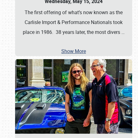
Wednesday, May 15, 2024
The first offering of what’s now known as the
Carlisle Import & Performance Nationals took
place in 1986. 38 years later, the most divers
…
Show More