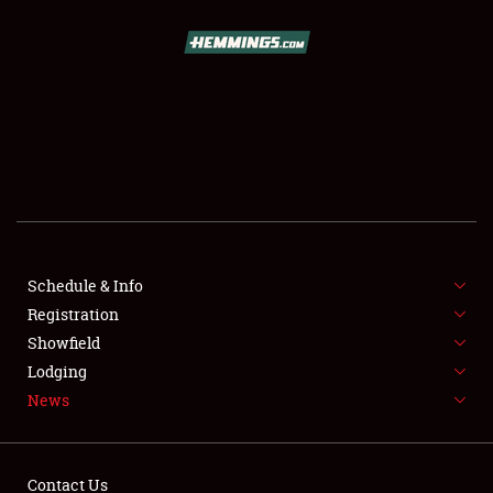
SCHEDULE & INFO
REGISTRATION
SHOWFIELD
FLEA MARKET & CAR CORRAL
Schedule & Info
Registration
SPONSORSHIP
Showfield
LODGING
Lodging
News
NEWS
Contact Us