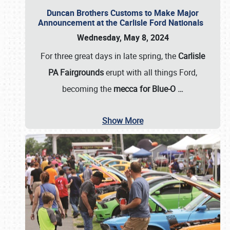
Duncan Brothers Customs to Make Major
Announcement at the Carlisle Ford Nationals
Wednesday, May 8, 2024
For three great days in late spring, the
Carlisle
PA Fairgrounds
erupt with all things Ford,
becoming the
mecca for Blue-O
…
Show More