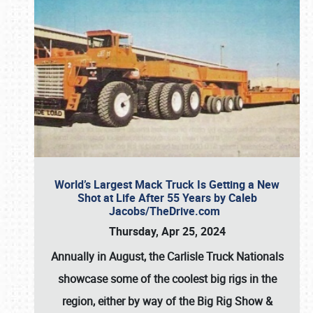
World’s Largest Mack Truck Is Getting a New
Shot at Life After 55 Years by Caleb
Jacobs/TheDrive.com
Thursday, Apr 25, 2024
Annually in August, the Carlisle Truck Nationals
showcase some of the coolest big rigs in the
region, either by way of the Big Rig Show &