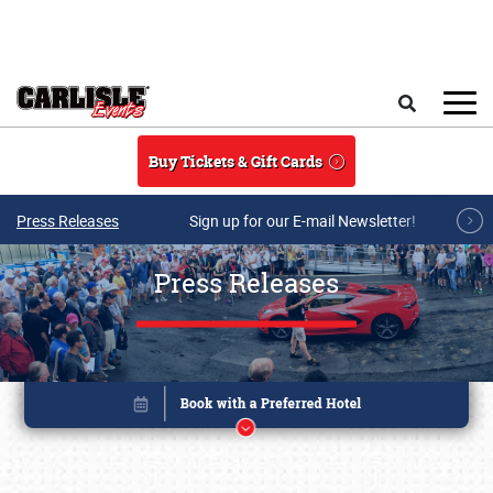
Skip to main content
Search
Buy Tickets & Gift Cards
Press Releases
Sign up for our E-mail Newsletter!
Press Releases