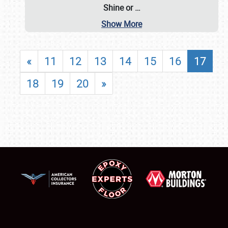
Shine or
…
Show More
«
11
12
13
14
15
16
17
18
19
20
»