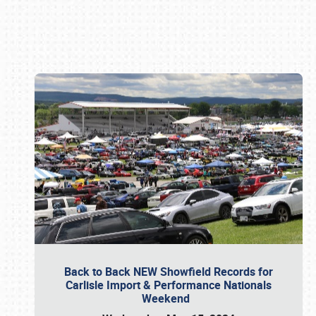
Book online or call (800) 216-1876
Back to Back NEW Showfield Records for
Carlisle Import & Performance Nationals
Weekend