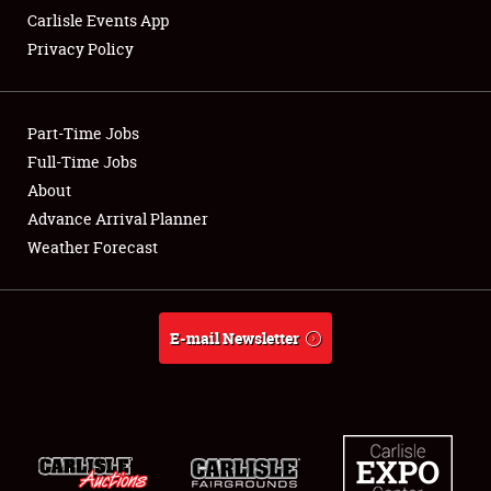
Carlisle Events App
Privacy Policy
Showfield
Part-Time Jobs
Club Relations
Full-Time Jobs
About
Full-Time Jobs
Advance Arrival Planner
About
Weather Forecast
Weather Forecast
E-mail Newsletter