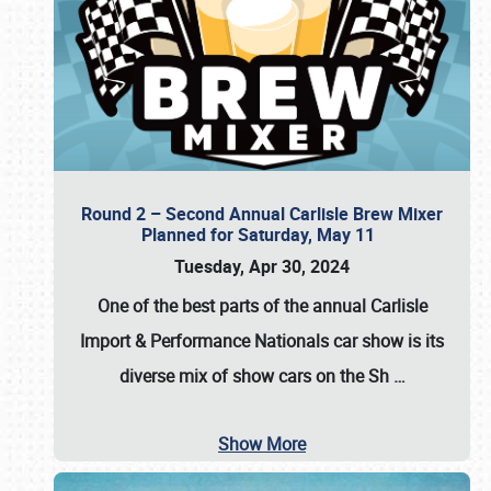
Round 2 – Second Annual Carlisle Brew Mixer
Planned for Saturday, May 11
Tuesday, Apr 30, 2024
One of the best parts of the annual
Carlisle
Import & Performance Nationals car show
is its
diverse mix of show cars on the Sh
…
Show More