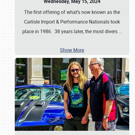
Wednesday, May 15, 2024
The first offering of what’s now known as the
Carlisle Import & Performance Nationals took
place in 1986. 38 years later, the most divers
…
Show More