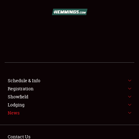
SCHEDULE & INFO
REGISTRATION
SHOWFIELD
FLEA MARKET & CAR CORRAL
Schedule & Info
Registration
SPONSORSHIP
Showfield
LODGING
Lodging
News
NEWS
Contact Us