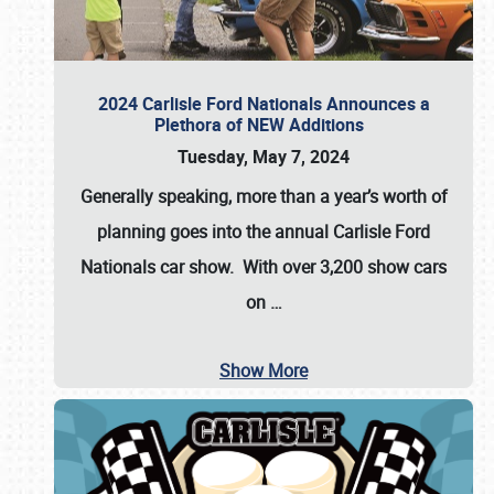
2024 Carlisle Ford Nationals Announces a
Plethora of NEW Additions
Tuesday, May 7, 2024
Generally speaking, more than a year’s worth of
planning goes into the annual Carlisle Ford
Nationals car show. With over 3,200 show cars
on
…
Show More