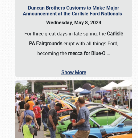
Duncan Brothers Customs to Make Major
Announcement at the Carlisle Ford Nationals
Wednesday, May 8, 2024
For three great days in late spring, the
Carlisle
PA Fairgrounds
erupt with all things Ford,
becoming the
mecca for Blue-O
…
Show More