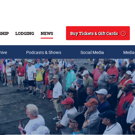
Buy Tickets & Gift Cards
SHIP
LODGING
NEWS
Search
hive
Podcasts & Shows
Social Media
Media