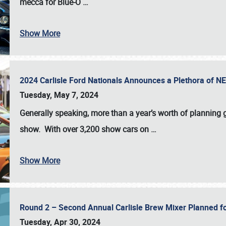
mecca for Blue-O
…
Show More
2024 Carlisle Ford Nationals Announces a Plethora of 
Tuesday, May 7, 2024
Generally speaking, more than a year’s worth of planning g
show. With over 3,200 show cars on
…
Show More
Round 2 – Second Annual Carlisle Brew Mixer Planned f
Tuesday, Apr 30, 2024