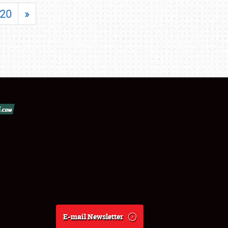
20
»
E-mail Newsletter