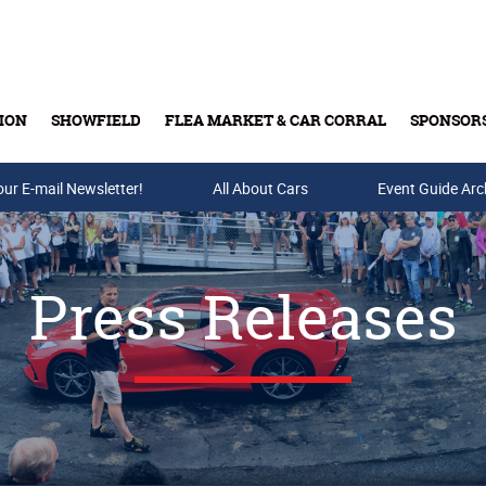
ION
SHOWFIELD
FLEA MARKET & CAR CORRAL
SPONSOR
our E-mail Newsletter!
Buy Tickets & Gift Cards
All About Cars
Event Guide Arc
Press Releases