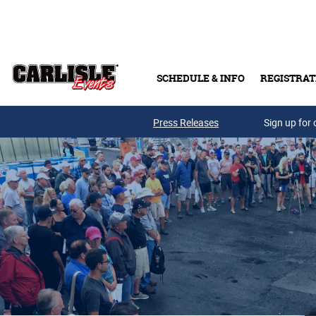
Skip to main content
SCHEDULE & INFO
REGISTRAT
Press Releases
Sign up for 