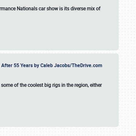
formance Nationals car show
is its diverse mix of
fe After 55 Years by Caleb Jacobs/TheDrive.com
ome of the coolest big rigs in the region, either