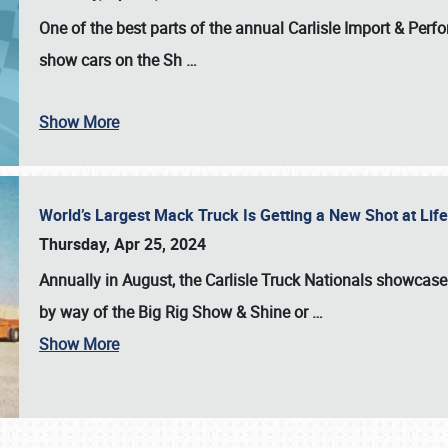
One of the best parts of the annual
Carlisle Import & Per
show cars on the Sh
…
Show More
World’s Largest Mack Truck Is Getting a New Shot at Li
Thursday, Apr 25, 2024
Annually in August, the Carlisle Truck Nationals showcase s
by way of the Big Rig Show & Shine or
…
Show More
SCHEDULE & INFO
REGISTRATION