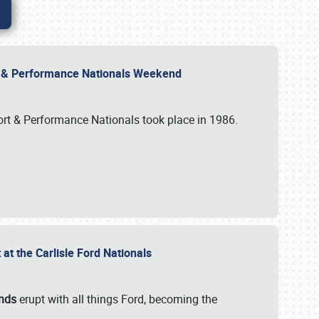
rt & Performance Nationals Weekend
port & Performance Nationals took place in 1986.
t the Carlisle Ford Nationals
unds
erupt with all things Ford, becoming the