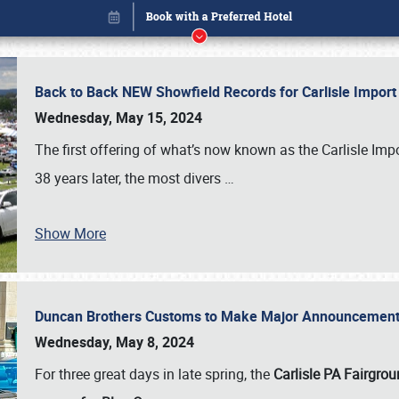
Back to Back NEW Showfield Records for Carlisle Impo
Wednesday, May 15, 2024
The first offering of what’s now known as the Carlisle Im
38 years later, the most divers
…
Show More
Duncan Brothers Customs to Make Major Announcement a
Book online or call (800) 216-1876
Wednesday, May 8, 2024
For three great days in late spring, the
Carlisle PA Fairgro