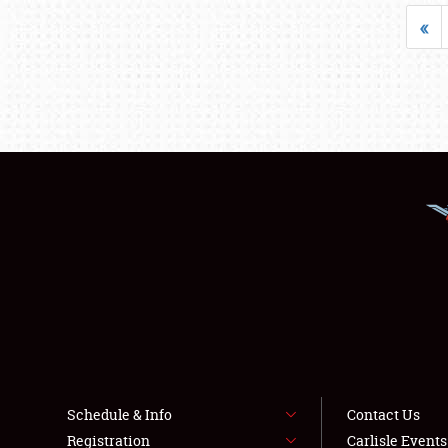
«
Schedule & Info
Contact Us
Registration
Carlisle Event