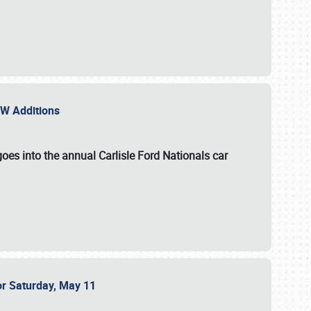
NEW Additions
oes into the annual Carlisle Ford Nationals car
or Saturday, May 11