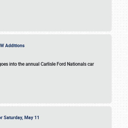
NEW Additions
oes into the annual Carlisle Ford Nationals car
or Saturday, May 11