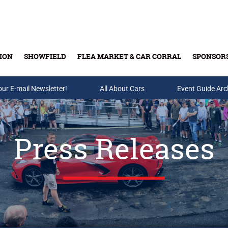
ION
SHOWFIELD
FLEA MARKET & CAR CORRAL
SPONSOR
our E-mail Newsletter!
Buy Tickets & Gift Cards
All About Cars
Event Guide Arc
Press Releases