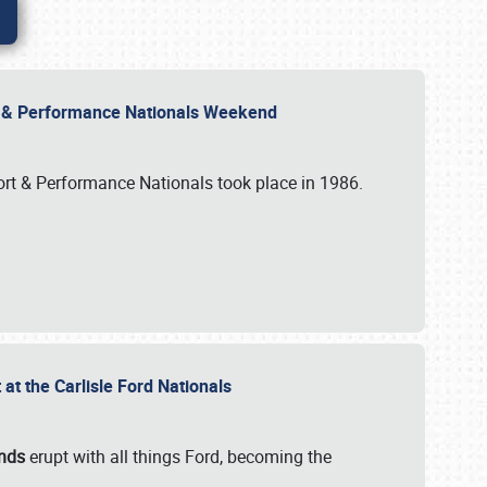
rt & Performance Nationals Weekend
port & Performance Nationals took place in 1986.
t the Carlisle Ford Nationals
unds
erupt with all things Ford, becoming the