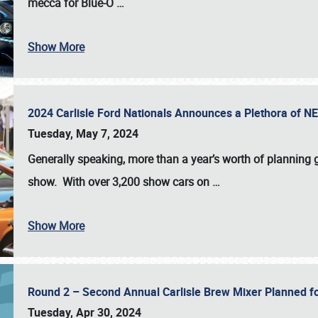
mecca for Blue-O
…
Show More
2024 Carlisle Ford Nationals Announces a Plethora of 
Tuesday, May 7, 2024
Generally speaking, more than a year’s worth of planning g
show. With over 3,200 show cars on
…
Show More
Round 2 – Second Annual Carlisle Brew Mixer Planned f
Tuesday, Apr 30, 2024