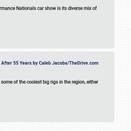
formance Nationals car show
is its diverse mix of
fe After 55 Years by Caleb Jacobs/TheDrive.com
ome of the coolest big rigs in the region, either