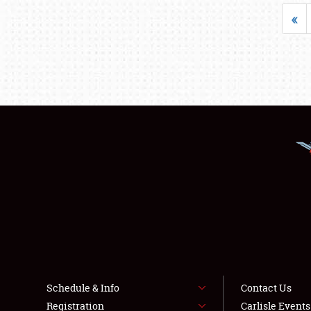
«
Schedule & Info
Contact Us
Registration
Carlisle Event