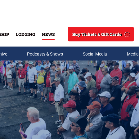
Buy Tickets & Gift Cards
SHIP
LODGING
NEWS
Search
hive
Podcasts & Shows
Social Media
Media