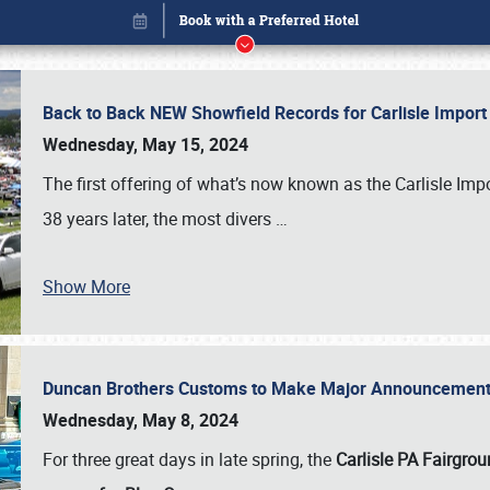
Back to Back NEW Showfield Records for Carlisle Impo
Wednesday, May 15, 2024
The first offering of what’s now known as the Carlisle Im
38 years later, the most divers
…
Show More
Duncan Brothers Customs to Make Major Announcement a
Book online or call (800) 216-1876
Wednesday, May 8, 2024
For three great days in late spring, the
Carlisle PA Fairgro