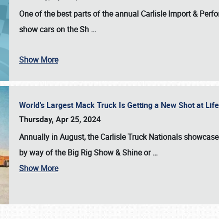
One of the best parts of the annual
Carlisle Import & Per
show cars on the Sh
…
Show More
World’s Largest Mack Truck Is Getting a New Shot at Li
Thursday, Apr 25, 2024
Annually in August, the Carlisle Truck Nationals showcase s
by way of the Big Rig Show & Shine or
…
Show More
SCHEDULE & INFO
REGISTRATION