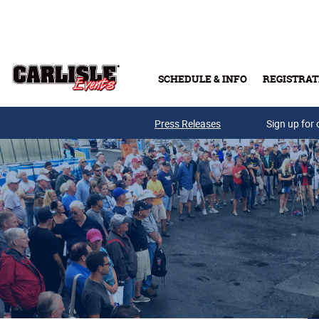
Skip to main content
SCHEDULE & INFO
REGISTRAT
Press Releases
Sign up for 