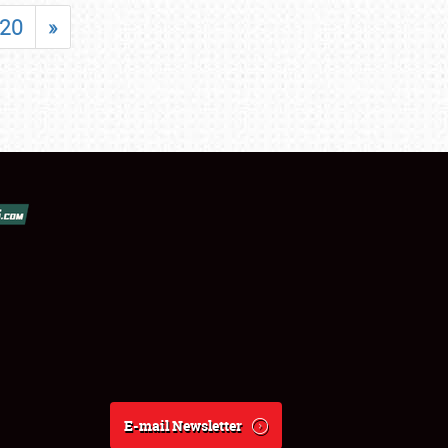
20
»
E-mail Newsletter