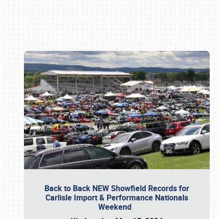
Book online or call (800) 216-1876
Back to Back NEW Showfield Records for
Carlisle Import & Performance Nationals
Weekend