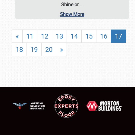
Shine or
…
Show More
«
11
12
13
14
15
16
17
18
19
20
»