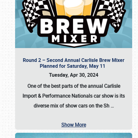
Round 2 – Second Annual Carlisle Brew Mixer
Planned for Saturday, May 11
Tuesday, Apr 30, 2024
One of the best parts of the annual
Carlisle
Import & Performance Nationals car show
is its
diverse mix of show cars on the Sh
…
Show More