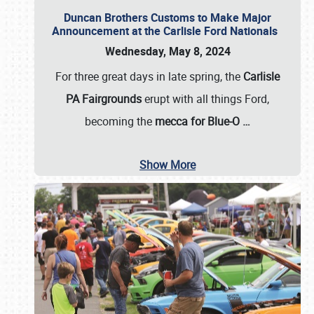
Duncan Brothers Customs to Make Major
Announcement at the Carlisle Ford Nationals
Wednesday, May 8, 2024
For three great days in late spring, the
Carlisle
PA Fairgrounds
erupt with all things Ford,
becoming the
mecca for Blue-O
…
Show More