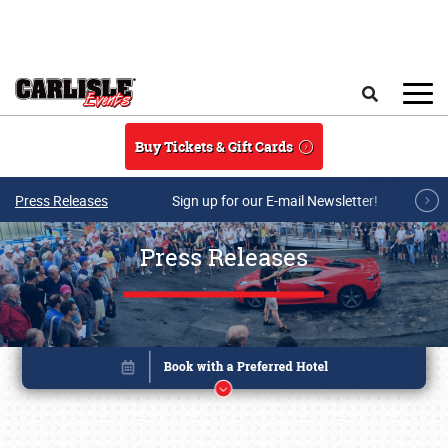
Skip to main content
Search
Buy Tickets & Gift Cards
Press Releases
Sign up for our E-mail Newsletter!
Press Releases