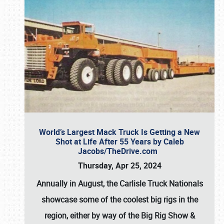
World’s Largest Mack Truck Is Getting a New
Shot at Life After 55 Years by Caleb
Jacobs/TheDrive.com
Thursday, Apr 25, 2024
Annually in August, the Carlisle Truck Nationals
showcase some of the coolest big rigs in the
region, either by way of the Big Rig Show &