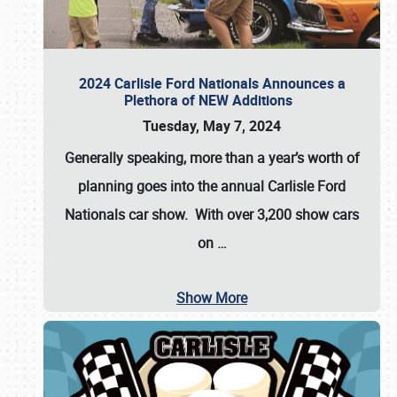
2024 Carlisle Ford Nationals Announces a
Plethora of NEW Additions
Tuesday, May 7, 2024
Generally speaking, more than a year’s worth of
planning goes into the annual Carlisle Ford
Nationals car show. With over 3,200 show cars
on
…
Show More