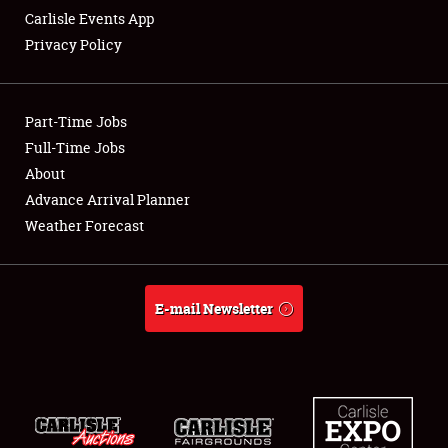
Carlisle Events App
Privacy Policy
Showfield
Part-Time Jobs
Club Relations
Full-Time Jobs
About
Full-Time Jobs
Advance Arrival Planner
About
Weather Forecast
Weather Forecast
E-mail Newsletter