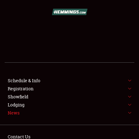
SCHEDULE & INFO
REGISTRATION
SHOWFIELD
FLEA MARKET & CAR CORRAL
Schedule & Info
Registration
SPONSORSHIP
Showfield
LODGING
Lodging
News
NEWS
Contact Us