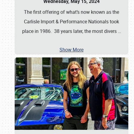
Wednesday, May 15, 2024
The first offering of what’s now known as the
Carlisle Import & Performance Nationals took
place in 1986. 38 years later, the most divers
…
Show More