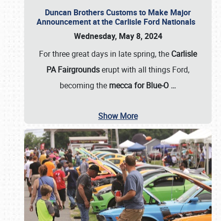
Duncan Brothers Customs to Make Major
Announcement at the Carlisle Ford Nationals
Wednesday, May 8, 2024
For three great days in late spring, the
Carlisle
PA Fairgrounds
erupt with all things Ford,
becoming the
mecca for Blue-O
…
Show More