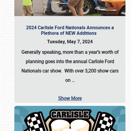
2024 Carlisle Ford Nationals Announces a
Plethora of NEW Additions
Tuesday, May 7, 2024
Generally speaking, more than a year’s worth of
planning goes into the annual Carlisle Ford
Nationals car show. With over 3,200 show cars
on
…
Show More