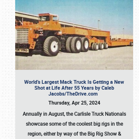
World’s Largest Mack Truck Is Getting a New
Shot at Life After 55 Years by Caleb
Jacobs/TheDrive.com
Thursday, Apr 25, 2024
Annually in August, the Carlisle Truck Nationals
showcase some of the coolest big rigs in the
region, either by way of the Big Rig Show &