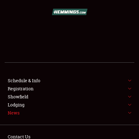
SCHEDULE & INFO
REGISTRATION
SHOWFIELD
FLEA MARKET & CAR CORRAL
Schedule & Info
Registration
SPONSORSHIP
Showfield
LODGING
Lodging
News
NEWS
Contact Us