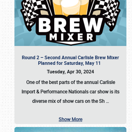
Round 2 – Second Annual Carlisle Brew Mixer
Planned for Saturday, May 11
Tuesday, Apr 30, 2024
One of the best parts of the annual
Carlisle
Import & Performance Nationals car show
is its
diverse mix of show cars on the Sh
…
Show More