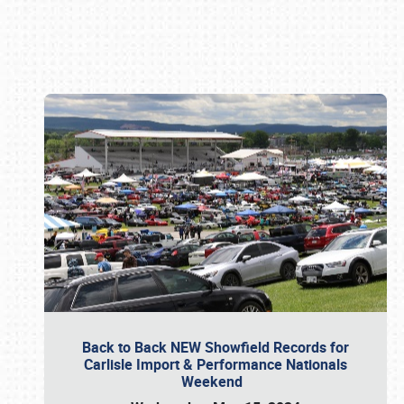
Book online or call (800) 216-1876
Back to Back NEW Showfield Records for
Carlisle Import & Performance Nationals
Weekend