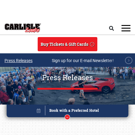
Skip to main content
Search
Buy Tickets & Gift Cards
Press Releases
Sign up for our E-mail Newsletter!
Press Releases