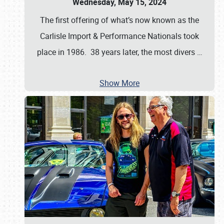
Wednesday, May 15, 2024
The first offering of what’s now known as the
Carlisle Import & Performance Nationals took
place in 1986. 38 years later, the most divers
…
Show More