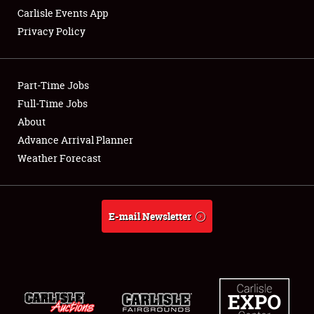
Carlisle Events App
Privacy Policy
Showfield
Part-Time Jobs
Club Relations
Full-Time Jobs
About
Full-Time Jobs
Advance Arrival Planner
About
Weather Forecast
Weather Forecast
E-mail Newsletter