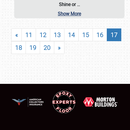
Shine or
…
Show More
«
11
12
13
14
15
16
17
18
19
20
»