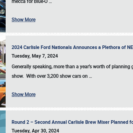
mecca for Blue-O
…
Show More
2024 Carlisle Ford Nationals Announces a Plethora of 
Tuesday, May 7, 2024
Generally speaking, more than a year’s worth of planning g
show. With over 3,200 show cars on
…
Show More
Round 2 – Second Annual Carlisle Brew Mixer Planned f
Tuesday, Apr 30, 2024