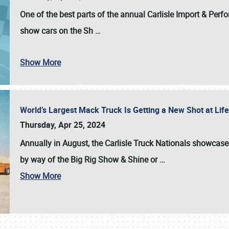
One of the best parts of the annual
Carlisle Import & Per
show cars on the Sh
…
Show More
World’s Largest Mack Truck Is Getting a New Shot at Li
Thursday, Apr 25, 2024
Annually in August, the Carlisle Truck Nationals showcase s
by way of the Big Rig Show & Shine or
…
Show More
SCHEDULE & INFO
REGISTRATION