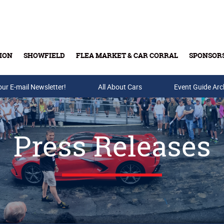
ION
SHOWFIELD
FLEA MARKET & CAR CORRAL
SPONSOR
our E-mail Newsletter!
Buy Tickets & Gift Cards
All About Cars
Event Guide Arc
Press Releases