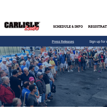
Skip to main content
SCHEDULE & INFO
REGISTRAT
Press Releases
Sign up for 