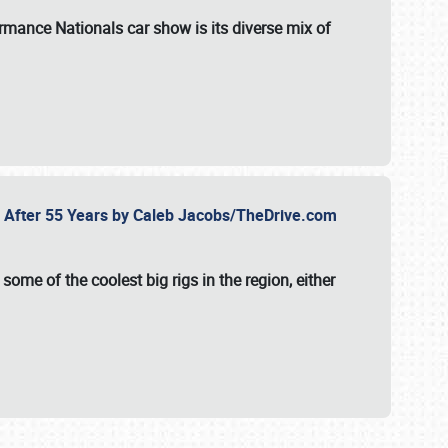
formance Nationals car show
is its diverse mix of
fe After 55 Years by Caleb Jacobs/TheDrive.com
ome of the coolest big rigs in the region, either