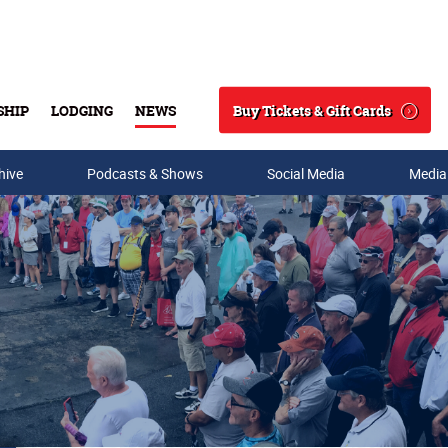
Buy Tickets & Gift Cards
SHIP
LODGING
NEWS
Search
hive
Podcasts & Shows
Social Media
Media