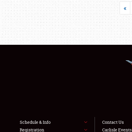
«
Schedule & Info
Contact Us
Registration
Carlisle Event