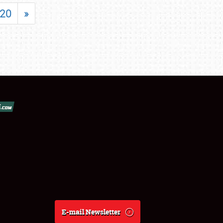
20
»
E-mail Newsletter