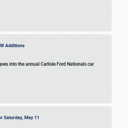
NEW Additions
oes into the annual Carlisle Ford Nationals car
or Saturday, May 11