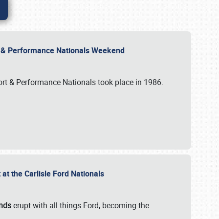
rt & Performance Nationals Weekend
port & Performance Nationals took place in 1986.
t the Carlisle Ford Nationals
unds
erupt with all things Ford, becoming the