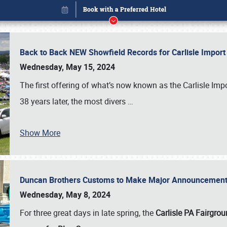
Back to Back NEW Showfield Records for Carlisle Impo
Wednesday, May 15, 2024
The first offering of what’s now known as the Carlisle Im
38 years later, the most divers
…
Show More
Duncan Brothers Customs to Make Major Announcement a
Book online or call (800) 216-1876
Wednesday, May 8, 2024
For three great days in late spring, the
Carlisle PA Fairgro