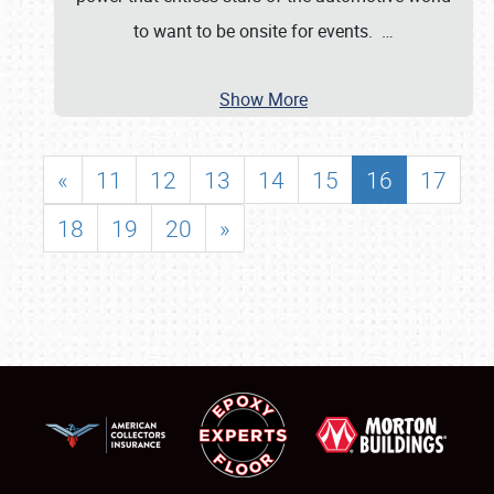
to want to be onsite for events.
…
Show More
«
11
12
13
14
15
16
17
18
19
20
»