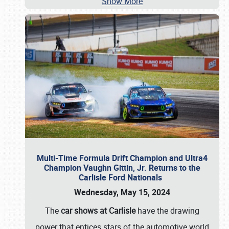
Show More
Multi-Time Formula Drift Champion and Ultra4
Champion Vaughn Gittin, Jr. Returns to the
Carlisle Ford Nationals
Wednesday, May 15, 2024
The
car shows at Carlisle
have the drawing
power that entices stars of the automotive world