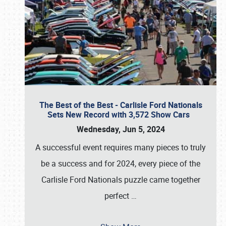
The Best of the Best - Carlisle Ford Nationals
Sets New Record with 3,572 Show Cars
Wednesday, Jun 5, 2024
A successful event requires many pieces to truly
be a success and for 2024, every piece of the
Carlisle Ford Nationals puzzle came together
perfect
…