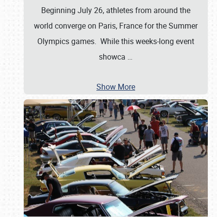
Beginning July 26, athletes from around the
world converge on Paris, France for the Summer
Olympics games. While this weeks-long event
showca
…
Show More