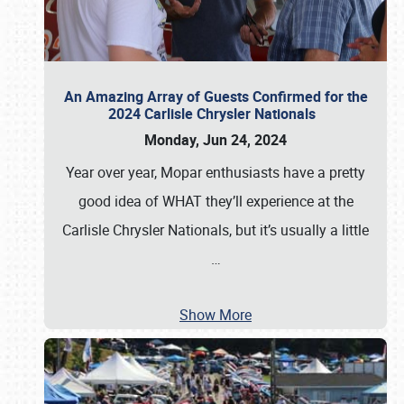
An Amazing Array of Guests Confirmed for the
2024 Carlisle Chrysler Nationals
Monday, Jun 24, 2024
Year over year, Mopar enthusiasts have a pretty
good idea of WHAT they’ll experience at the
Carlisle Chrysler Nationals, but it’s usually a little
…
Show More