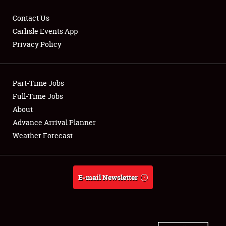
Contact Us
Carlisle Events App
Privacy Policy
Showfield
Part-Time Jobs
Club Relations
Full-Time Jobs
Full-Time Jobs
About
Advance Arrival Planner
About
Weather Forecast
Weather Forecast
E-mail Newsletter