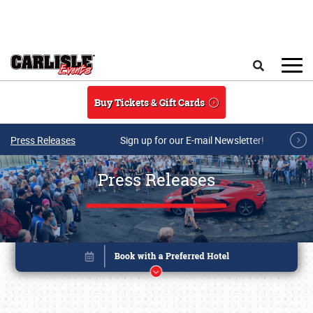
Skip to main content
Search
Buy Tickets & Gift Cards
Press Releases
Sign up for our E-mail Newsletter!
Press Releases