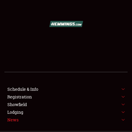
SCHEDULE & INFO
REGISTRATION
SHOWFIELD
FLEA MARKET & CAR CORRAL
Schedule & Info
Registration
SPONSORSHIP
Showfield
LODGING
Lodging
News
NEWS