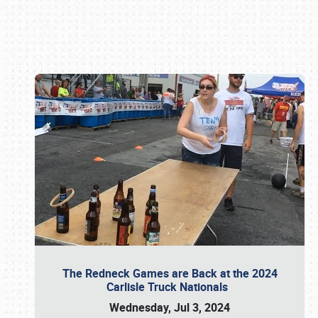
Book online or call (800) 216-1876
The Redneck Games are Back at the 2024
Carlisle Truck Nationals
Wednesday, Jul 3, 2024