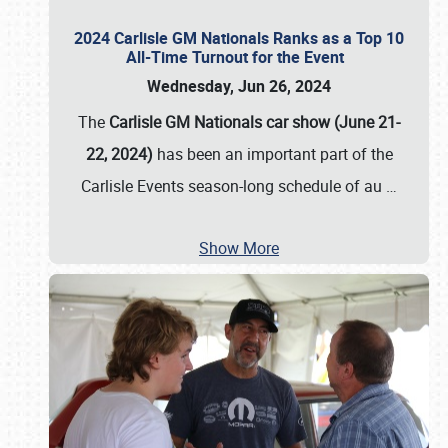
2024 Carlisle GM Nationals Ranks as a Top 10
All-Time Turnout for the Event
Wednesday, Jun 26, 2024
The
Carlisle GM Nationals car show (June 21-
22, 2024)
has been an important part of the
Carlisle Events season-long schedule of au
…
Show More