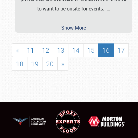
to want to be onsite for events.
…
Show More
«
11
12
13
14
15
16
17
18
19
20
»