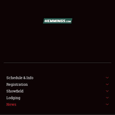
SCHEDULE & INFO
REGISTRATION
SHOWFIELD
FLEA MARKET & CAR CORRAL
Schedule & Info
Registration
SPONSORSHIP
Showfield
LODGING
Lodging
News
NEWS