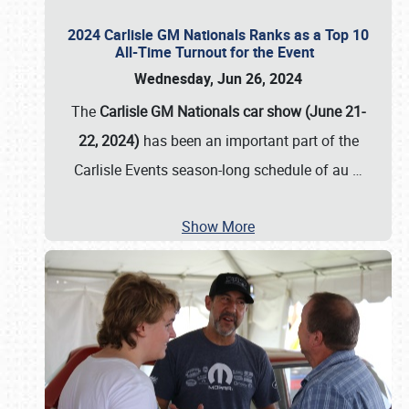
2024 Carlisle GM Nationals Ranks as a Top 10
All-Time Turnout for the Event
Wednesday, Jun 26, 2024
The
Carlisle GM Nationals car show (June 21-
22, 2024)
has been an important part of the
Carlisle Events season-long schedule of au
…
Show More