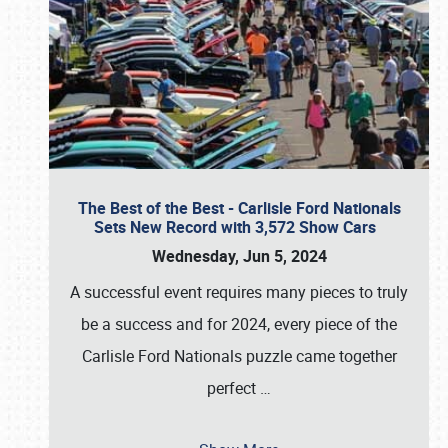
The Best of the Best - Carlisle Ford Nationals
Sets New Record with 3,572 Show Cars
Wednesday, Jun 5, 2024
A successful event requires many pieces to truly
be a success and for 2024, every piece of the
Carlisle Ford Nationals puzzle came together
perfect
…