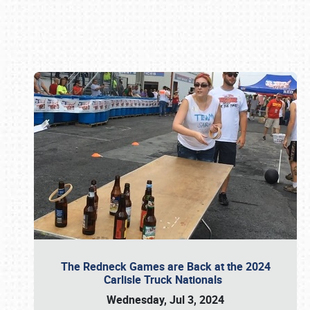
Book online or call (800) 216-1876
The Redneck Games are Back at the 2024
Carlisle Truck Nationals
Wednesday, Jul 3, 2024