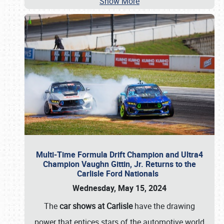
Show More
Multi-Time Formula Drift Champion and Ultra4
Champion Vaughn Gittin, Jr. Returns to the
Carlisle Ford Nationals
Wednesday, May 15, 2024
The
car shows at Carlisle
have the drawing
power that entices stars of the automotive world