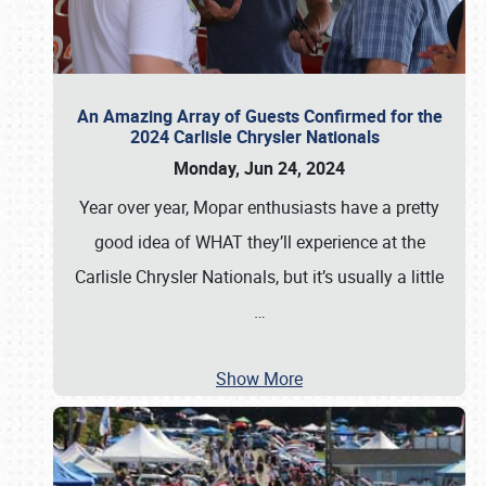
An Amazing Array of Guests Confirmed for the
2024 Carlisle Chrysler Nationals
Monday, Jun 24, 2024
Year over year, Mopar enthusiasts have a pretty
good idea of WHAT they’ll experience at the
Carlisle Chrysler Nationals, but it’s usually a little
…
Show More