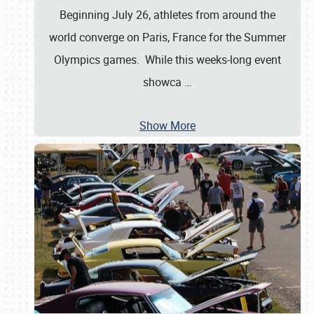
Beginning July 26, athletes from around the
world converge on Paris, France for the Summer
Olympics games. While this weeks-long event
showca
…
Show More