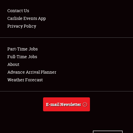
Contact Us
Carlisle Events App
Privacy Policy
Showfield
Part-Time Jobs
Club Relations
Full-Time Jobs
Full-Time Jobs
About
Advance Arrival Planner
About
Weather Forecast
Weather Forecast
E-mail Newsletter