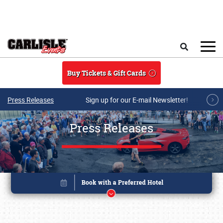
Skip to main content
Search
Buy Tickets & Gift Cards
Press Releases
Sign up for our E-mail Newsletter!
Press Releases