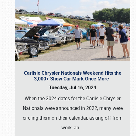
Carlisle Chrysler Nationals Weekend Hits the
3,000+ Show Car Mark Once More
Tuesday, Jul 16, 2024
When the 2024 dates for the Carlisle Chrysler
Nationals were announced in 2022, many were
circling them on their calendar, asking off from
work, an
…