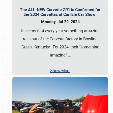
The ALL-NEW Corvette ZR1 is Confirmed for
the 2024 Corvettes at Carlisle Car Show
Monday, Jul 29, 2024
It seems that every year something amazing
rolls out of the Corvette factory in Bowling
Green, Kentucky. For 2024, their “something
amazing”
…
Show More