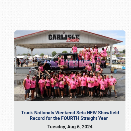
Book online or call (800) 216-1876
Truck Nationals Weekend Sets NEW Showfield
Record for the FOURTH Straight Year
Tuesday, Aug 6, 2024