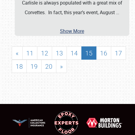
Carlisle is always populated with a great mix of
Corvettes. In fact, this year’s event, August
…
Show More
«
11
12
13
14
15
16
17
18
19
20
»