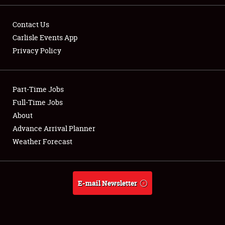
Contact Us
Carlisle Events App
Privacy Policy
Showfield
Part-Time Jobs
Club Relations
Full-Time Jobs
Full-Time Jobs
About
Advance Arrival Planner
About
Weather Forecast
Weather Forecast
E-mail Newsletter