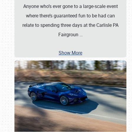
Anyone who’s ever gone to a large-scale event
where there’s guaranteed fun to be had can
relate to spending three days at the Carlisle PA
Fairgroun
…
Show More