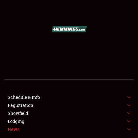
SCHEDULE & INFO
REGISTRATION
SHOWFIELD
FLEA MARKET & CAR CORRAL
Schedule & Info
Registration
SPONSORSHIP
Showfield
LODGING
Lodging
News
NEWS