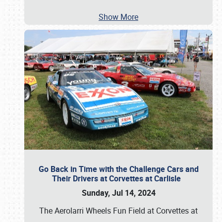
Show More
Go Back in Time with the Challenge Cars and
Their Drivers at Corvettes at Carlisle
Sunday, Jul 14, 2024
The Aerolarri Wheels Fun Field at Corvettes at