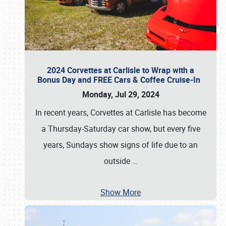
2024 Corvettes at Carlisle to Wrap with a
Bonus Day and FREE Cars & Coffee Cruise-In
Monday, Jul 29, 2024
In recent years, Corvettes at Carlisle has become
a Thursday-Saturday car show, but every five
years, Sundays show signs of life due to an
outside
…
Show More