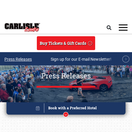
Skip to main content
Search
Buy Tickets & Gift Cards
Press Releases
Sign up for our E-mail Newsletter!
Press Releases