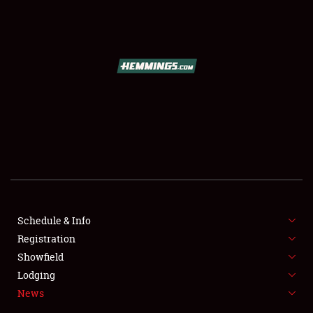
SCHEDULE & INFO
REGISTRATION
SHOWFIELD
FLEA MARKET & CAR CORRAL
Schedule & Info
Registration
SPONSORSHIP
Showfield
LODGING
Lodging
News
NEWS