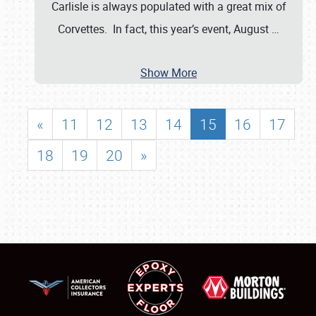
Carlisle is always populated with a great mix of
Corvettes. In fact, this year’s event, August
…
Show More
«
11
12
13
14
15
16
17
18
19
20
»