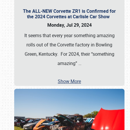
The ALL-NEW Corvette ZR1 is Confirmed for
the 2024 Corvettes at Carlisle Car Show
Monday, Jul 29, 2024
It seems that every year something amazing
rolls out of the Corvette factory in Bowling
Green, Kentucky. For 2024, their “something
amazing”
…
Show More