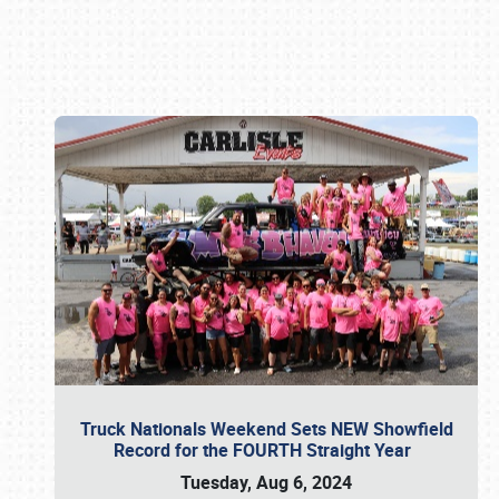
Book online or call (800) 216-1876
Truck Nationals Weekend Sets NEW Showfield
Record for the FOURTH Straight Year
Tuesday, Aug 6, 2024