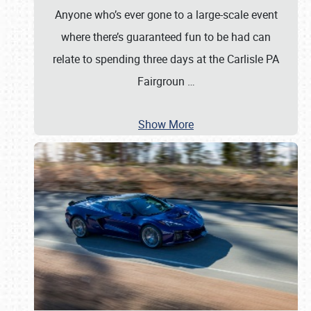
Anyone who’s ever gone to a large-scale event
where there’s guaranteed fun to be had can
relate to spending three days at the Carlisle PA
Fairgroun
…
Show More