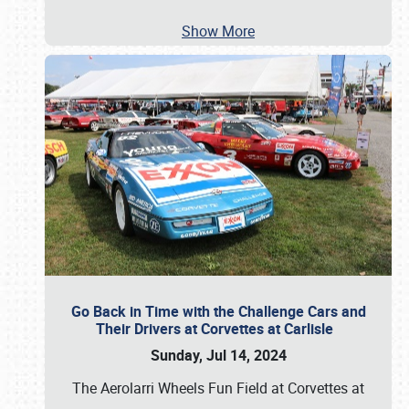
Show More
Go Back in Time with the Challenge Cars and
Their Drivers at Corvettes at Carlisle
Sunday, Jul 14, 2024
The Aerolarri Wheels Fun Field at Corvettes at