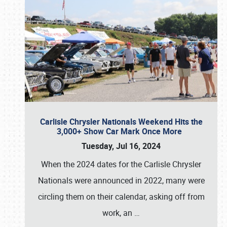
Carlisle Chrysler Nationals Weekend Hits the
3,000+ Show Car Mark Once More
Tuesday, Jul 16, 2024
When the 2024 dates for the Carlisle Chrysler
Nationals were announced in 2022, many were
circling them on their calendar, asking off from
work, an
…