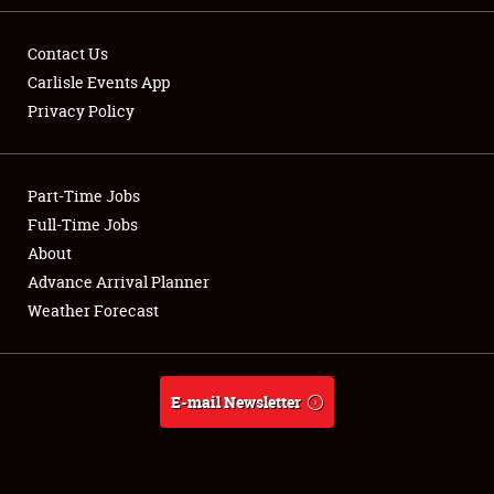
Contact Us
Carlisle Events App
Privacy Policy
Showfield
Part-Time Jobs
Club Relations
Full-Time Jobs
Full-Time Jobs
About
Advance Arrival Planner
About
Weather Forecast
Weather Forecast
E-mail Newsletter