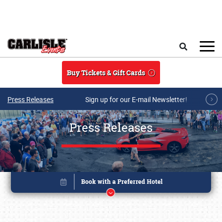
Skip to main content
Search
Buy Tickets & Gift Cards
Press Releases
Sign up for our E-mail Newsletter!
Press Releases