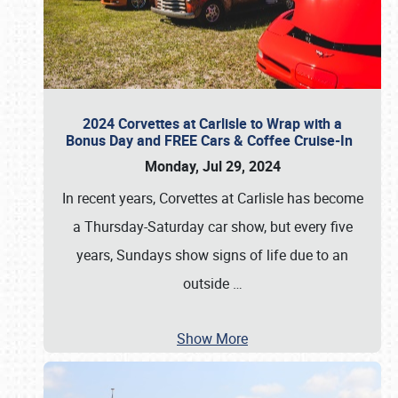
2024 Corvettes at Carlisle to Wrap with a
Bonus Day and FREE Cars & Coffee Cruise-In
Monday, Jul 29, 2024
In recent years, Corvettes at Carlisle has become
a Thursday-Saturday car show, but every five
years, Sundays show signs of life due to an
outside
…
Show More