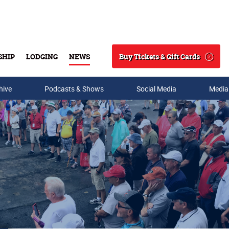
Buy Tickets & Gift Cards
SHIP
LODGING
NEWS
Search
hive
Podcasts & Shows
Social Media
Media