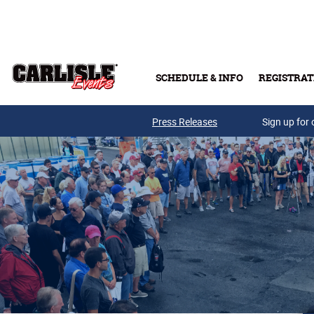
Skip to main content
SCHEDULE & INFO
REGISTRAT
Press Releases
Sign up for 