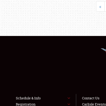
«
Schedule & Info
Contact Us
Registration
Carlisle Event