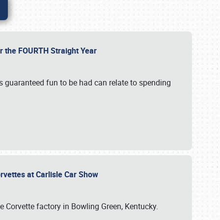
or the FOURTH Straight Year
’s guaranteed fun to be had can relate to spending
rvettes at Carlisle Car Show
he Corvette factory in Bowling Green, Kentucky.