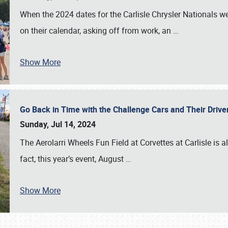
When the 2024 dates for the Carlisle Chrysler Nationals 
on their calendar, asking off from work, an
…
Show More
Go Back in Time with the Challenge Cars and Their Driver
Sunday, Jul 14, 2024
The Aerolarri Wheels Fun Field at Corvettes at Carlisle is 
fact, this year’s event, August
…
Show More
SCHEDULE & INFO
REGISTRATION