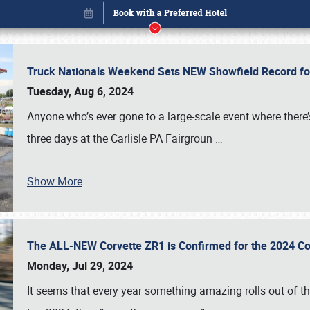
Truck Nationals Weekend Sets NEW Showfield Record f
Tuesday, Aug 6, 2024
Anyone who’s ever gone to a large-scale event where there
three days at the Carlisle PA Fairgroun
…
Show More
The ALL-NEW Corvette ZR1 is Confirmed for the 2024 Co
Book online or call (800) 216-1876
Monday, Jul 29, 2024
It seems that every year something amazing rolls out of t