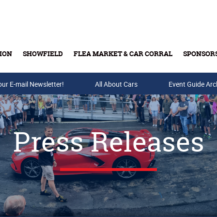
ION
SHOWFIELD
FLEA MARKET & CAR CORRAL
SPONSOR
our E-mail Newsletter!
Buy Tickets & Gift Cards
All About Cars
Event Guide Arc
Press Releases