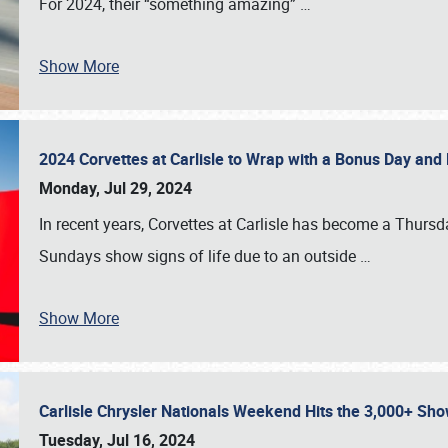
For 2024, their “something amazing”
…
Show More
2024 Corvettes at Carlisle to Wrap with a Bonus Day an
Monday, Jul 29, 2024
In recent years, Corvettes at Carlisle has become a Thursd
Sundays show signs of life due to an outside
…
Show More
Carlisle Chrysler Nationals Weekend Hits the 3,000+ 
Tuesday, Jul 16, 2024