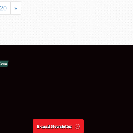
20
»
E-mail Newsletter