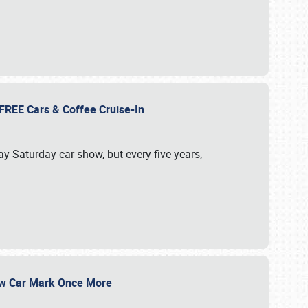
d FREE Cars & Coffee Cruise-In
ay-Saturday car show, but every five years,
Show Car Mark Once More