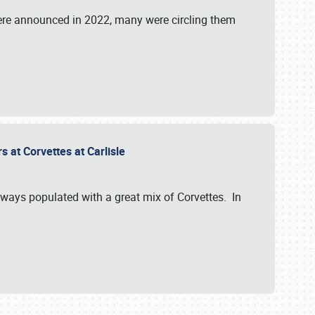
were announced in 2022, many were circling them
s at Corvettes at Carlisle
always populated with a great mix of Corvettes. In