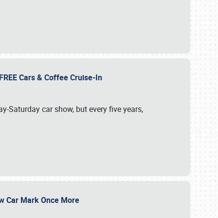
d FREE Cars & Coffee Cruise-In
ay-Saturday car show, but every five years,
Show Car Mark Once More