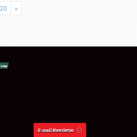
20
»
E-mail Newsletter