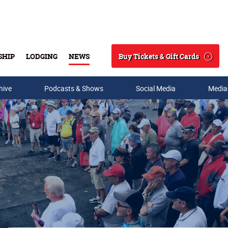
Buy Tickets & Gift Cards
SHIP
LODGING
NEWS
Search
hive
Podcasts & Shows
Social Media
Media