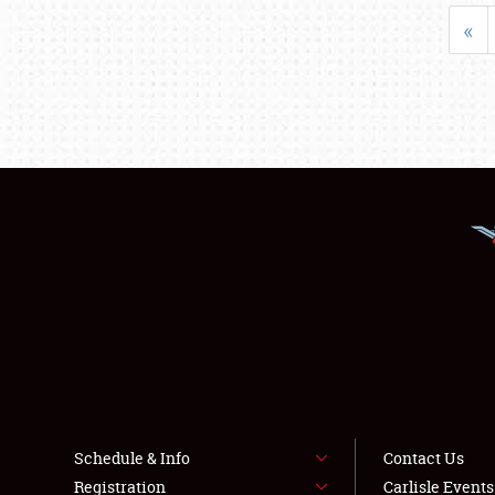
«
Schedule & Info
Contact Us
Registration
Carlisle Event