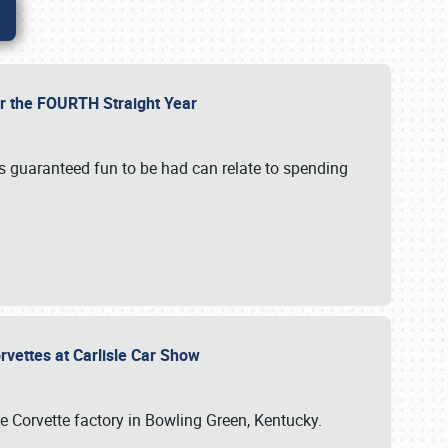
or the FOURTH Straight Year
’s guaranteed fun to be had can relate to spending
rvettes at Carlisle Car Show
he Corvette factory in Bowling Green, Kentucky.