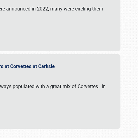
were announced in 2022, many were circling them
s at Corvettes at Carlisle
always populated with a great mix of Corvettes. In