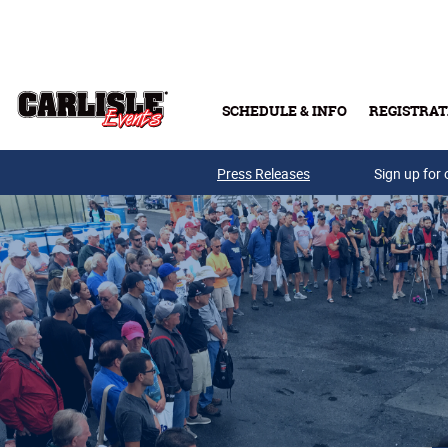
Skip to main content
SCHEDULE & INFO
REGISTRAT
Press Releases
Sign up for 