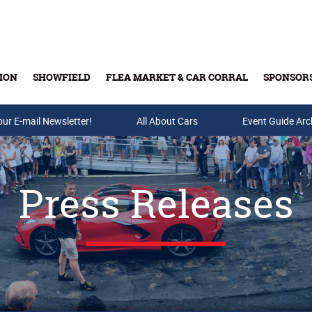
ION
SHOWFIELD
FLEA MARKET & CAR CORRAL
SPONSOR
our E-mail Newsletter!
Buy Tickets & Gift Cards
All About Cars
Event Guide Arc
Press Releases