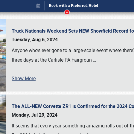
Truck Nationals Weekend Sets NEW Showfield Record f
Tuesday, Aug 6, 2024
Anyone who’s ever gone to a large-scale event where there
three days at the Carlisle PA Fairgroun
…
Show More
The ALL-NEW Corvette ZR1 is Confirmed for the 2024 Co
Book online or call (800) 216-1876
Monday, Jul 29, 2024
It seems that every year something amazing rolls out of t