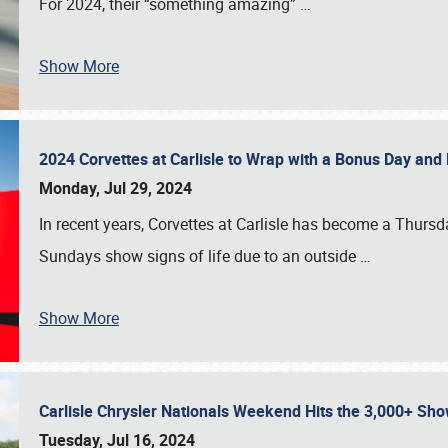
For 2024, their “something amazing”
…
Show More
2024 Corvettes at Carlisle to Wrap with a Bonus Day an
Monday, Jul 29, 2024
In recent years, Corvettes at Carlisle has become a Thursd
Sundays show signs of life due to an outside
…
Show More
Carlisle Chrysler Nationals Weekend Hits the 3,000+ 
Tuesday, Jul 16, 2024