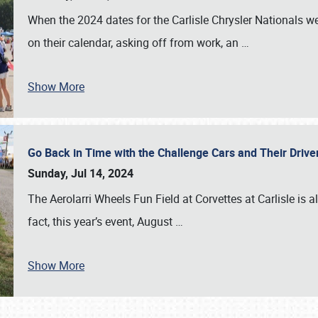
When the 2024 dates for the Carlisle Chrysler Nationals 
on their calendar, asking off from work, an
…
Show More
Go Back in Time with the Challenge Cars and Their Driver
Sunday, Jul 14, 2024
The Aerolarri Wheels Fun Field at Corvettes at Carlisle is 
fact, this year’s event, August
…
Show More
SCHEDULE & INFO
REGISTRATION