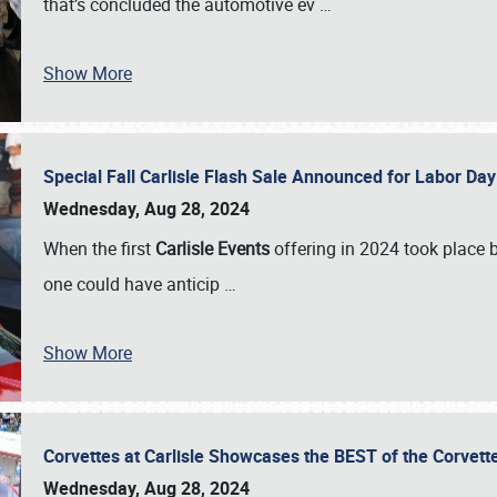
that’s concluded the automotive ev
…
Show More
Special Fall Carlisle Flash Sale Announced for Labor
Wednesday, Aug 28, 2024
When the first
Carlisle Events
offering in 2024 took place 
one could have anticip
…
Show More
Corvettes at Carlisle Showcases the BEST of the Corvett
Wednesday, Aug 28, 2024