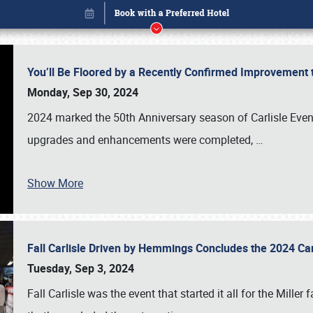
You’ll Be Floored by a Recently Confirmed Improvement 
Monday, Sep 30, 2024
2024 marked the 50th Anniversary season of Carlisle Event
upgrades and enhancements were completed,
…
Show More
Fall Carlisle Driven by Hemmings Concludes the 2024 C
Book online or call (800) 216-1876
Tuesday, Sep 3, 2024
Fall Carlisle was the event that started it all for the Mille