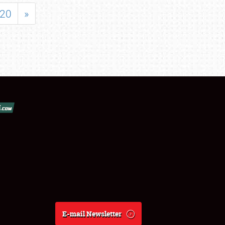
20
»
E-mail Newsletter