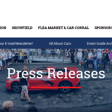
ION
SHOWFIELD
FLEA MARKET & CAR CORRAL
SPONSOR
our E-mail Newsletter!
Buy Tickets & Gift Cards
All About Cars
Event Guide Arc
Press Releases