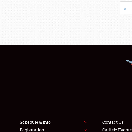
«
Schedule & Info
Contact Us
Registration
Carlisle Event