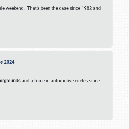
isle weekend. That’s been the case since 1982 and
sle 2024
airgrounds
and a force in automotive circles since