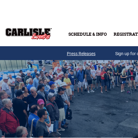
Skip to main content
SCHEDULE & INFO
REGISTRAT
Press Releases
Sign up for 