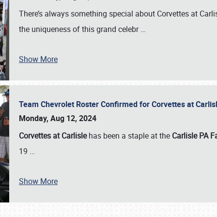
There’s always something special about Corvettes at Carl
the uniqueness of this grand celebr
…
Show More
Team Chevrolet Roster Confirmed for Corvettes at Carli
Monday, Aug 12, 2024
Corvettes at Carlisle
has been a staple at the
Carlisle PA F
19
…
Show More
SCHEDULE & INFO
REGISTRATION