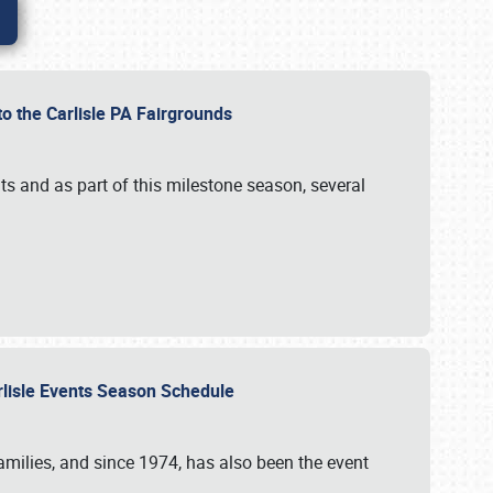
to the Carlisle PA Fairgrounds
s and as part of this milestone season, several
arlisle Events Season Schedule
r families, and since 1974, has also been the event