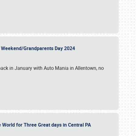
 Day Weekend/Grandparents Day 2024
back in January with Auto Mania in Allentown, no
e World for Three Great days in Central PA