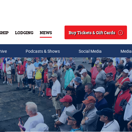
Buy Tickets & Gift Cards
SHIP
LODGING
NEWS
Search
hive
Podcasts & Shows
Social Media
Media