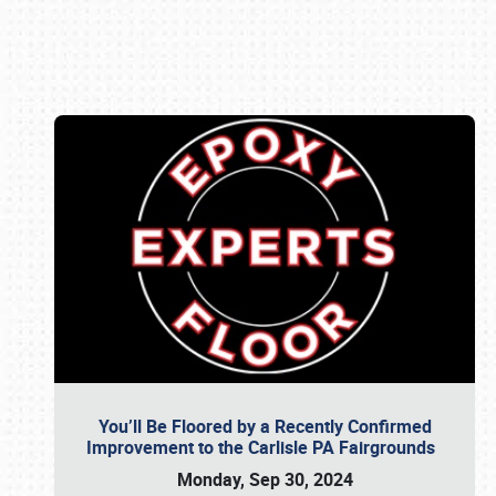
Book online or call (800) 216-1876
You’ll Be Floored by a Recently Confirmed
Improvement to the Carlisle PA Fairgrounds
Monday, Sep 30, 2024