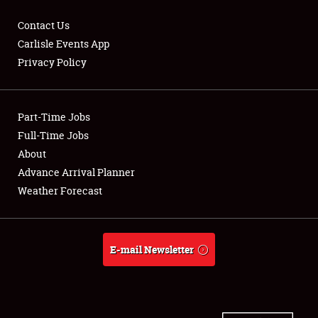
Contact Us
Carlisle Events App
Privacy Policy
Showfield
Part-Time Jobs
Club Relations
Full-Time Jobs
Full-Time Jobs
About
Advance Arrival Planner
About
Weather Forecast
Weather Forecast
E-mail Newsletter