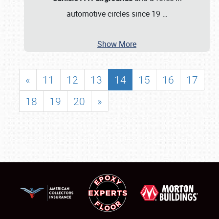
automotive circles since 19
…
Show More
«
11
12
13
14
15
16
17
18
19
20
»