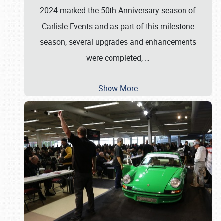
2024 marked the 50th Anniversary season of
Carlisle Events and as part of this milestone
season, several upgrades and enhancements
were completed,
…
Show More