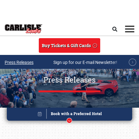
Skip to main content
Search
Buy Tickets & Gift Cards
Press Releases
Sign up for our E-mail Newsletter!
Press Releases