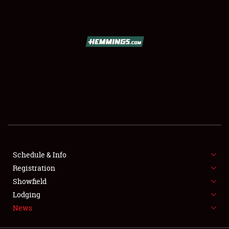
SCHEDULE & INFO
REGISTRATION
SHOWFIELD
FLEA MARKET & CAR CORRAL
Schedule & Info
Registration
SPONSORSHIP
Showfield
LODGING
Lodging
News
NEWS