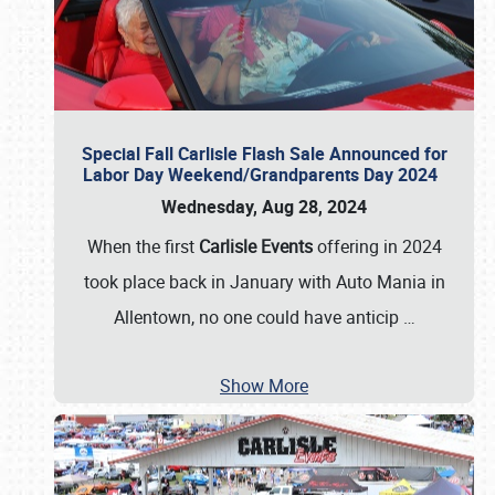
Special Fall Carlisle Flash Sale Announced for
Labor Day Weekend/Grandparents Day 2024
Wednesday, Aug 28, 2024
When the first
Carlisle Events
offering in 2024
took place back in January with Auto Mania in
Allentown, no one could have anticip
…
Show More