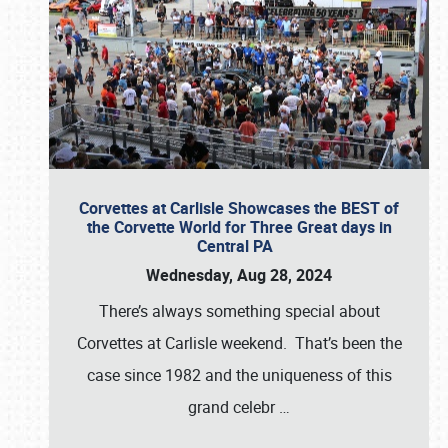
Corvettes at Carlisle Showcases the BEST of
the Corvette World for Three Great days in
Central PA
Wednesday, Aug 28, 2024
There’s always something special about
Corvettes at Carlisle weekend. That’s been the
case since 1982 and the uniqueness of this
grand celebr
…