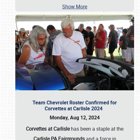
Show More
Team Chevrolet Roster Confirmed for
Corvettes at Carlisle 2024
Monday, Aug 12, 2024
Corvettes at Carlisle
has been a staple at the
Carlisle PA Fairgrounds
and a force in