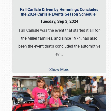
Fall Carlisle Driven by Hemmings Concludes
the 2024 Carlisle Events Season Schedule
Tuesday, Sep 3, 2024
Fall Carlisle was the event that started it all for
the Miller families, and since 1974, has also
been the event that’s concluded the automotive
ev
…
Show More