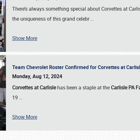
There’s always something special about Corvettes at Carl
the uniqueness of this grand celebr
…
Show More
Team Chevrolet Roster Confirmed for Corvettes at Carli
Monday, Aug 12, 2024
Corvettes at Carlisle
has been a staple at the
Carlisle PA F
19
…
Show More
SCHEDULE & INFO
REGISTRATION