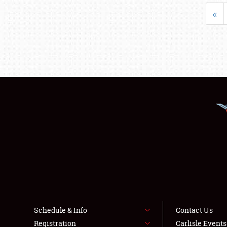
«
Schedule & Info
Contact Us
Registration
Carlisle Event