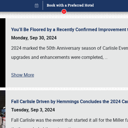
You’ll Be Floored by a Recently Confirmed Improvement 
Monday, Sep 30, 2024
2024 marked the 50th Anniversary season of Carlisle Event
upgrades and enhancements were completed,
…
Show More
Fall Carlisle Driven by Hemmings Concludes the 2024 C
Book online or call (800) 216-1876
Tuesday, Sep 3, 2024
Fall Carlisle was the event that started it all for the Mille