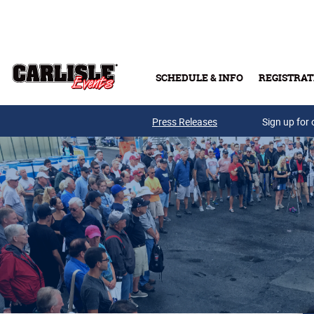
Skip to main content
SCHEDULE & INFO
REGISTRAT
Press Releases
Sign up for 