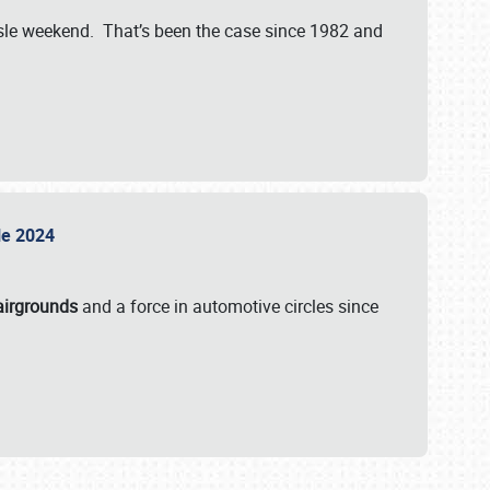
isle weekend. That’s been the case since 1982 and
sle 2024
airgrounds
and a force in automotive circles since