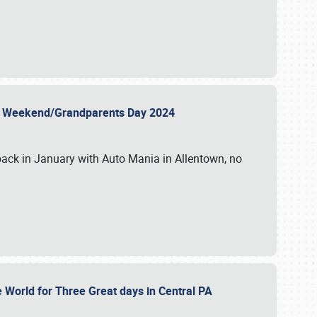
 Day Weekend/Grandparents Day 2024
back in January with Auto Mania in Allentown, no
e World for Three Great days in Central PA