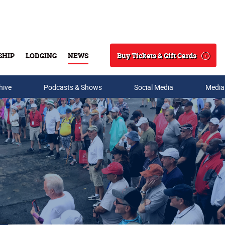
Buy Tickets & Gift Cards
SHIP
LODGING
NEWS
Search
hive
Podcasts & Shows
Social Media
Media