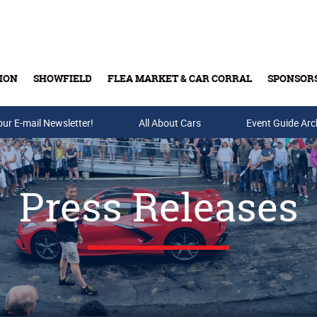
ION
SHOWFIELD
FLEA MARKET & CAR CORRAL
SPONSOR
our E-mail Newsletter!
Buy Tickets & Gift Cards
All About Cars
Event Guide Arc
Press Releases