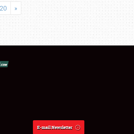
20
»
E-mail Newsletter