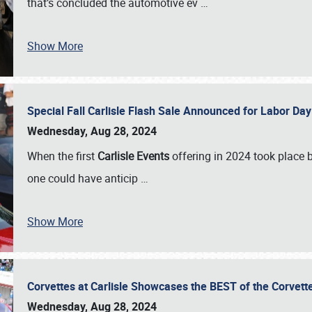
that’s concluded the automotive ev
…
Show More
Special Fall Carlisle Flash Sale Announced for Labor
Wednesday, Aug 28, 2024
When the first
Carlisle Events
offering in 2024 took place 
one could have anticip
…
Show More
Corvettes at Carlisle Showcases the BEST of the Corvett
Wednesday, Aug 28, 2024