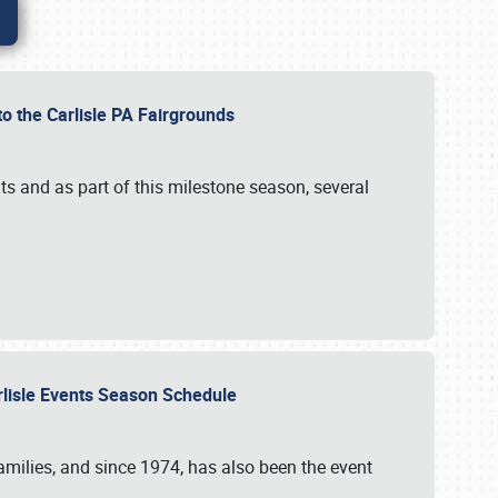
to the Carlisle PA Fairgrounds
s and as part of this milestone season, several
arlisle Events Season Schedule
r families, and since 1974, has also been the event