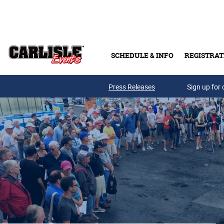
Skip to main content
SCHEDULE & INFO
REGISTRAT
Press Releases
Sign up for 