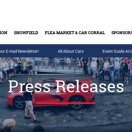
ION
SHOWFIELD
FLEA MARKET & CAR CORRAL
SPONSOR
our E-mail Newsletter!
Buy Tickets & Gift Cards
All About Cars
Event Guide Arc
Press Releases