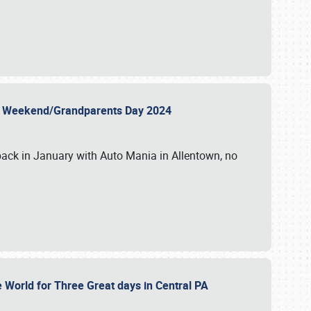
 Day Weekend/Grandparents Day 2024
back in January with Auto Mania in Allentown, no
e World for Three Great days in Central PA