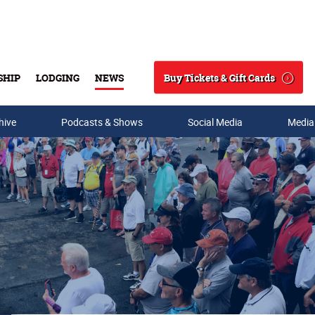
Buy Tickets & Gift Cards
SHIP
LODGING
NEWS
Search
hive
Podcasts & Shows
Social Media
Media