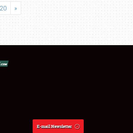
20
»
E-mail Newsletter