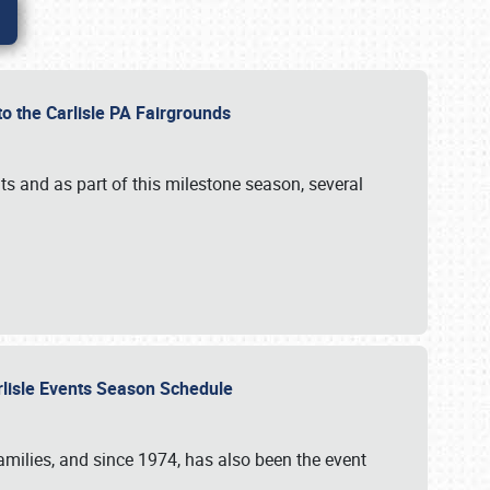
to the Carlisle PA Fairgrounds
s and as part of this milestone season, several
arlisle Events Season Schedule
r families, and since 1974, has also been the event