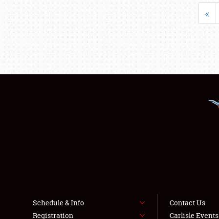
«
Schedule & Info
Contact Us
Registration
Carlisle Event