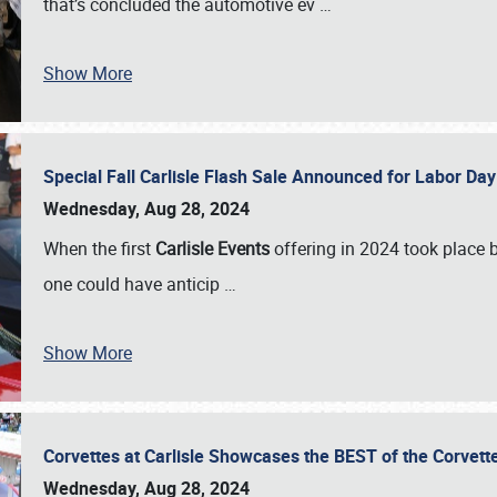
that’s concluded the automotive ev
…
Show More
Special Fall Carlisle Flash Sale Announced for Labor
Wednesday, Aug 28, 2024
When the first
Carlisle Events
offering in 2024 took place 
one could have anticip
…
Show More
Corvettes at Carlisle Showcases the BEST of the Corvett
Wednesday, Aug 28, 2024