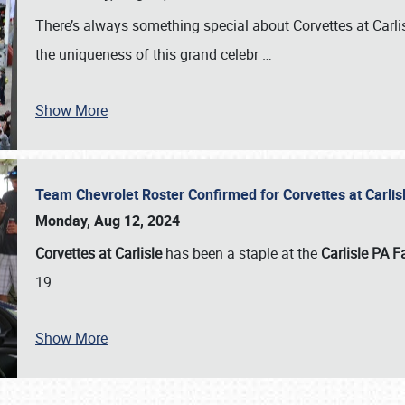
There’s always something special about Corvettes at Carl
the uniqueness of this grand celebr
…
Show More
Team Chevrolet Roster Confirmed for Corvettes at Carli
Monday, Aug 12, 2024
Corvettes at Carlisle
has been a staple at the
Carlisle PA F
19
…
Show More
SCHEDULE & INFO
REGISTRATION