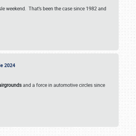
isle weekend. That’s been the case since 1982 and
sle 2024
airgrounds
and a force in automotive circles since