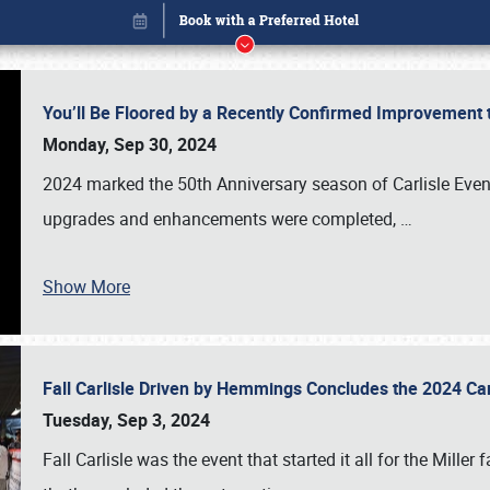
You’ll Be Floored by a Recently Confirmed Improvement 
Monday, Sep 30, 2024
2024 marked the 50th Anniversary season of Carlisle Event
upgrades and enhancements were completed,
…
Show More
Fall Carlisle Driven by Hemmings Concludes the 2024 C
Book online or call (800) 216-1876
Tuesday, Sep 3, 2024
Fall Carlisle was the event that started it all for the Mille