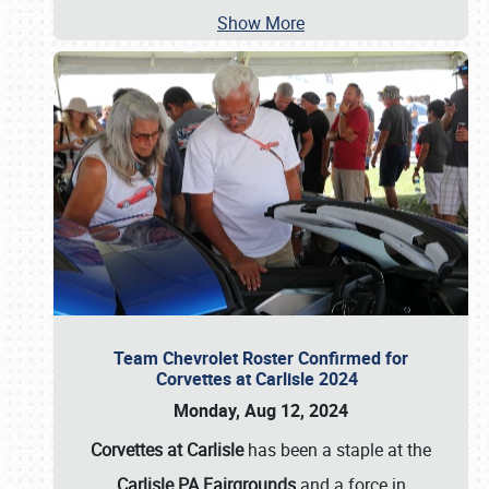
Show More
Team Chevrolet Roster Confirmed for
Corvettes at Carlisle 2024
Monday, Aug 12, 2024
Corvettes at Carlisle
has been a staple at the
Carlisle PA Fairgrounds
and a force in