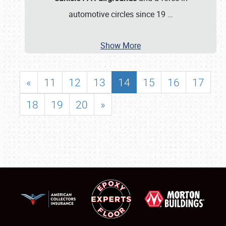
automotive circles since 19
…
Show More
«
11
12
13
14
15
16
17
18
19
20
»