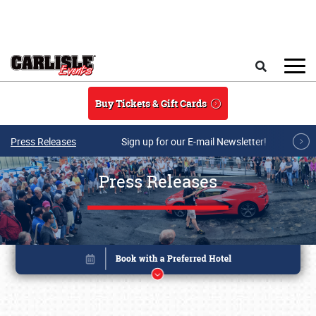
Skip to main content
Search
Buy Tickets & Gift Cards
Press Releases
Sign up for our E-mail Newsletter!
Press Releases