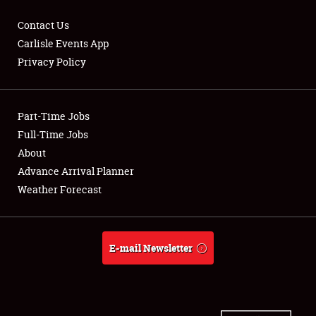
Contact Us
Carlisle Events App
Privacy Policy
Showfield
Part-Time Jobs
Club Relations
Full-Time Jobs
Full-Time Jobs
About
Advance Arrival Planner
About
Weather Forecast
Weather Forecast
E-mail Newsletter