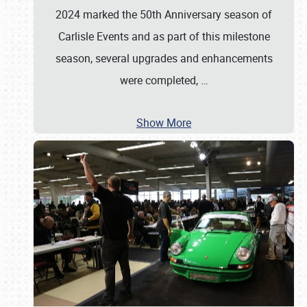
2024 marked the 50th Anniversary season of
Carlisle Events and as part of this milestone
season, several upgrades and enhancements
were completed,
…
Show More