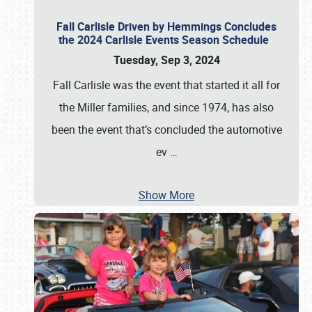
Fall Carlisle Driven by Hemmings Concludes
the 2024 Carlisle Events Season Schedule
Tuesday, Sep 3, 2024
Fall Carlisle was the event that started it all for
the Miller families, and since 1974, has also
been the event that’s concluded the automotive
ev
…
Show More