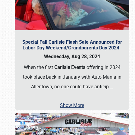
Special Fall Carlisle Flash Sale Announced for
Labor Day Weekend/Grandparents Day 2024
Wednesday, Aug 28, 2024
When the first
Carlisle Events
offering in 2024
took place back in January with Auto Mania in
Allentown, no one could have anticip
…
Show More