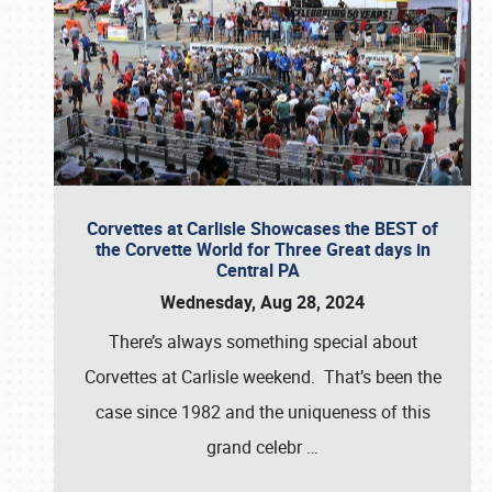
Corvettes at Carlisle Showcases the BEST of
the Corvette World for Three Great days in
Central PA
Wednesday, Aug 28, 2024
There’s always something special about
Corvettes at Carlisle weekend. That’s been the
case since 1982 and the uniqueness of this
grand celebr
…