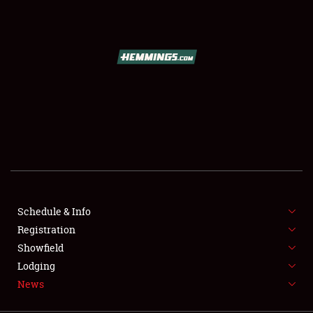
SCHEDULE & INFO
REGISTRATION
SHOWFIELD
FLEA MARKET & CAR CORRAL
Schedule & Info
Registration
SPONSORSHIP
Showfield
LODGING
Lodging
News
NEWS