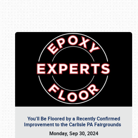
Book online or call (800) 216-1876
You’ll Be Floored by a Recently Confirmed
Improvement to the Carlisle PA Fairgrounds
Monday, Sep 30, 2024