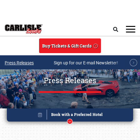
Skip to main content
Search
Buy Tickets & Gift Cards
Press Releases
Sign up for our E-mail Newsletter!
Press Releases