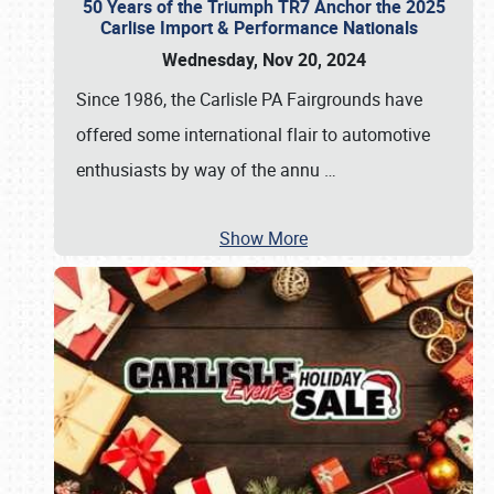
50 Years of the Triumph TR7 Anchor the 2025
Carlise Import & Performance Nationals
Wednesday, Nov 20, 2024
Since 1986, the Carlisle PA Fairgrounds have
offered some international flair to automotive
enthusiasts by way of the annu
…
Show More