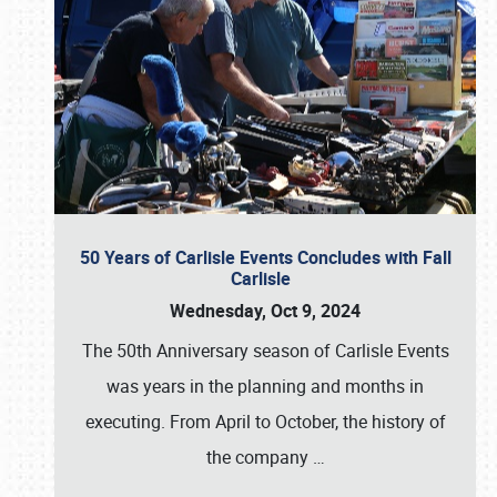
50 Years of Carlisle Events Concludes with Fall
Carlisle
Wednesday, Oct 9, 2024
The 50th Anniversary season of Carlisle Events
was years in the planning and months in
executing. From April to October, the history of
the company
…