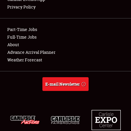
Privacy Policy
Showfield
Part-Time Jobs
Club Relations
Full-Time Jobs
About
Full-Time Jobs
Advance Arrival Planner
About
Weather Forecast
Weather Forecast
E-mail Newsletter