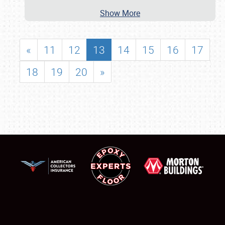
Show More
«
11
12
13
14
15
16
17
18
19
20
»