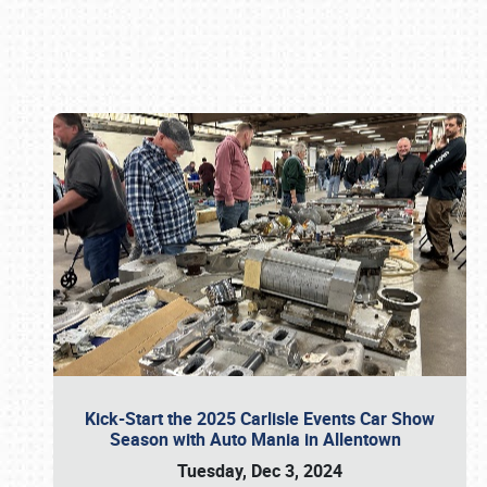
Book online or call (800) 216-1876
Kick-Start the 2025 Carlisle Events Car Show
Season with Auto Mania in Allentown
Tuesday, Dec 3, 2024