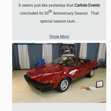
It seems just like yesterday that
Carlisle Events
th
concluded its 50
Anniversary Season. That
special season laun
…
Show More