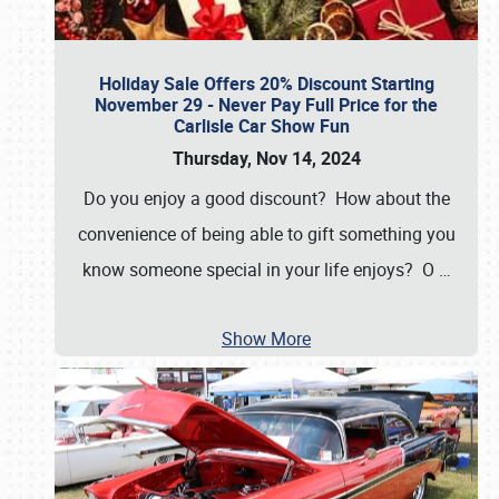
Holiday Sale Offers 20% Discount Starting
November 29 - Never Pay Full Price for the
Carlisle Car Show Fun
Thursday, Nov 14, 2024
Do you enjoy a good discount? How about the
convenience of being able to gift something you
know someone special in your life enjoys? O
…
Show More