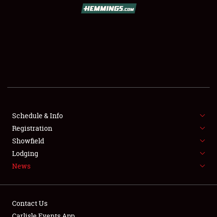
SCHEDULE & INFO
REGISTRATION
SHOWFIELD
FLEA MARKET & CAR CORRAL
Schedule & Info
Registration
SPONSORSHIP
Showfield
LODGING
Lodging
News
NEWS
Contact Us
Carlisle Events App