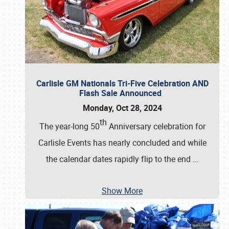
Carlisle GM Nationals Tri-Five Celebration AND
Flash Sale Announced
Monday, Oct 28, 2024
th
The year-long 50
Anniversary celebration for
Carlisle Events has nearly concluded and while
the calendar dates rapidly flip to the end
…
Show More