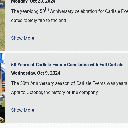
Monday, Oct 28, 2024
th
The year-long 50
Anniversary celebration for Carlisle Ev
dates rapidly flip to the end
…
Show More
50 Years of Carlisle Events Concludes with Fall Carlisle
Wednesday, Oct 9, 2024
The 50th Anniversary season of Carlisle Events was years
April to October, the history of the company
…
Show More
SCHEDULE & INFO
REGISTRATION