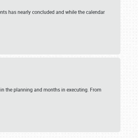
ents has nearly concluded and while the calendar
 in the planning and months in executing. From