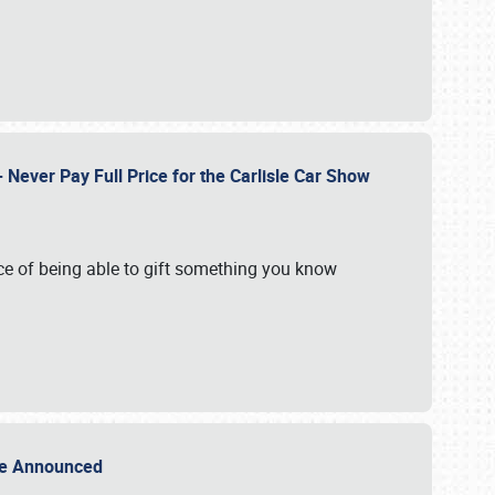
Never Pay Full Price for the Carlisle Car Show
e of being able to gift something you know
Sale Announced