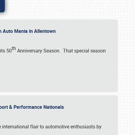
th Auto Mania in Allentown
th
its 50
Anniversary Season. That special season
mport & Performance Nationals
international flair to automotive enthusiasts by