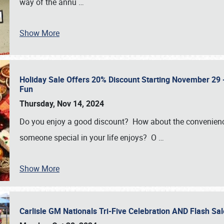
way of the annu
…
Show More
Holiday Sale Offers 20% Discount Starting November 29 - 
Fun
Thursday, Nov 14, 2024
Do you enjoy a good discount? How about the convenienc
someone special in your life enjoys? O
…
Show More
Carlisle GM Nationals Tri-Five Celebration AND Flash 