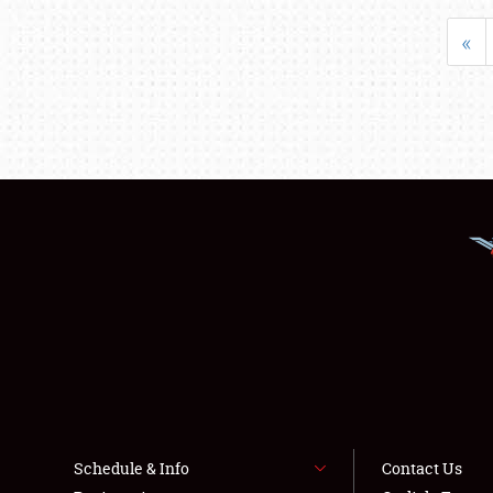
«
Schedule & Info
Contact Us