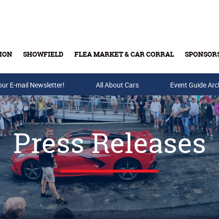
ION
SHOWFIELD
FLEA MARKET & CAR CORRAL
SPONSOR
our E-mail Newsletter!
Buy Tickets & Gift Cards
All About Cars
Event Guide Arc
Press Releases