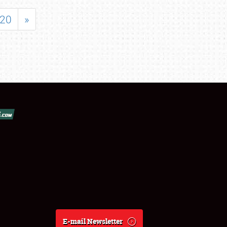
20
»
E-mail Newsletter