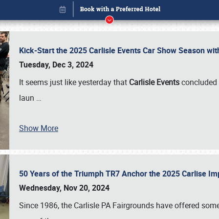
Kick-Start the 2025 Carlisle Events Car Show Season wi
Tuesday, Dec 3, 2024
It seems just like yesterday that
Carlisle Events
concluded 
laun
…
Show More
50 Years of the Triumph TR7 Anchor the 2025 Carlise I
Book online or call (800) 216-1876
Wednesday, Nov 20, 2024
Since 1986, the Carlisle PA Fairgrounds have offered some 