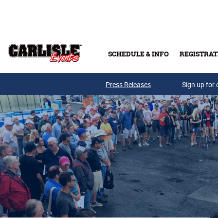
Skip to main content
SCHEDULE & INFO
REGISTRAT
Press Releases
Sign up for 