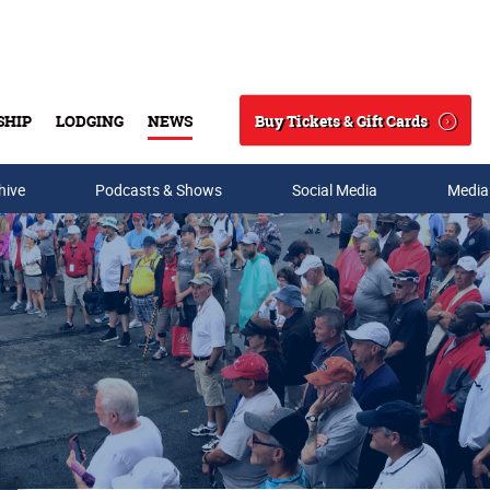
Buy Tickets & Gift Cards
SHIP
LODGING
NEWS
Search
hive
Podcasts & Shows
Social Media
Media