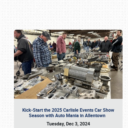
Book online or call (800) 216-1876
Kick-Start the 2025 Carlisle Events Car Show
Season with Auto Mania in Allentown
Tuesday, Dec 3, 2024