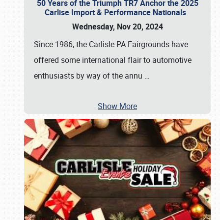
50 Years of the Triumph TR7 Anchor the 2025
Carlise Import & Performance Nationals
Wednesday, Nov 20, 2024
Since 1986, the Carlisle PA Fairgrounds have
offered some international flair to automotive
enthusiasts by way of the annu
…
Show More