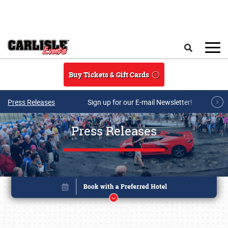
Skip to main content
Search
Buy Tickets & Gift Cards
Press Releases
Sign up for our E-mail Newsletter!
Press Releases