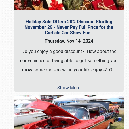
Holiday Sale Offers 20% Discount Starting
November 29 - Never Pay Full Price for the
Carlisle Car Show Fun
Thursday, Nov 14, 2024
Do you enjoy a good discount? How about the
convenience of being able to gift something you
know someone special in your life enjoys? O
…
Show More