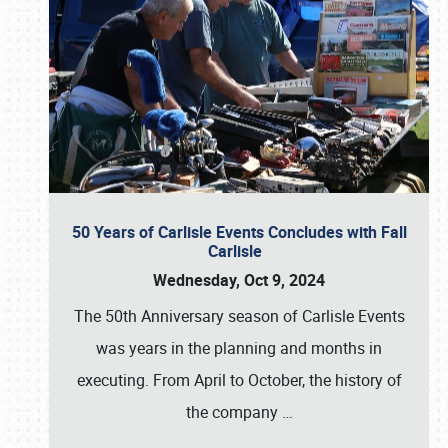
50 Years of Carlisle Events Concludes with Fall
Carlisle
Wednesday, Oct 9, 2024
The 50th Anniversary season of Carlisle Events
was years in the planning and months in
executing. From April to October, the history of
the company
…