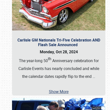
Carlisle GM Nationals Tri-Five Celebration AND
Flash Sale Announced
Monday, Oct 28, 2024
th
The year-long 50
Anniversary celebration for
Carlisle Events has nearly concluded and while
the calendar dates rapidly flip to the end
…
Show More