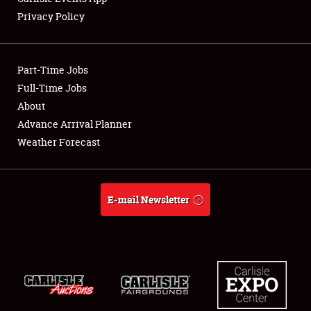
Privacy Policy
Showfield
Part-Time Jobs
Club Relations
Full-Time Jobs
About
Full-Time Jobs
Advance Arrival Planner
About
Weather Forecast
Weather Forecast
E-mail Newsletter