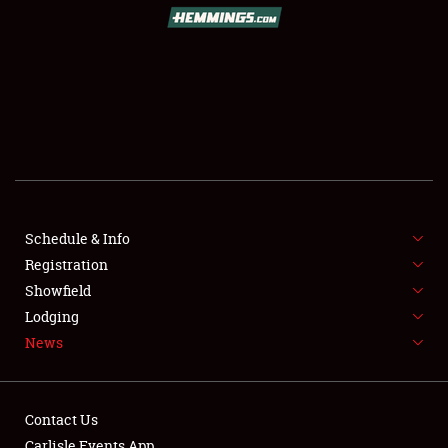
SCHEDULE & INFO
REGISTRATION
SHOWFIELD
FLEA MARKET & CAR CORRAL
Schedule & Info
Registration
SPONSORSHIP
Showfield
LODGING
Lodging
News
NEWS
Contact Us
Carlisle Events App