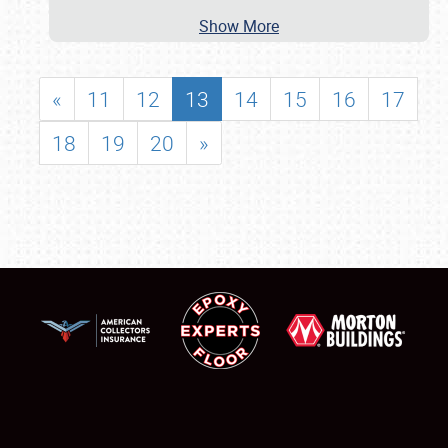
Show More
«
11
12
13
14
15
16
17
18
19
20
»