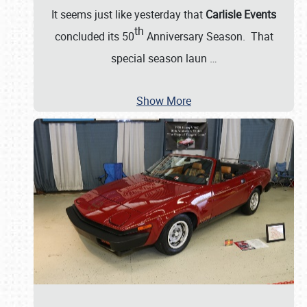
It seems just like yesterday that
Carlisle Events
th
concluded its 50
Anniversary Season. That
special season laun
…
Show More