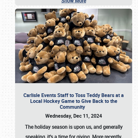
Show More
Carlisle Events Staff to Toss Teddy Bears at a
Local Hockey Game to Give Back to the
Community
Wednesday, Dec 11, 2024
The holiday season is upon us, and generally
speaking, it’s a time for giving. More recently,