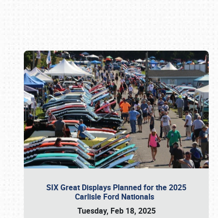
Book online or call (800) 216-1876
SIX Great Displays Planned for the 2025
Carlisle Ford Nationals
Tuesday, Feb 18, 2025