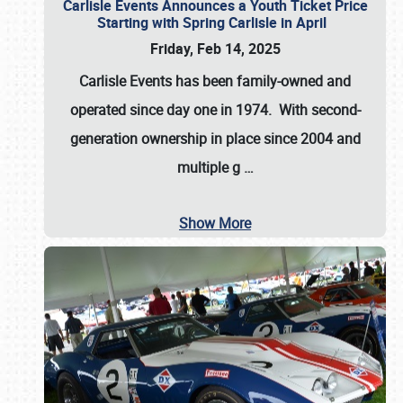
Carlisle Events Announces a Youth Ticket Price
Starting with Spring Carlisle in April
Friday, Feb 14, 2025
Carlisle Events has been family-owned and
operated since day one in 1974. With second-
generation ownership in place since 2004 and
multiple g
…
Show More