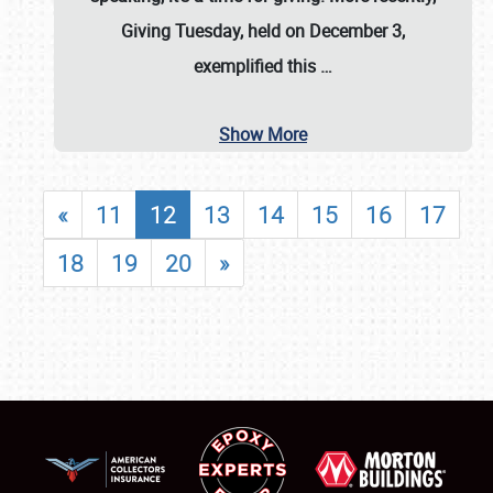
Giving Tuesday, held on December 3,
exemplified this
…
Show More
«
11
12
13
14
15
16
17
18
19
20
»