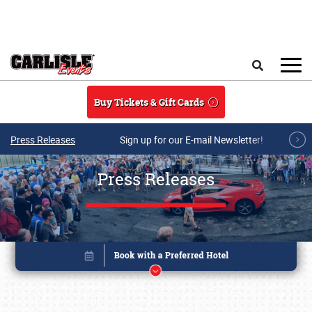
Skip to main content
Search
Buy Tickets & Gift Cards
Press Releases
Sign up for our E-mail Newsletter!
Press Releases