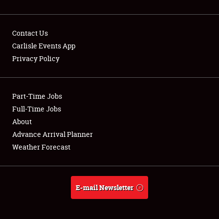
Contact Us
Carlisle Events App
Privacy Policy
Showfield
Part-Time Jobs
Club Relations
Full-Time Jobs
Full-Time Jobs
About
Advance Arrival Planner
About
Weather Forecast
Weather Forecast
E-mail Newsletter