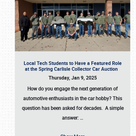
Local Tech Students to Have a Featured Role
at the Spring Carlisle Collector Car Auction
Thursday, Jan 9, 2025
How do you engage the next generation of
automotive enthusiasts in the car hobby? This
question has been asked for decades. A simple
answer:
…