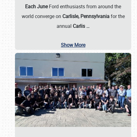
Each June
Ford enthusiasts from around the
world converge on
Carlisle, Pennsylvania
for the
annual
Carlis
…
Show More