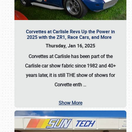
Corvettes at Carlisle Revs Up the Power in
2025 with the ZR1, Race Cars, and More
Thursday, Jan 16, 2025
Corvettes at Carlisle has been part of the
Carlisle car show fabric since 1982 and 40+
years later, it is still THE show of shows for
Corvette enth
…
Show More