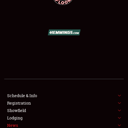
SCHEDULE & INFO
REGISTRATION
SHOWFIELD
FLEA MARKET & CAR CORRAL
Schedule & Info
SPONSORSHIP
Registration
Showfield
LODGING
Lodging
News
NEWS