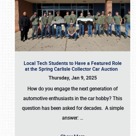
Local Tech Students to Have a Featured Role
at the Spring Carlisle Collector Car Auction
Thursday, Jan 9, 2025
How do you engage the next generation of
automotive enthusiasts in the car hobby? This
question has been asked for decades. A simple
answer:
…