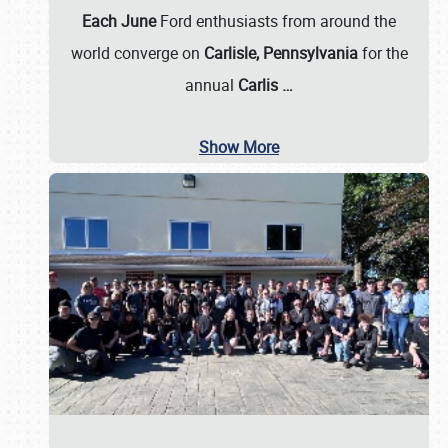
Each June
Ford enthusiasts from around the
world converge on
Carlisle, Pennsylvania
for the
annual
Carlis
…
Show More