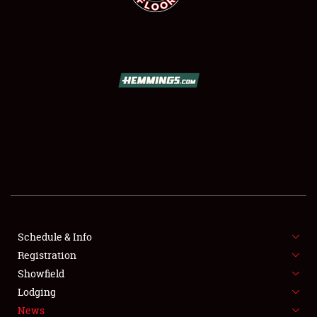
SCHEDULE & INFO
REGISTRATION
SHOWFIELD
FLEA MARKET & CAR CORRAL
Schedule & Info
SPONSORSHIP
Registration
Showfield
LODGING
Lodging
News
NEWS