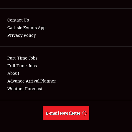
Contact Us
Carlisle Events App
Privacy Policy
Showfield
Part-Time Jobs
Club Relations
Full-Time Jobs
Full-Time Jobs
About
Advance Arrival Planner
About
Weather Forecast
Weather Forecast
E-mail Newsletter