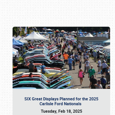
Book online or call (800) 216-1876
SIX Great Displays Planned for the 2025
Carlisle Ford Nationals
Tuesday, Feb 18, 2025