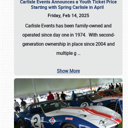
Carlisle Events Announces a Youth Ticket Price
Starting with Spring Carlisle in April
Friday, Feb 14, 2025
Carlisle Events has been family-owned and
operated since day one in 1974. With second-
generation ownership in place since 2004 and
multiple g
…
Show More