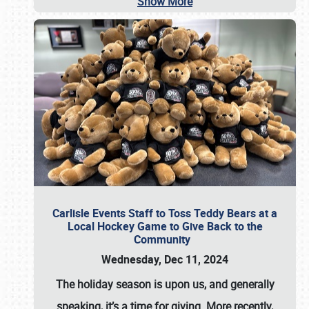
Show More
Carlisle Events Staff to Toss Teddy Bears at a
Local Hockey Game to Give Back to the
Community
Wednesday, Dec 11, 2024
The holiday season is upon us, and generally
speaking, it’s a time for giving. More recently,