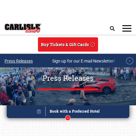
Skip to main content
Search
Buy Tickets & Gift Cards
Press Releases
Sign up for our E-mail Newsletter!
Press Releases