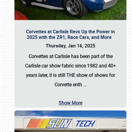
Corvettes at Carlisle Revs Up the Power in
2025 with the ZR1, Race Cars, and More
Thursday, Jan 16, 2025
Corvettes at Carlisle has been part of the
Carlisle car show fabric since 1982 and 40+
years later, it is still THE show of shows for
Corvette enth
…
Show More