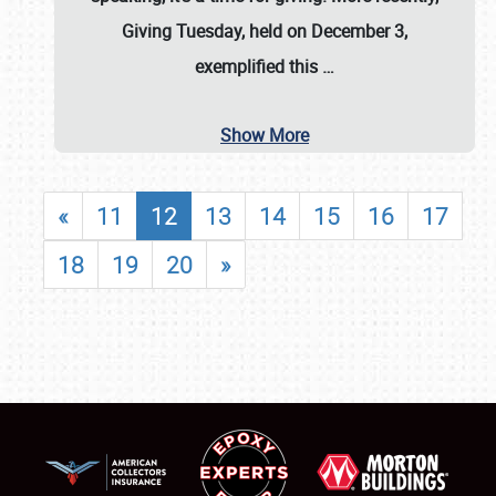
Giving Tuesday, held on December 3,
exemplified this
…
Show More
«
11
12
13
14
15
16
17
18
19
20
»