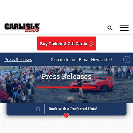
Skip to main content
Search
Buy Tickets & Gift Cards
Press Releases
Sign up for our E-mail Newsletter!
Press Releases