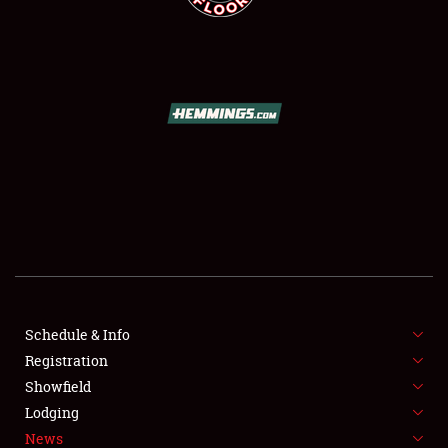
SCHEDULE & INFO
REGISTRATION
SHOWFIELD
FLEA MARKET & CAR CORRAL
Schedule & Info
SPONSORSHIP
Registration
Showfield
LODGING
Lodging
News
NEWS