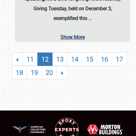
Giving Tuesday, held on December 3,
exemplified this
…
Show More
«
11
12
13
14
15
16
17
18
19
20
»