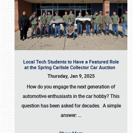
Local Tech Students to Have a Featured Role
at the Spring Carlisle Collector Car Auction
Thursday, Jan 9, 2025
How do you engage the next generation of
automotive enthusiasts in the car hobby? This
question has been asked for decades. A simple
answer:
…