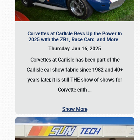
Corvettes at Carlisle Revs Up the Power in
2025 with the ZR1, Race Cars, and More
Thursday, Jan 16, 2025
Corvettes at Carlisle has been part of the
Carlisle car show fabric since 1982 and 40+
years later, it is still THE show of shows for
Corvette enth
…
Show More