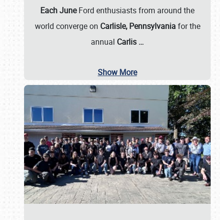
Each June
Ford enthusiasts from around the
world converge on
Carlisle, Pennsylvania
for the
annual
Carlis
…
Show More