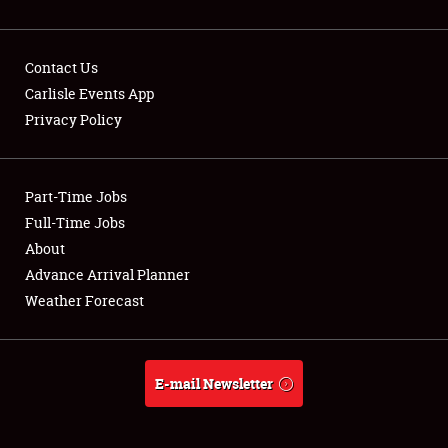
Contact Us
Carlisle Events App
Privacy Policy
Showfield
Part-Time Jobs
Club Relations
Full-Time Jobs
Full-Time Jobs
About
Advance Arrival Planner
About
Weather Forecast
Weather Forecast
E-mail Newsletter