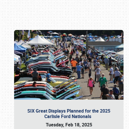
Book online or call (800) 216-1876
SIX Great Displays Planned for the 2025
Carlisle Ford Nationals
Tuesday, Feb 18, 2025