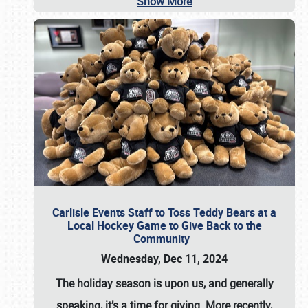
Show More
Carlisle Events Staff to Toss Teddy Bears at a
Local Hockey Game to Give Back to the
Community
Wednesday, Dec 11, 2024
The holiday season is upon us, and generally
speaking, it’s a time for giving. More recently,