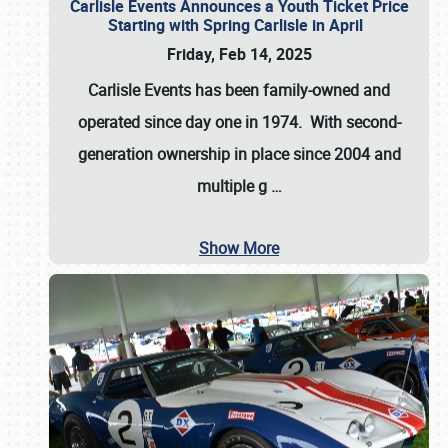
Carlisle Events Announces a Youth Ticket Price
Starting with Spring Carlisle in April
Friday, Feb 14, 2025
Carlisle Events has been family-owned and
operated since day one in 1974. With second-
generation ownership in place since 2004 and
multiple g
…
Show More