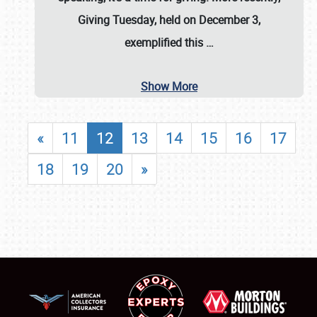
Giving Tuesday, held on December 3,
exemplified this
…
Show More
«
11
12
13
14
15
16
17
18
19
20
»