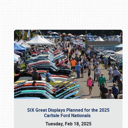
Book online or call (800) 216-1876
SIX Great Displays Planned for the 2025
Carlisle Ford Nationals
Tuesday, Feb 18, 2025