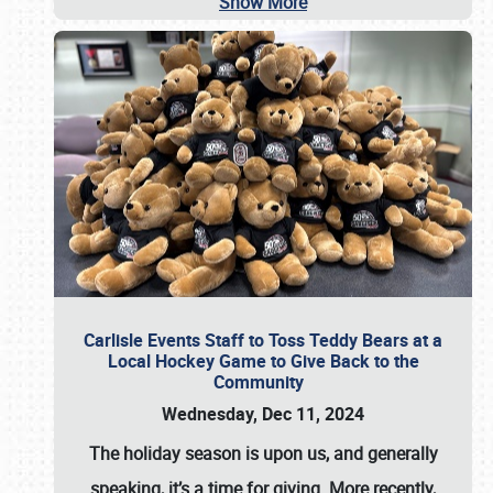
Show More
Carlisle Events Staff to Toss Teddy Bears at a
Local Hockey Game to Give Back to the
Community
Wednesday, Dec 11, 2024
The holiday season is upon us, and generally
speaking, it’s a time for giving. More recently,