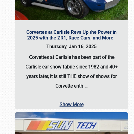
Corvettes at Carlisle Revs Up the Power in
2025 with the ZR1, Race Cars, and More
Thursday, Jan 16, 2025
Corvettes at Carlisle has been part of the
Carlisle car show fabric since 1982 and 40+
years later, it is still THE show of shows for
Corvette enth
…
Show More