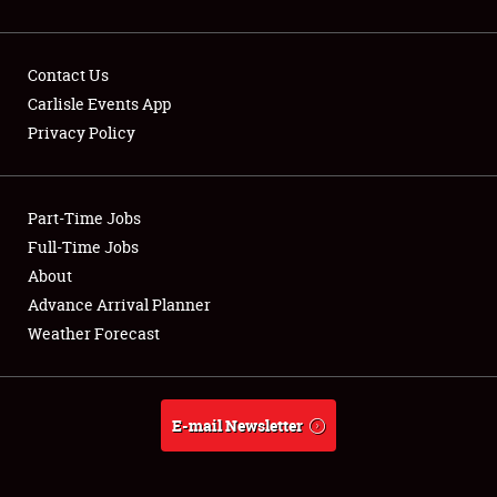
Contact Us
Carlisle Events App
Privacy Policy
Showfield
Part-Time Jobs
Club Relations
Full-Time Jobs
Full-Time Jobs
About
Advance Arrival Planner
About
Weather Forecast
Weather Forecast
E-mail Newsletter