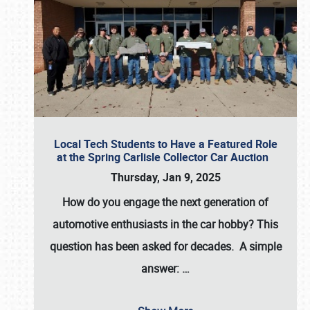
Local Tech Students to Have a Featured Role
at the Spring Carlisle Collector Car Auction
Thursday, Jan 9, 2025
How do you engage the next generation of
automotive enthusiasts in the car hobby? This
question has been asked for decades. A simple
answer:
…