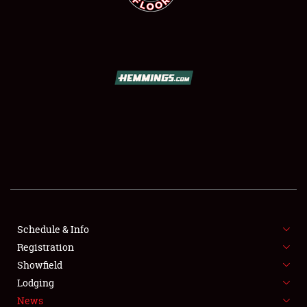
SCHEDULE & INFO
REGISTRATION
SHOWFIELD
FLEA MARKET & CAR CORRAL
Schedule & Info
SPONSORSHIP
Registration
Showfield
LODGING
Lodging
News
NEWS