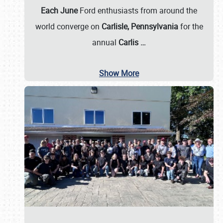
Each June
Ford enthusiasts from around the
world converge on
Carlisle, Pennsylvania
for the
annual
Carlis
…
Show More