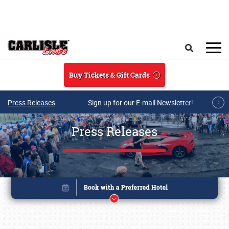
Skip to main content
Search
Buy Tickets & Gift Cards
Press Releases
Sign up for our E-mail Newsletter!
Press Releases