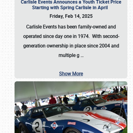
Carlisle Events Announces a Youth Ticket Price
Starting with Spring Carlisle in April
Friday, Feb 14, 2025
Carlisle Events has been family-owned and
operated since day one in 1974. With second-
generation ownership in place since 2004 and
multiple g
…
Show More