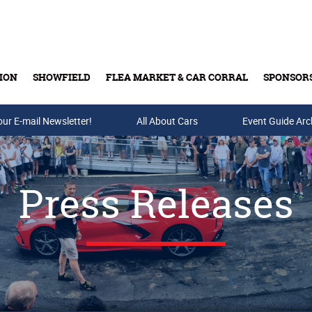
ION
SHOWFIELD
FLEA MARKET & CAR CORRAL
SPONSOR
our E-mail Newsletter!
Buy Tickets & Gift Cards
All About Cars
Event Guide Arc
Press Releases