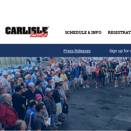
Skip to main content
SCHEDULE & INFO
REGISTRAT
Press Releases
Sign up for 