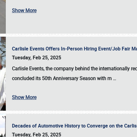
Show More
Carlisle Events Offers In-Person Hiring Event/Job Fair
Tuesday, Feb 25, 2025
Carlisle Events, the company behind the internationally rec
concluded its 50th Anniversary Season with m
…
Show More
Decades of Automotive History to Converge on the Carli
Tuesday, Feb 25, 2025