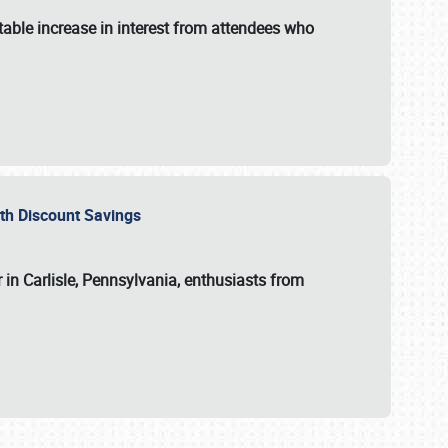
able increase in interest from attendees who
with Discount Savings
 in Carlisle, Pennsylvania, enthusiasts from