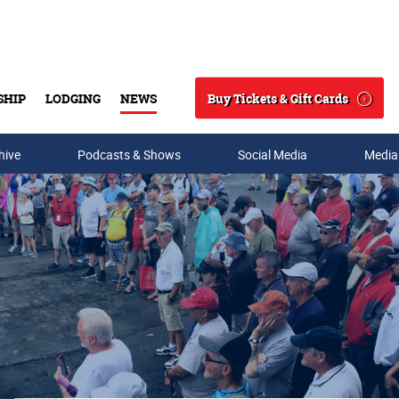
Buy Tickets & Gift Cards
SHIP
LODGING
NEWS
Search
hive
Podcasts & Shows
Social Media
Media