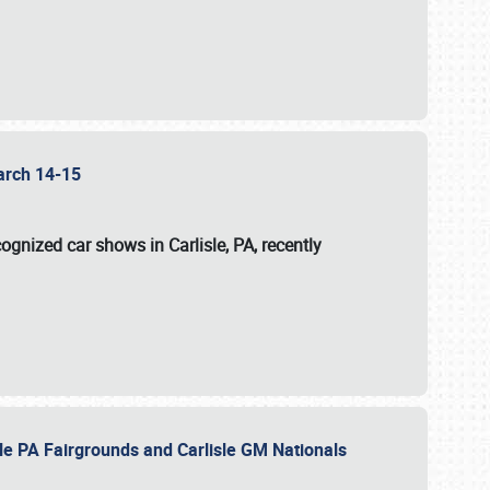
 March 14-15
ognized car shows in Carlisle, PA, recently
sle PA Fairgrounds and Carlisle GM Nationals