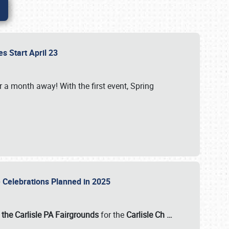
es Start April 23
r a month away! With the first event, Spring
e Celebrations Planned in 2025
the Carlisle PA Fairgrounds
for the
Carlisle Ch
…