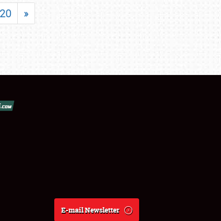
20
»
E-mail Newsletter