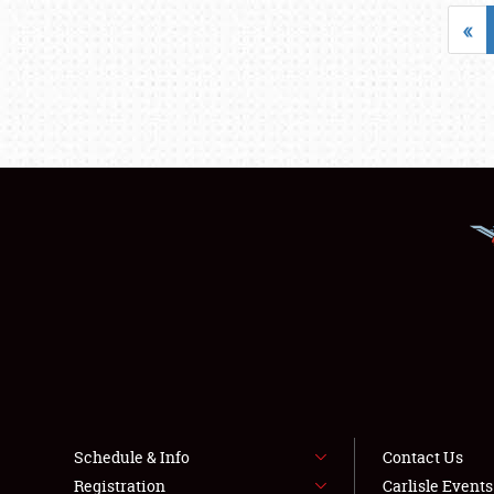
«
Schedule & Info
Contact Us
Registration
Carlisle Event