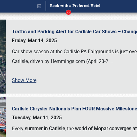
Traffic and Parking Alert for Carlisle Car Shows – Chang
Friday, Mar 14, 2025
Car show season at the Carlisle PA Fairgrounds is just ove
Carlisle, driven by Hemmings.com (April 23-2
…
Show More
Carlisle Chrysler Nationals Plan FOUR Massive Mileston
Book online or call (800) 216-1876
Tuesday, Mar 11, 2025
Every
summer in Carlisle
, the
world of Mopar converges at 