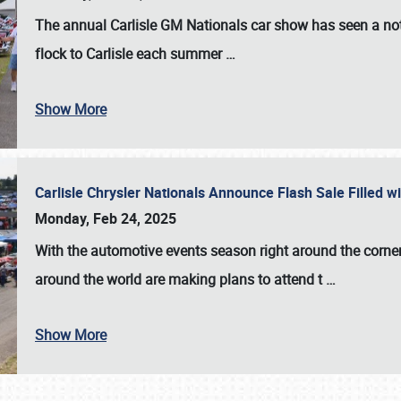
The annual
Carlisle GM Nationals
car show has seen a not
flock to Carlisle each summer
…
Show More
Carlisle Chrysler Nationals Announce Flash Sale Filled 
Monday, Feb 24, 2025
With the automotive events season right around the corner
around the world are making plans to attend t
…
Show More
SCHEDULE & INFO
REGISTRATION