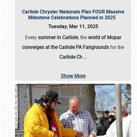
Carlisle Chrysler Nationals Plan FOUR Massive
Milestone Celebrations Planned in 2025
Tuesday, Mar 11, 2025
Every
summer in Carlisle
, the
world of Mopar
converges at the Carlisle PA Fairgrounds
for the
Carlisle Ch
…
Show More