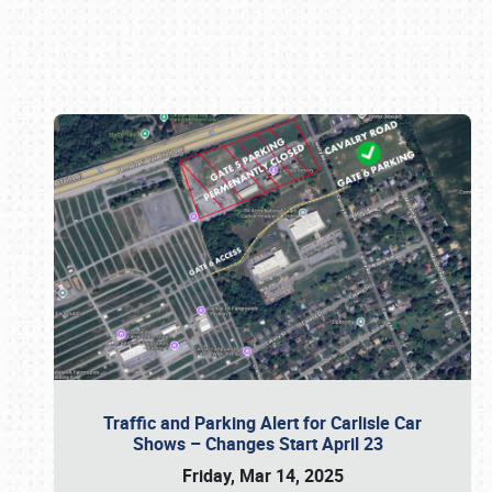
Book online or call (800) 216-1876
Traffic and Parking Alert for Carlisle Car
Shows – Changes Start April 23
Friday, Mar 14, 2025