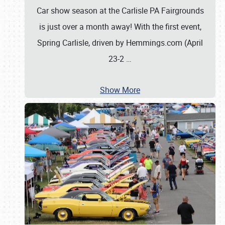
Car show season at the Carlisle PA Fairgrounds
is just over a month away! With the first event,
Spring Carlisle, driven by Hemmings.com (April
23-2
…
Show More