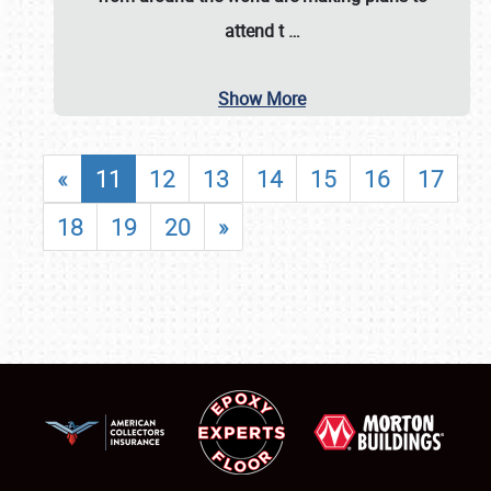
attend t
…
Show More
«
11
12
13
14
15
16
17
18
19
20
»