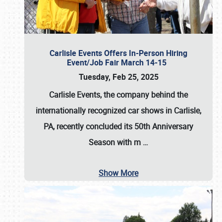
Carlisle Events Offers In-Person Hiring
Event/Job Fair March 14-15
Tuesday, Feb 25, 2025
Carlisle Events, the company behind the
internationally recognized car shows in Carlisle,
PA, recently concluded its 50th Anniversary
Season with m
…
Show More