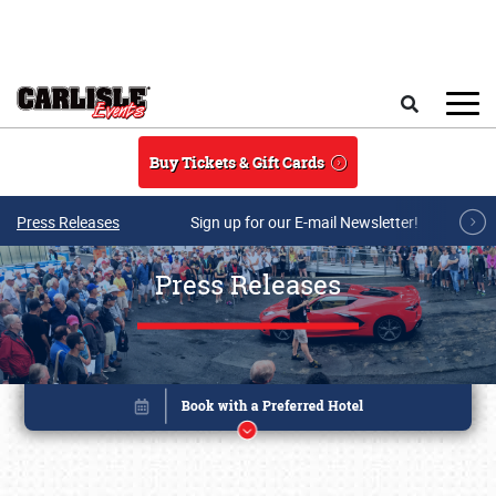
Skip to main content
Search
Buy Tickets & Gift Cards
Press Releases
Sign up for our E-mail Newsletter!
Press Releases