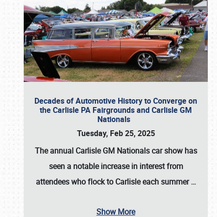
Decades of Automotive History to Converge on
the Carlisle PA Fairgrounds and Carlisle GM
Nationals
Tuesday, Feb 25, 2025
The annual
Carlisle GM Nationals
car show has
seen a notable increase in interest from
attendees who flock to Carlisle each summer
…
Show More