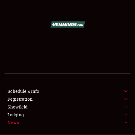
SCHEDULE & INFO
REGISTRATION
SHOWFIELD
FLEA MARKET & CAR CORRAL
Schedule & Info
Registration
SPONSORSHIP
Showfield
LODGING
Lodging
News
NEWS