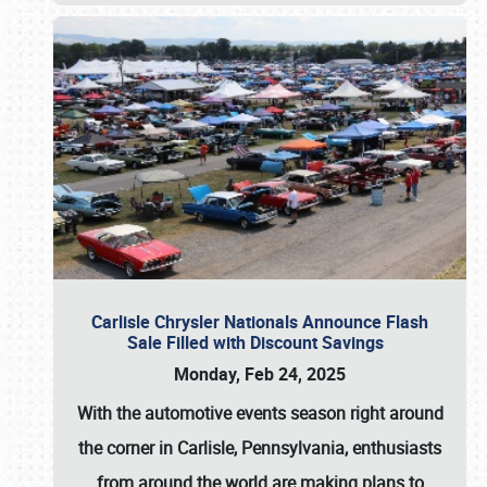
Carlisle Chrysler Nationals Announce Flash
Sale Filled with Discount Savings
Monday, Feb 24, 2025
With the automotive events season right around
the corner in Carlisle, Pennsylvania, enthusiasts
from around the world are making plans to