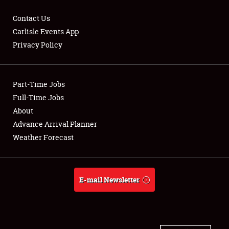
Contact Us
Carlisle Events App
Privacy Policy
Showfield
Part-Time Jobs
Club Relations
Full-Time Jobs
Full-Time Jobs
About
Advance Arrival Planner
About
Weather Forecast
Weather Forecast
E-mail Newsletter