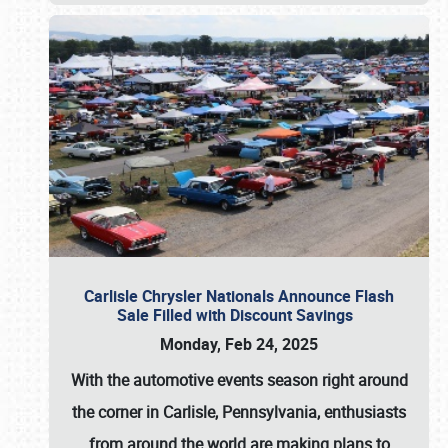
Carlisle Chrysler Nationals Announce Flash
Sale Filled with Discount Savings
Monday, Feb 24, 2025
With the automotive events season right around
the corner in Carlisle, Pennsylvania, enthusiasts
from around the world are making plans to