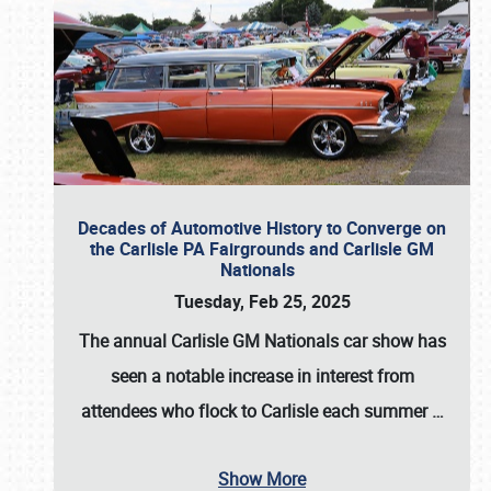
Decades of Automotive History to Converge on
the Carlisle PA Fairgrounds and Carlisle GM
Nationals
Tuesday, Feb 25, 2025
The annual
Carlisle GM Nationals
car show has
seen a notable increase in interest from
attendees who flock to Carlisle each summer
…
Show More