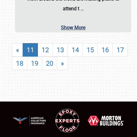
attend t
…
Show More
«
11
12
13
14
15
16
17
18
19
20
»