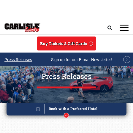
Skip to main content
Search
Buy Tickets & Gift Cards
Press Releases
Sign up for our E-mail Newsletter!
Press Releases