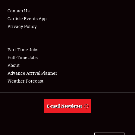
Contact Us
Carlisle Events App
Privacy Policy
Showfield
Part-Time Jobs
Club Relations
Full-Time Jobs
Full-Time Jobs
About
Advance Arrival Planner
About
Weather Forecast
Weather Forecast
E-mail Newsletter