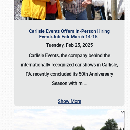
Carlisle Events Offers In-Person Hiring
Event/Job Fair March 14-15
Tuesday, Feb 25, 2025
Carlisle Events, the company behind the
internationally recognized car shows in Carlisle,
PA, recently concluded its 50th Anniversary
Season with m
…
Show More