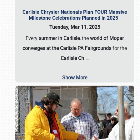
Carlisle Chrysler Nationals Plan FOUR Massive
Milestone Celebrations Planned in 2025
Tuesday, Mar 11, 2025
Every
summer in Carlisle
, the
world of Mopar
converges at the Carlisle PA Fairgrounds
for the
Carlisle Ch
…
Show More