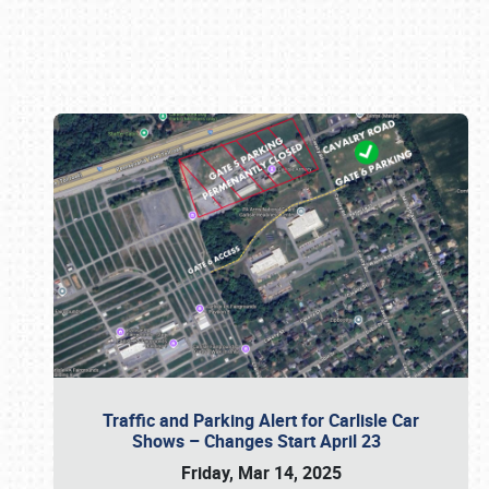
Book online or call (800) 216-1876
Traffic and Parking Alert for Carlisle Car
Shows – Changes Start April 23
Friday, Mar 14, 2025