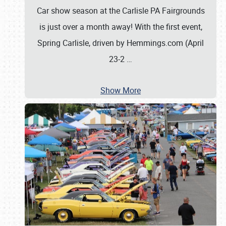
Car show season at the Carlisle PA Fairgrounds
is just over a month away! With the first event,
Spring Carlisle, driven by Hemmings.com (April
23-2
…
Show More