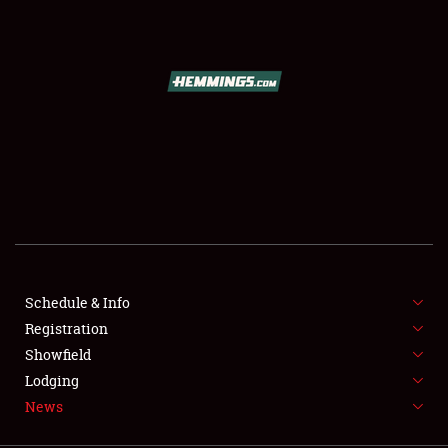
SCHEDULE & INFO
REGISTRATION
SHOWFIELD
FLEA MARKET & CAR CORRAL
Schedule & Info
Registration
SPONSORSHIP
Showfield
LODGING
Lodging
News
NEWS