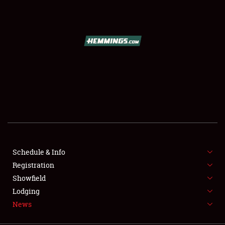
SCHEDULE & INFO
REGISTRATION
SHOWFIELD
FLEA MARKET & CAR CORRAL
Schedule & Info
Registration
SPONSORSHIP
Showfield
LODGING
Lodging
News
NEWS