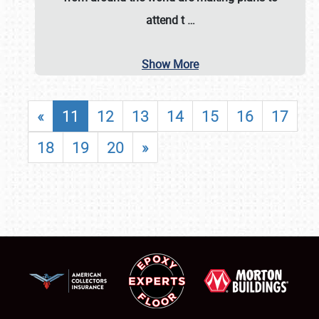
attend t
…
Show More
«
11
12
13
14
15
16
17
18
19
20
»