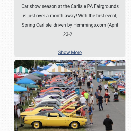
Car show season at the Carlisle PA Fairgrounds
is just over a month away! With the first event,
Spring Carlisle, driven by Hemmings.com (April
23-2
…
Show More