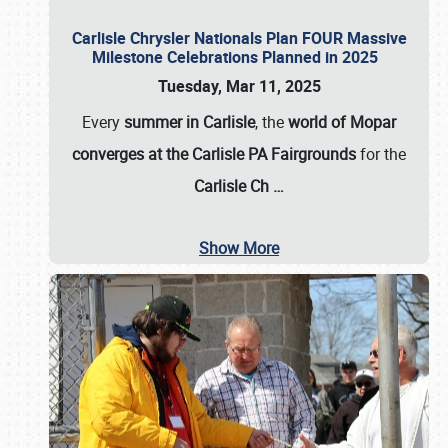
Carlisle Chrysler Nationals Plan FOUR Massive
Milestone Celebrations Planned in 2025
Tuesday, Mar 11, 2025
Every
summer in Carlisle
, the
world of Mopar
converges at the Carlisle PA Fairgrounds
for the
Carlisle Ch
…
Show More