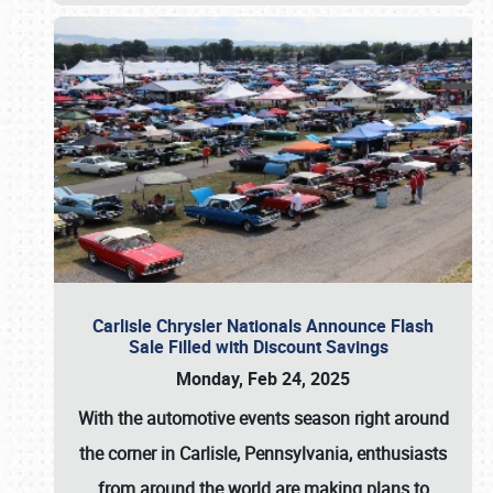
Carlisle Chrysler Nationals Announce Flash
Sale Filled with Discount Savings
Monday, Feb 24, 2025
With the automotive events season right around
the corner in Carlisle, Pennsylvania, enthusiasts
from around the world are making plans to