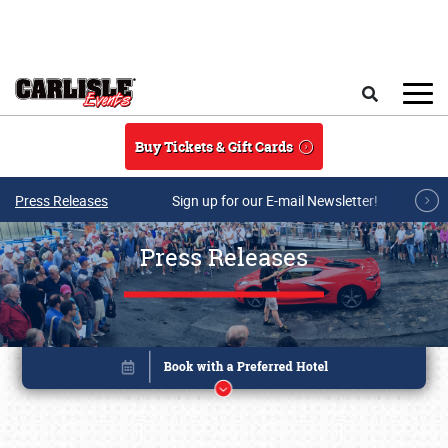
Skip to main content
Search
Buy Tickets & Gift Cards
Press Releases
Sign up for our E-mail Newsletter!
Press Releases