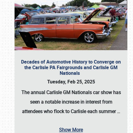
Decades of Automotive History to Converge on
the Carlisle PA Fairgrounds and Carlisle GM
Nationals
Tuesday, Feb 25, 2025
The annual
Carlisle GM Nationals
car show has
seen a notable increase in interest from
attendees who flock to Carlisle each summer
…
Show More