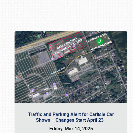
Book online or call (800) 216-1876
Traffic and Parking Alert for Carlisle Car
Shows – Changes Start April 23
Friday, Mar 14, 2025