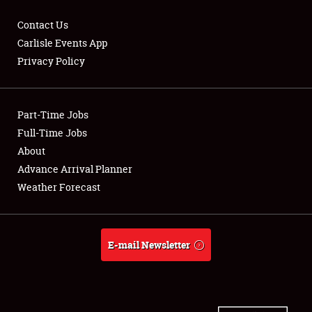
Contact Us
Carlisle Events App
Privacy Policy
Showfield
Part-Time Jobs
Club Relations
Full-Time Jobs
Full-Time Jobs
About
Advance Arrival Planner
About
Weather Forecast
Weather Forecast
E-mail Newsletter