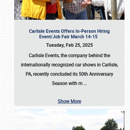
Carlisle Events Offers In-Person Hiring
Event/Job Fair March 14-15
Tuesday, Feb 25, 2025
Carlisle Events, the company behind the
internationally recognized car shows in Carlisle,
PA, recently concluded its 50th Anniversary
Season with m
…
Show More