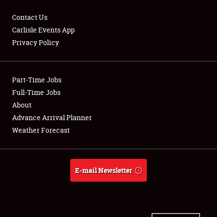
Contact Us
Carlisle Events App
Privacy Policy
Showfield
Part-Time Jobs
Club Relations
Full-Time Jobs
Full-Time Jobs
About
Advance Arrival Planner
About
Weather Forecast
Weather Forecast
E-mail Newsletter