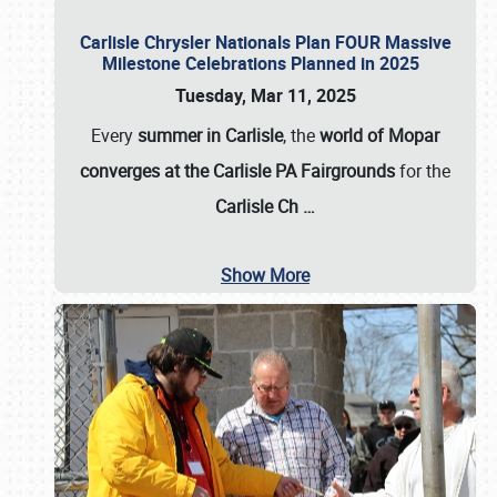
Carlisle Chrysler Nationals Plan FOUR Massive
Milestone Celebrations Planned in 2025
Tuesday, Mar 11, 2025
Every
summer in Carlisle
, the
world of Mopar
converges at the Carlisle PA Fairgrounds
for the
Carlisle Ch
…
Show More