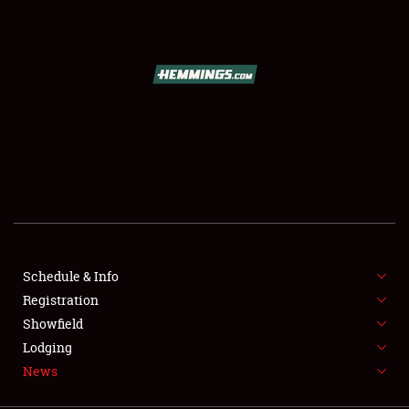
SCHEDULE & INFO
REGISTRATION
SHOWFIELD
FLEA MARKET & CAR CORRAL
Schedule & Info
Registration
SPONSORSHIP
Showfield
LODGING
Lodging
News
NEWS