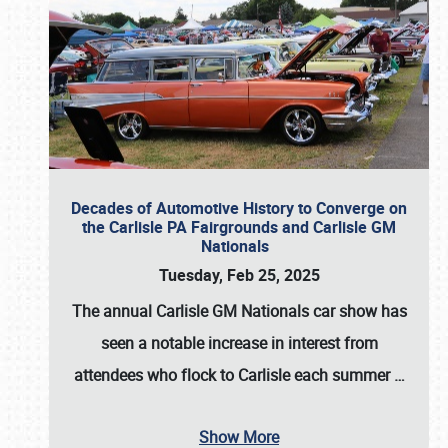
Decades of Automotive History to Converge on
the Carlisle PA Fairgrounds and Carlisle GM
Nationals
Tuesday, Feb 25, 2025
The annual
Carlisle GM Nationals
car show has
seen a notable increase in interest from
attendees who flock to Carlisle each summer
…
Show More