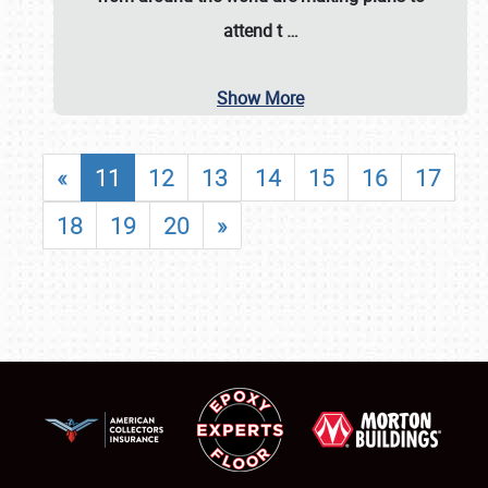
attend t
…
Show More
«
11
12
13
14
15
16
17
18
19
20
»