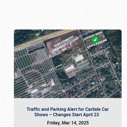
Book online or call (800) 216-1876
Traffic and Parking Alert for Carlisle Car
Shows – Changes Start April 23
Friday, Mar 14, 2025