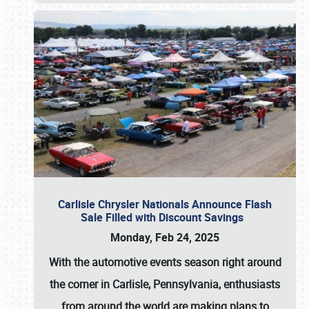
Carlisle Chrysler Nationals Announce Flash
Sale Filled with Discount Savings
Monday, Feb 24, 2025
With the automotive events season right around
the corner in Carlisle, Pennsylvania, enthusiasts
from around the world are making plans to