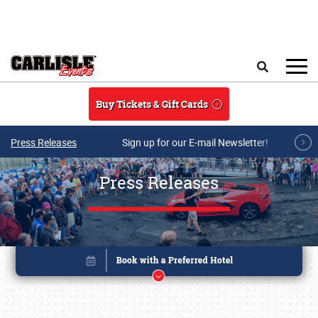
Skip to main content
Search
Buy Tickets & Gift Cards
Press Releases
Sign up for our E-mail Newsletter!
Press Releases