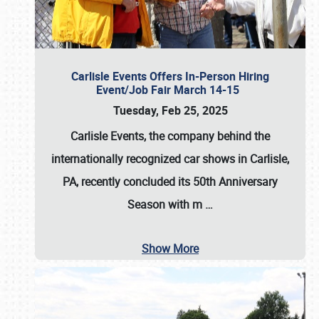
Carlisle Events Offers In-Person Hiring
Event/Job Fair March 14-15
Tuesday, Feb 25, 2025
Carlisle Events, the company behind the
internationally recognized car shows in Carlisle,
PA, recently concluded its 50th Anniversary
Season with m
…
Show More