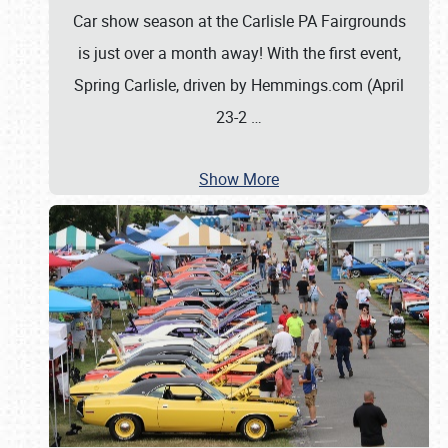
Car show season at the Carlisle PA Fairgrounds
is just over a month away! With the first event,
Spring Carlisle, driven by Hemmings.com (April
23-2
…
Show More