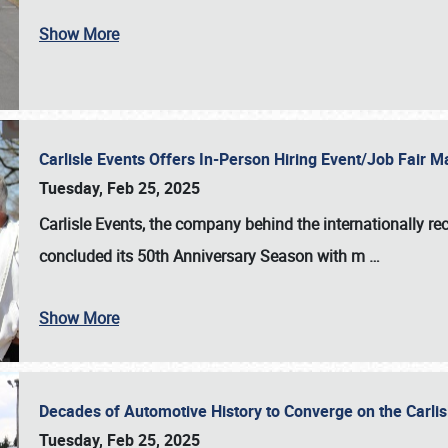
Show More
Carlisle Events Offers In-Person Hiring Event/Job Fair
Tuesday, Feb 25, 2025
Carlisle Events, the company behind the internationally rec
concluded its 50th Anniversary Season with m
…
Show More
Decades of Automotive History to Converge on the Carli
Tuesday, Feb 25, 2025