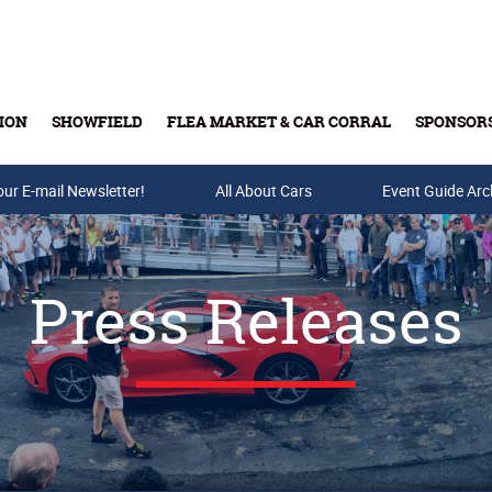
ION
SHOWFIELD
FLEA MARKET & CAR CORRAL
SPONSOR
our E-mail Newsletter!
Buy Tickets & Gift Cards
All About Cars
Event Guide Arc
Press Releases