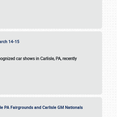
 March 14-15
ognized car shows in Carlisle, PA, recently
sle PA Fairgrounds and Carlisle GM Nationals