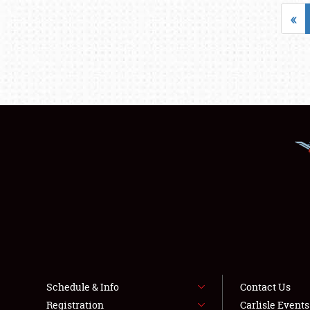
«
Schedule & Info
Contact Us
Registration
Carlisle Event