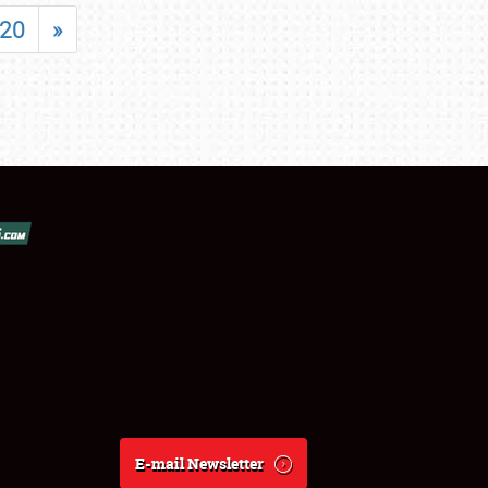
20
»
E-mail Newsletter