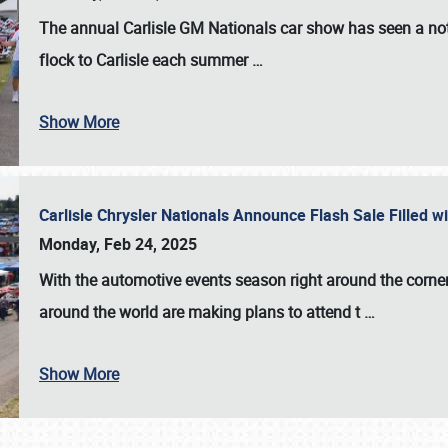
The annual
Carlisle GM Nationals
car show has seen a not
flock to Carlisle each summer
…
Show More
Carlisle Chrysler Nationals Announce Flash Sale Filled 
Monday, Feb 24, 2025
With the automotive events season right around the corner
around the world are making plans to attend t
…
Show More
SCHEDULE & INFO
REGISTRATION