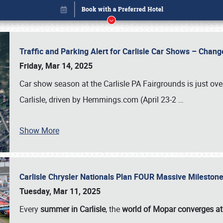
Traffic and Parking Alert for Carlisle Car Shows – Chang
Friday, Mar 14, 2025
Car show season at the Carlisle PA Fairgrounds is just ove
Carlisle, driven by Hemmings.com (April 23-2
…
Show More
Carlisle Chrysler Nationals Plan FOUR Massive Mileston
Book online or call (800) 216-1876
Tuesday, Mar 11, 2025
Every
summer in Carlisle
, the
world of Mopar converges at 