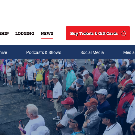
Buy Tickets & Gift Cards
SHIP
LODGING
NEWS
Search
hive
Podcasts & Shows
Social Media
Media