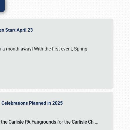
es Start April 23
r a month away! With the first event, Spring
e Celebrations Planned in 2025
the Carlisle PA Fairgrounds
for the
Carlisle Ch
…