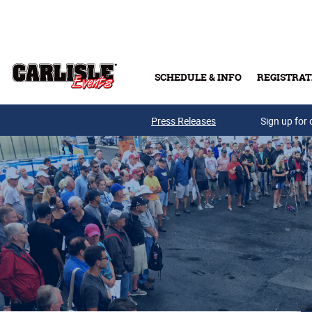
Skip to main content
SCHEDULE & INFO
REGISTRAT
Press Releases
Sign up for 