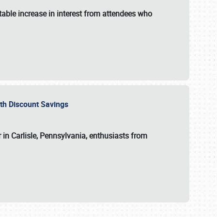
able increase in interest from attendees who
with Discount Savings
 in Carlisle, Pennsylvania, enthusiasts from