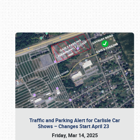
Book online or call (800) 216-1876
Traffic and Parking Alert for Carlisle Car
Shows – Changes Start April 23
Friday, Mar 14, 2025