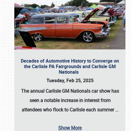
Decades of Automotive History to Converge on
the Carlisle PA Fairgrounds and Carlisle GM
Nationals
Tuesday, Feb 25, 2025
The annual
Carlisle GM Nationals
car show has
seen a notable increase in interest from
attendees who flock to Carlisle each summer
…
Show More