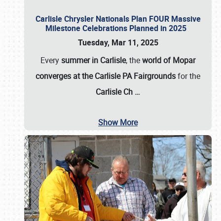
Carlisle Chrysler Nationals Plan FOUR Massive
Milestone Celebrations Planned in 2025
Tuesday, Mar 11, 2025
Every
summer in Carlisle
, the
world of Mopar
converges at the Carlisle PA Fairgrounds
for the
Carlisle Ch
…
Show More