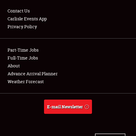
Contact Us
Carlisle Events App
Privacy Policy
Showfield
Part-Time Jobs
Club Relations
Full-Time Jobs
Full-Time Jobs
About
Advance Arrival Planner
About
Weather Forecast
Weather Forecast
E-mail Newsletter