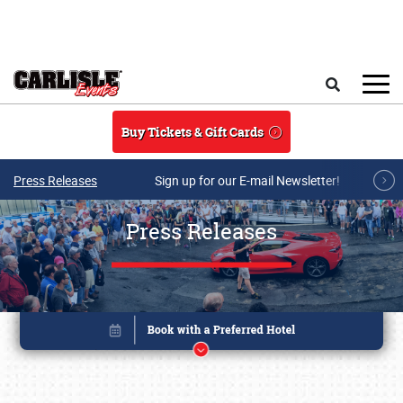
Skip to main content
Search
Buy Tickets & Gift Cards
Press Releases
Sign up for our E-mail Newsletter!
Press Releases