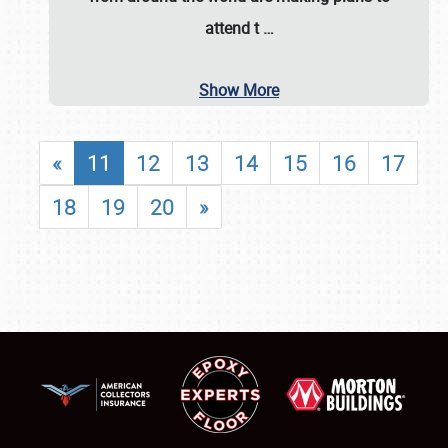
attend t
…
Show More
«
11
12
13
14
15
16
17
18
19
20
»