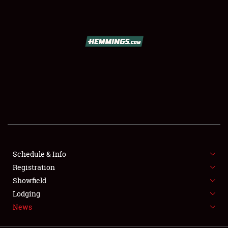
SCHEDULE & INFO
REGISTRATION
SHOWFIELD
FLEA MARKET & CAR CORRAL
Schedule & Info
Registration
SPONSORSHIP
Showfield
LODGING
Lodging
News
NEWS