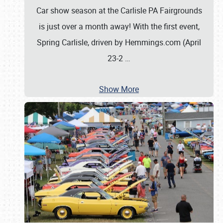
Car show season at the Carlisle PA Fairgrounds
is just over a month away! With the first event,
Spring Carlisle, driven by Hemmings.com (April
23-2
…
Show More