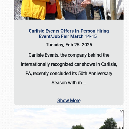
Carlisle Events Offers In-Person Hiring
Event/Job Fair March 14-15
Tuesday, Feb 25, 2025
Carlisle Events, the company behind the
internationally recognized car shows in Carlisle,
PA, recently concluded its 50th Anniversary
Season with m
…
Show More