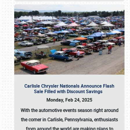
Carlisle Chrysler Nationals Announce Flash
Sale Filled with Discount Savings
Monday, Feb 24, 2025
With the automotive events season right around
the corner in Carlisle, Pennsylvania, enthusiasts
from around the world are making plans to