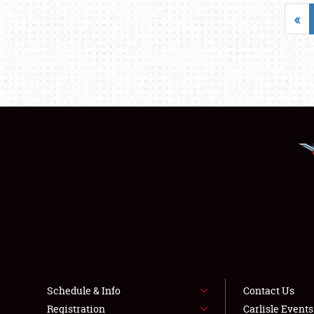
«
Schedule & Info
Contact Us
Registration
Carlisle Event