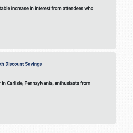
able increase in interest from attendees who
with Discount Savings
 in Carlisle, Pennsylvania, enthusiasts from