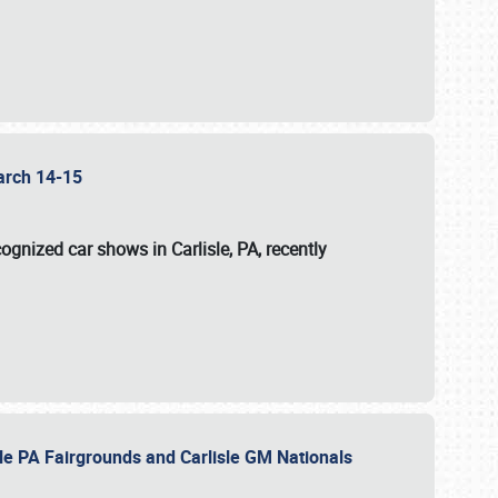
 March 14-15
ognized car shows in Carlisle, PA, recently
sle PA Fairgrounds and Carlisle GM Nationals