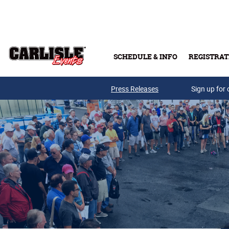
Skip to main content
SCHEDULE & INFO
REGISTRAT
Press Releases
Sign up for 