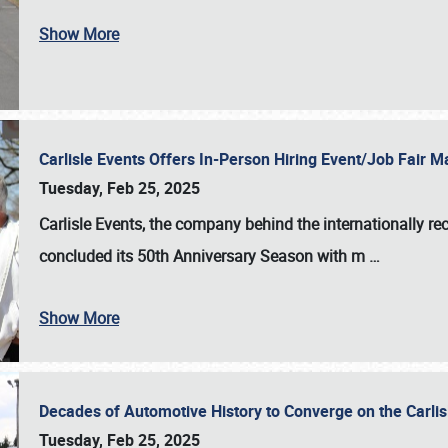
Show More
Carlisle Events Offers In-Person Hiring Event/Job Fair
Tuesday, Feb 25, 2025
Carlisle Events, the company behind the internationally rec
concluded its 50th Anniversary Season with m
…
Show More
Decades of Automotive History to Converge on the Carli
Tuesday, Feb 25, 2025