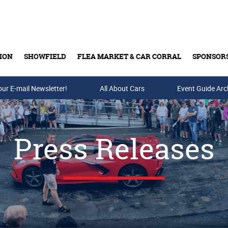
ION
SHOWFIELD
FLEA MARKET & CAR CORRAL
SPONSOR
our E-mail Newsletter!
Buy Tickets & Gift Cards
All About Cars
Event Guide Arc
Press Releases