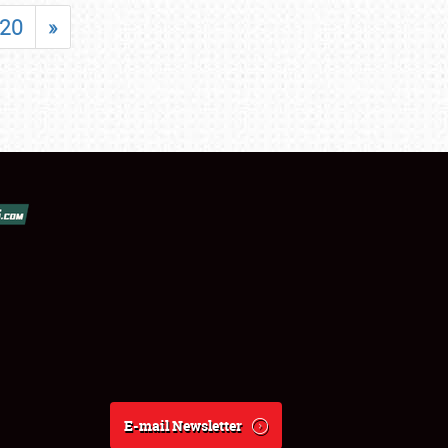
20
»
E-mail Newsletter