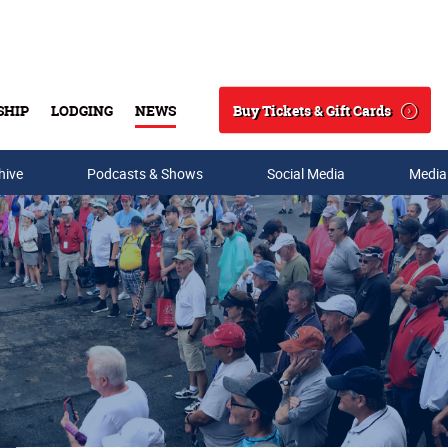
Buy Tickets & Gift Cards
SHIP
LODGING
NEWS
Search
hive
Podcasts & Shows
Social Media
Media