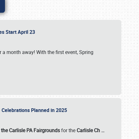
es Start April 23
r a month away! With the first event, Spring
e Celebrations Planned in 2025
the Carlisle PA Fairgrounds
for the
Carlisle Ch
…