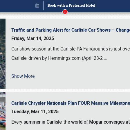
Traffic and Parking Alert for Carlisle Car Shows – Chang
Friday, Mar 14, 2025
Car show season at the Carlisle PA Fairgrounds is just ove
Carlisle, driven by Hemmings.com (April 23-2
…
Show More
Carlisle Chrysler Nationals Plan FOUR Massive Mileston
Book online or call (800) 216-1876
Tuesday, Mar 11, 2025
Every
summer in Carlisle
, the
world of Mopar converges at 