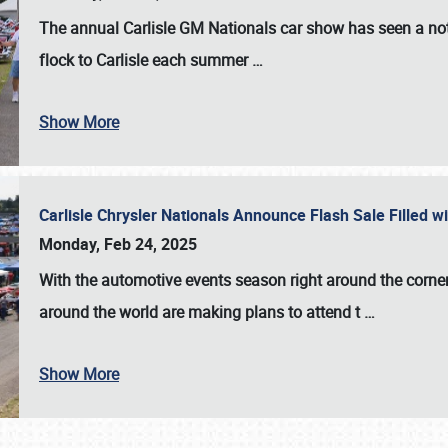
The annual
Carlisle GM Nationals
car show has seen a not
flock to Carlisle each summer
…
Show More
Carlisle Chrysler Nationals Announce Flash Sale Filled 
Monday, Feb 24, 2025
With the automotive events season right around the corner
around the world are making plans to attend t
…
Show More
SCHEDULE & INFO
REGISTRATION