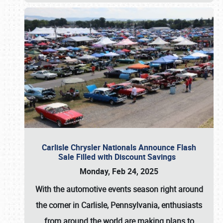
Carlisle Chrysler Nationals Announce Flash
Sale Filled with Discount Savings
Monday, Feb 24, 2025
With the automotive events season right around
the corner in Carlisle, Pennsylvania, enthusiasts
from around the world are making plans to