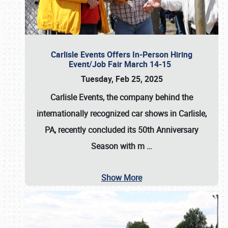
Carlisle Events Offers In-Person Hiring
Event/Job Fair March 14-15
Tuesday, Feb 25, 2025
Carlisle Events, the company behind the
internationally recognized car shows in Carlisle,
PA, recently concluded its 50th Anniversary
Season with m
…
Show More