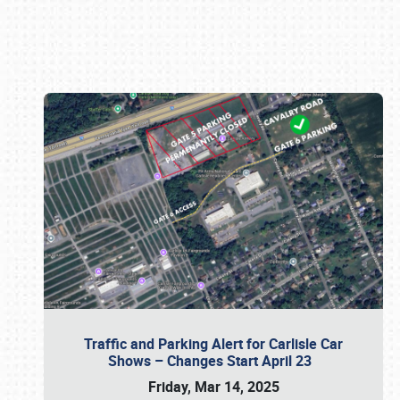
Book online or call (800) 216-1876
Traffic and Parking Alert for Carlisle Car
Shows – Changes Start April 23
Friday, Mar 14, 2025