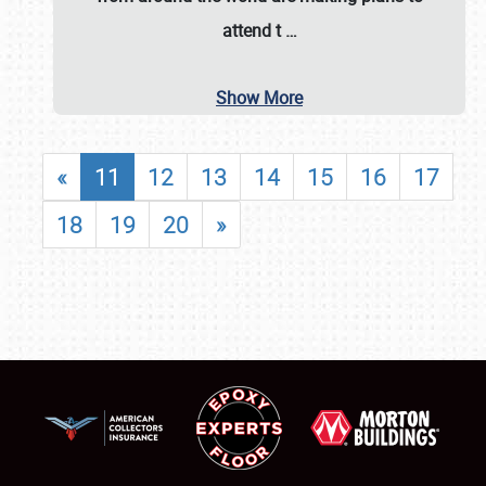
attend t
…
Show More
«
11
12
13
14
15
16
17
18
19
20
»