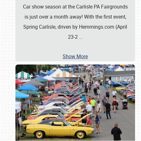
Car show season at the Carlisle PA Fairgrounds
is just over a month away! With the first event,
Spring Carlisle, driven by Hemmings.com (April
23-2
…
Show More