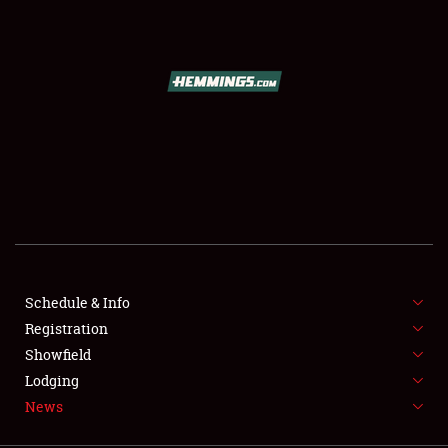
SCHEDULE & INFO
REGISTRATION
SHOWFIELD
FLEA MARKET & CAR CORRAL
Schedule & Info
Registration
SPONSORSHIP
Showfield
LODGING
Lodging
News
NEWS