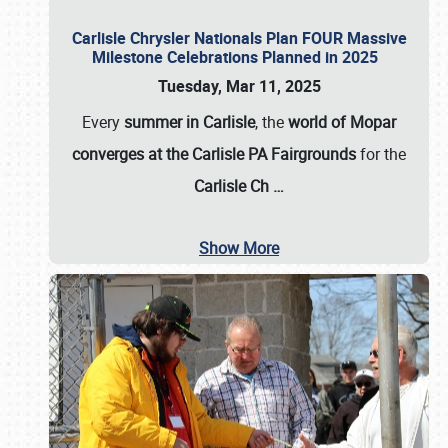
Carlisle Chrysler Nationals Plan FOUR Massive
Milestone Celebrations Planned in 2025
Tuesday, Mar 11, 2025
Every
summer in Carlisle
, the
world of Mopar
converges at the Carlisle PA Fairgrounds
for the
Carlisle Ch
…
Show More