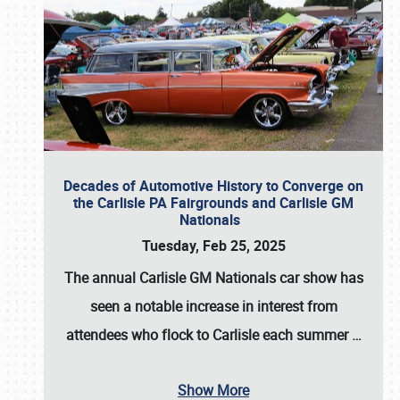
Decades of Automotive History to Converge on
the Carlisle PA Fairgrounds and Carlisle GM
Nationals
Tuesday, Feb 25, 2025
The annual
Carlisle GM Nationals
car show has
seen a notable increase in interest from
attendees who flock to Carlisle each summer
…
Show More