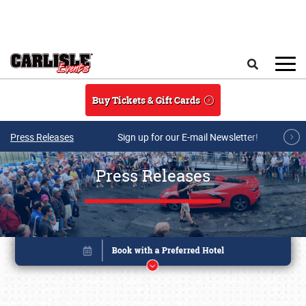
Skip to main content
Search
Buy Tickets & Gift Cards
Press Releases
Sign up for our E-mail Newsletter!
Press Releases