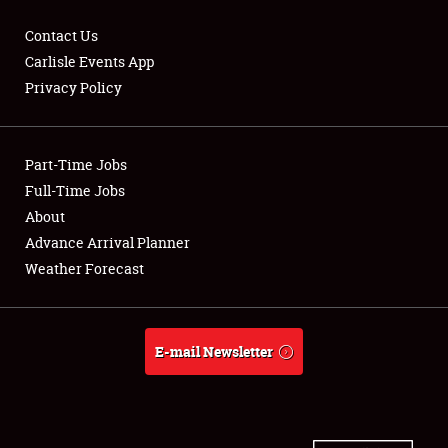
Contact Us
Carlisle Events App
Privacy Policy
Showfield
Part-Time Jobs
Club Relations
Full-Time Jobs
Full-Time Jobs
About
Advance Arrival Planner
About
Weather Forecast
Weather Forecast
E-mail Newsletter