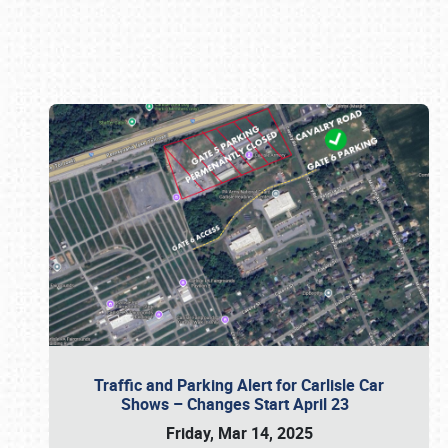
Book online or call (800) 216-1876
Traffic and Parking Alert for Carlisle Car
Shows – Changes Start April 23
Friday, Mar 14, 2025