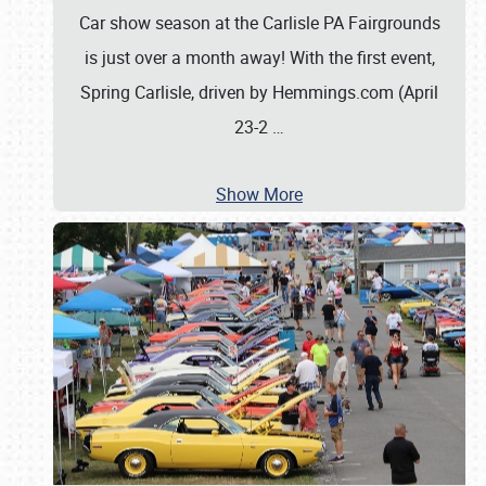
Car show season at the Carlisle PA Fairgrounds
is just over a month away! With the first event,
Spring Carlisle, driven by Hemmings.com (April
23-2
…
Show More