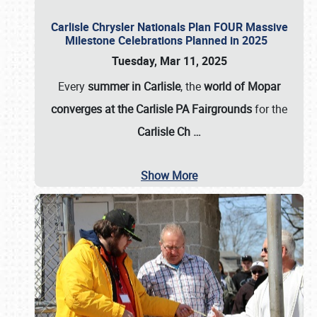
Carlisle Chrysler Nationals Plan FOUR Massive
Milestone Celebrations Planned in 2025
Tuesday, Mar 11, 2025
Every
summer in Carlisle
, the
world of Mopar
converges at the Carlisle PA Fairgrounds
for the
Carlisle Ch
…
Show More