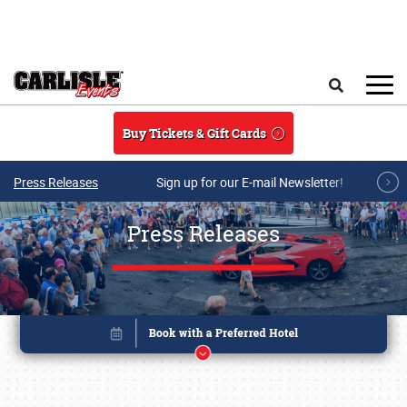
Skip to main content
Search
Buy Tickets & Gift Cards
Press Releases
Sign up for our E-mail Newsletter!
Press Releases