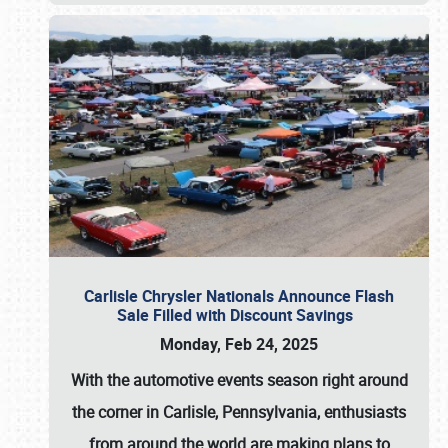
Carlisle Chrysler Nationals Announce Flash
Sale Filled with Discount Savings
Monday, Feb 24, 2025
With the automotive events season right around
the corner in Carlisle, Pennsylvania, enthusiasts
from around the world are making plans to