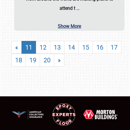
attend t
…
Show More
«
11
12
13
14
15
16
17
18
19
20
»