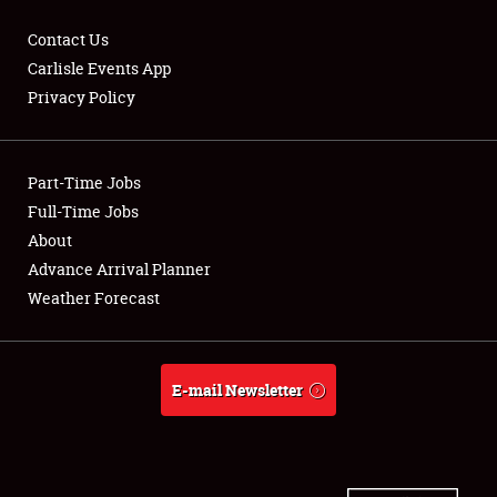
Contact Us
Carlisle Events App
Privacy Policy
Showfield
Part-Time Jobs
Club Relations
Full-Time Jobs
Full-Time Jobs
About
Advance Arrival Planner
About
Weather Forecast
Weather Forecast
E-mail Newsletter