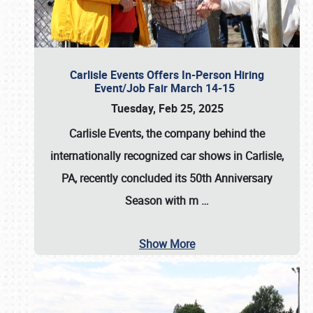
Carlisle Events Offers In-Person Hiring
Event/Job Fair March 14-15
Tuesday, Feb 25, 2025
Carlisle Events, the company behind the
internationally recognized car shows in Carlisle,
PA, recently concluded its 50th Anniversary
Season with m
…
Show More