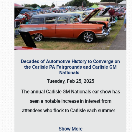
Decades of Automotive History to Converge on
the Carlisle PA Fairgrounds and Carlisle GM
Nationals
Tuesday, Feb 25, 2025
The annual
Carlisle GM Nationals
car show has
seen a notable increase in interest from
attendees who flock to Carlisle each summer
…
Show More