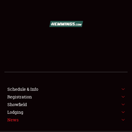
SCHEDULE & INFO
REGISTRATION
SHOWFIELD
FLEA MARKET & CAR CORRAL
Schedule & Info
Registration
SPONSORSHIP
Showfield
LODGING
Lodging
News
NEWS