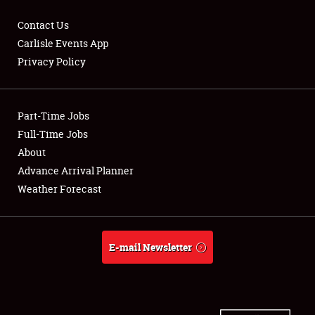
Contact Us
Carlisle Events App
Privacy Policy
Showfield
Part-Time Jobs
Club Relations
Full-Time Jobs
Full-Time Jobs
About
Advance Arrival Planner
About
Weather Forecast
Weather Forecast
E-mail Newsletter