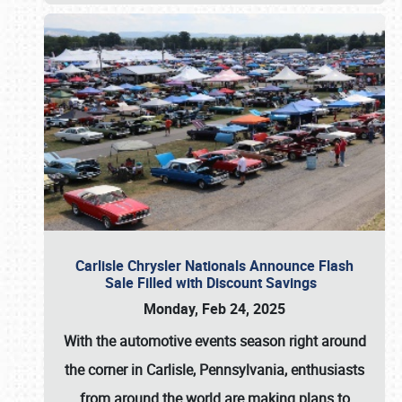
Carlisle Chrysler Nationals Announce Flash
Sale Filled with Discount Savings
Monday, Feb 24, 2025
With the automotive events season right around
the corner in Carlisle, Pennsylvania, enthusiasts
from around the world are making plans to