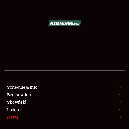
SCHEDULE & INFO
REGISTRATION
SHOWFIELD
FLEA MARKET & CAR CORRAL
Schedule & Info
Registration
SPONSORSHIP
Showfield
LODGING
Lodging
News
NEWS