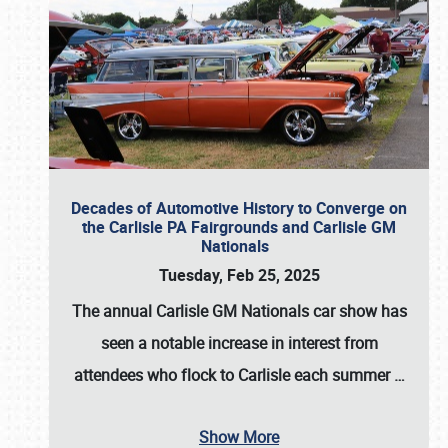
Decades of Automotive History to Converge on
the Carlisle PA Fairgrounds and Carlisle GM
Nationals
Tuesday, Feb 25, 2025
The annual
Carlisle GM Nationals
car show has
seen a notable increase in interest from
attendees who flock to Carlisle each summer
…
Show More