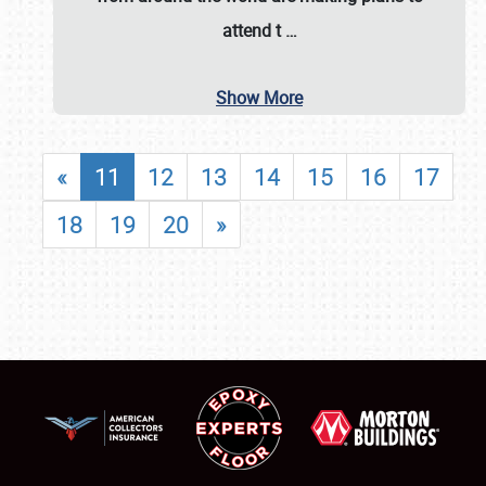
attend t
…
Show More
«
11
12
13
14
15
16
17
18
19
20
»