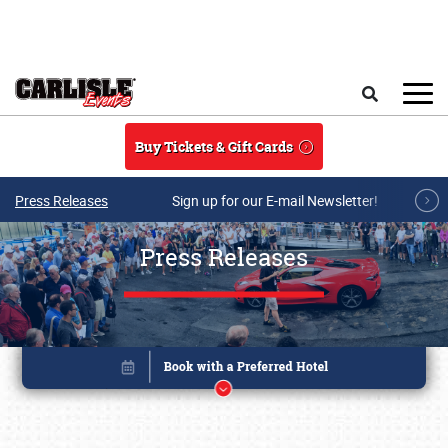
Skip to main content
Search
Buy Tickets & Gift Cards
Press Releases
Sign up for our E-mail Newsletter!
Press Releases