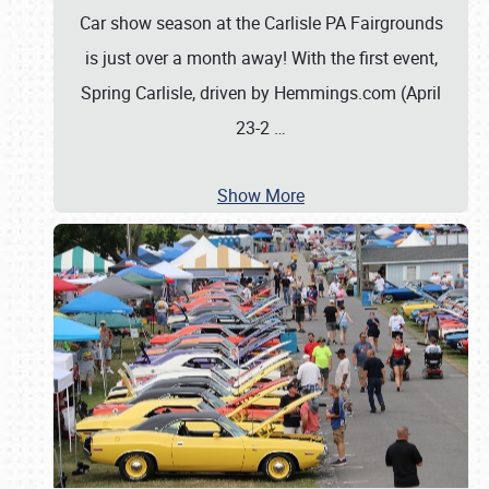
Car show season at the Carlisle PA Fairgrounds
is just over a month away! With the first event,
Spring Carlisle, driven by Hemmings.com (April
23-2
…
Show More