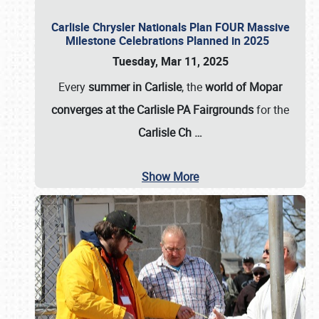
Carlisle Chrysler Nationals Plan FOUR Massive
Milestone Celebrations Planned in 2025
Tuesday, Mar 11, 2025
Every
summer in Carlisle
, the
world of Mopar
converges at the Carlisle PA Fairgrounds
for the
Carlisle Ch
…
Show More