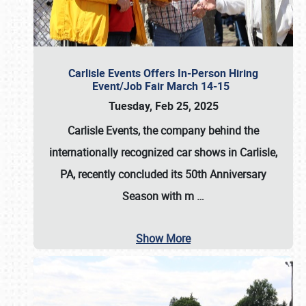
Carlisle Events Offers In-Person Hiring
Event/Job Fair March 14-15
Tuesday, Feb 25, 2025
Carlisle Events, the company behind the
internationally recognized car shows in Carlisle,
PA, recently concluded its 50th Anniversary
Season with m
…
Show More