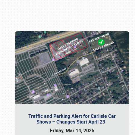
Book online or call (800) 216-1876
Traffic and Parking Alert for Carlisle Car
Shows – Changes Start April 23
Friday, Mar 14, 2025