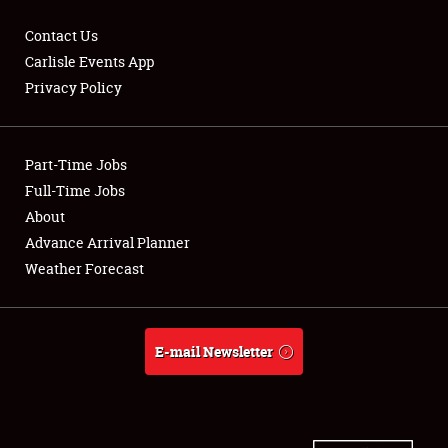
Contact Us
Carlisle Events App
Privacy Policy
Showfield
Part-Time Jobs
Club Relations
Full-Time Jobs
Full-Time Jobs
About
Advance Arrival Planner
About
Weather Forecast
Weather Forecast
E-mail Newsletter