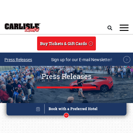
Skip to main content
Search
Buy Tickets & Gift Cards
Press Releases
Sign up for our E-mail Newsletter!
Press Releases