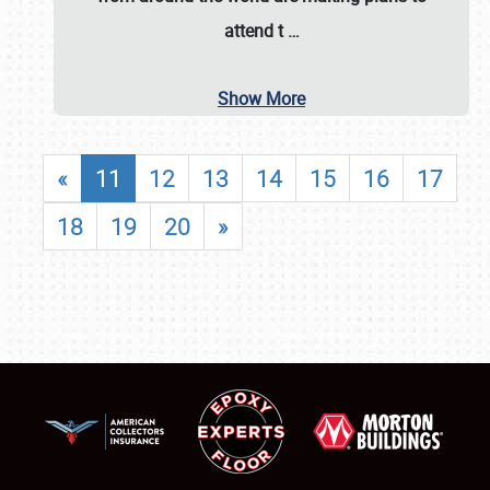
attend t
…
Show More
«
11
12
13
14
15
16
17
18
19
20
»