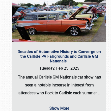
Decades of Automotive History to Converge on
the Carlisle PA Fairgrounds and Carlisle GM
Nationals
Tuesday, Feb 25, 2025
The annual
Carlisle GM Nationals
car show has
seen a notable increase in interest from
attendees who flock to Carlisle each summer
…
Show More