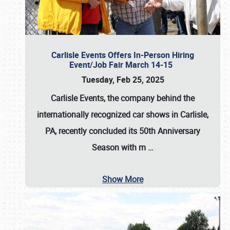
Carlisle Events Offers In-Person Hiring
Event/Job Fair March 14-15
Tuesday, Feb 25, 2025
Carlisle Events, the company behind the
internationally recognized car shows in Carlisle,
PA, recently concluded its 50th Anniversary
Season with m
…
Show More