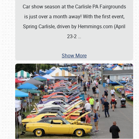
Car show season at the Carlisle PA Fairgrounds
is just over a month away! With the first event,
Spring Carlisle, driven by Hemmings.com (April
23-2
…
Show More