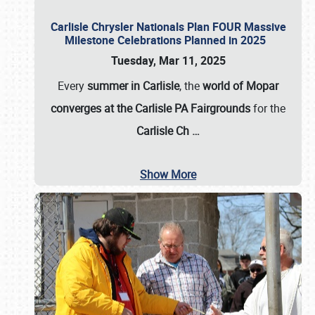
Carlisle Chrysler Nationals Plan FOUR Massive
Milestone Celebrations Planned in 2025
Tuesday, Mar 11, 2025
Every
summer in Carlisle
, the
world of Mopar
converges at the Carlisle PA Fairgrounds
for the
Carlisle Ch
…
Show More