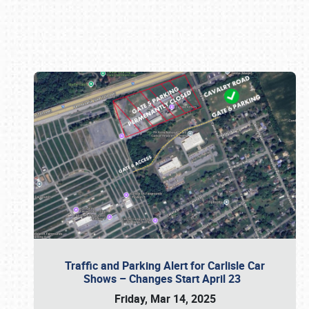
Book online or call (800) 216-1876
Traffic and Parking Alert for Carlisle Car
Shows – Changes Start April 23
Friday, Mar 14, 2025