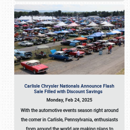
Carlisle Chrysler Nationals Announce Flash
Sale Filled with Discount Savings
Monday, Feb 24, 2025
With the automotive events season right around
the corner in Carlisle, Pennsylvania, enthusiasts
from around the world are making plans to