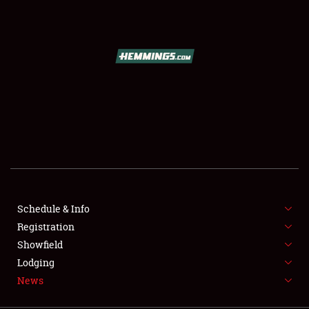
SCHEDULE & INFO
REGISTRATION
SHOWFIELD
FLEA MARKET & CAR CORRAL
Schedule & Info
Registration
SPONSORSHIP
Showfield
LODGING
Lodging
News
NEWS