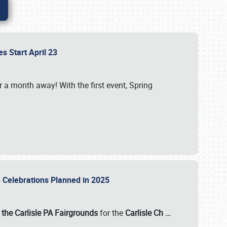
es Start April 23
r a month away! With the first event, Spring
e Celebrations Planned in 2025
the Carlisle PA Fairgrounds
for the
Carlisle Ch
…