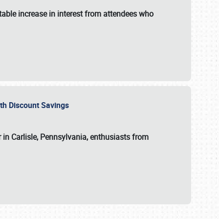
able increase in interest from attendees who
with Discount Savings
 in Carlisle, Pennsylvania, enthusiasts from