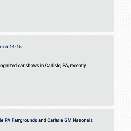
 March 14-15
ognized car shows in Carlisle, PA, recently
sle PA Fairgrounds and Carlisle GM Nationals