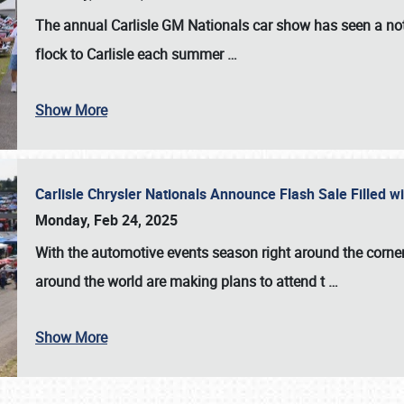
The annual
Carlisle GM Nationals
car show has seen a not
flock to Carlisle each summer
…
Show More
Carlisle Chrysler Nationals Announce Flash Sale Filled 
Monday, Feb 24, 2025
With the automotive events season right around the corner
around the world are making plans to attend t
…
Show More
SCHEDULE & INFO
REGISTRATION