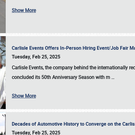
Show More
Carlisle Events Offers In-Person Hiring Event/Job Fair
Tuesday, Feb 25, 2025
Carlisle Events, the company behind the internationally rec
concluded its 50th Anniversary Season with m
…
Show More
Decades of Automotive History to Converge on the Carli
Tuesday, Feb 25, 2025