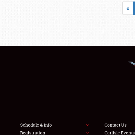
«
Schedule & Info
Contact Us
Registration
Carlisle Event