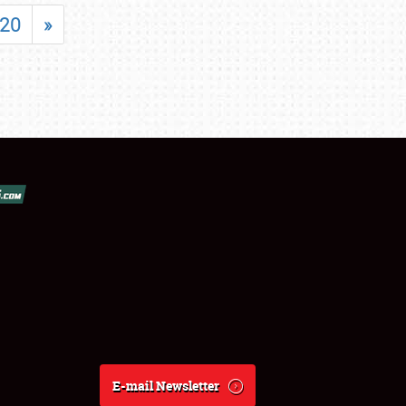
20
»
E-mail Newsletter