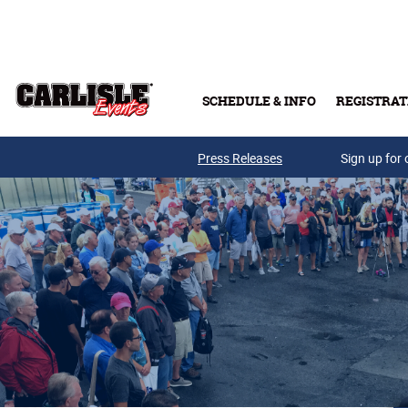
Skip to main content
SCHEDULE & INFO
REGISTRAT
Press Releases
Sign up for 