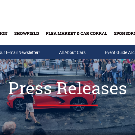
ION
SHOWFIELD
FLEA MARKET & CAR CORRAL
SPONSOR
our E-mail Newsletter!
Buy Tickets & Gift Cards
All About Cars
Event Guide Arc
Press Releases