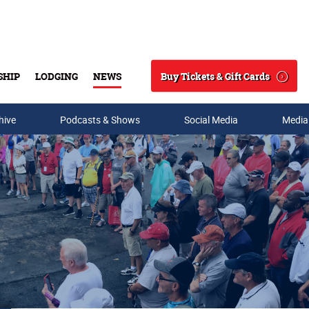
Buy Tickets & Gift Cards
SHIP
LODGING
NEWS
Search
hive
Podcasts & Shows
Social Media
Media