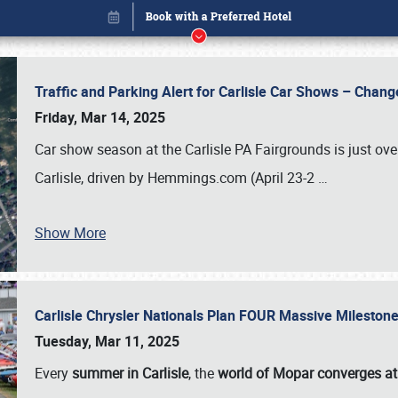
Traffic and Parking Alert for Carlisle Car Shows – Chang
Friday, Mar 14, 2025
Car show season at the Carlisle PA Fairgrounds is just ove
Carlisle, driven by Hemmings.com (April 23-2
…
Show More
Carlisle Chrysler Nationals Plan FOUR Massive Mileston
Book online or call (800) 216-1876
Tuesday, Mar 11, 2025
Every
summer in Carlisle
, the
world of Mopar converges at 