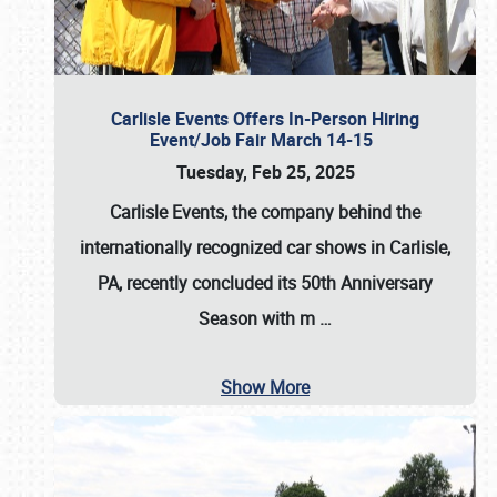
Carlisle Events Offers In-Person Hiring
Event/Job Fair March 14-15
Tuesday, Feb 25, 2025
Carlisle Events, the company behind the
internationally recognized car shows in Carlisle,
PA, recently concluded its 50th Anniversary
Season with m
…
Show More