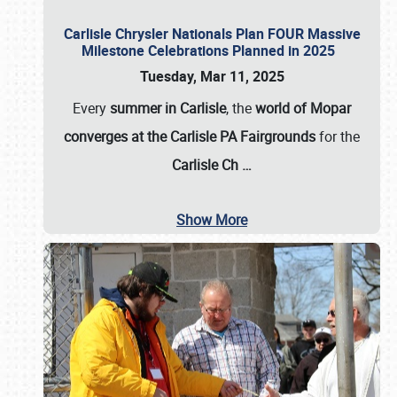
Carlisle Chrysler Nationals Plan FOUR Massive
Milestone Celebrations Planned in 2025
Tuesday, Mar 11, 2025
Every
summer in Carlisle
, the
world of Mopar
converges at the Carlisle PA Fairgrounds
for the
Carlisle Ch
…
Show More