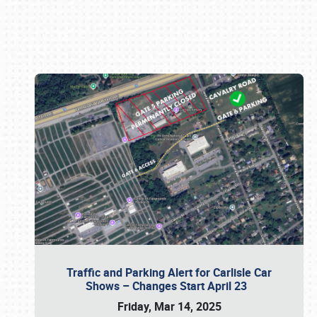
Book online or call (800) 216-1876
Traffic and Parking Alert for Carlisle Car
Shows – Changes Start April 23
Friday, Mar 14, 2025