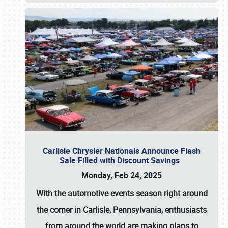
Carlisle Chrysler Nationals Announce Flash
Sale Filled with Discount Savings
Monday, Feb 24, 2025
With the automotive events season right around
the corner in Carlisle, Pennsylvania, enthusiasts
from around the world are making plans to