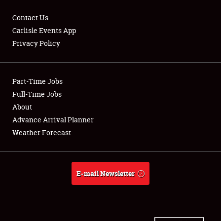
Contact Us
Carlisle Events App
Privacy Policy
Showfield
Part-Time Jobs
Club Relations
Full-Time Jobs
Full-Time Jobs
About
Advance Arrival Planner
About
Weather Forecast
Weather Forecast
E-mail Newsletter