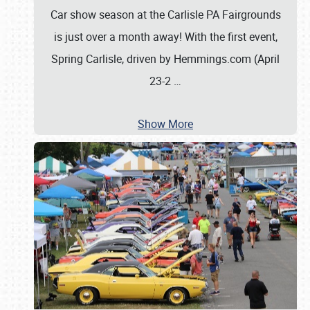
Car show season at the Carlisle PA Fairgrounds
is just over a month away! With the first event,
Spring Carlisle, driven by Hemmings.com (April
23-2
…
Show More