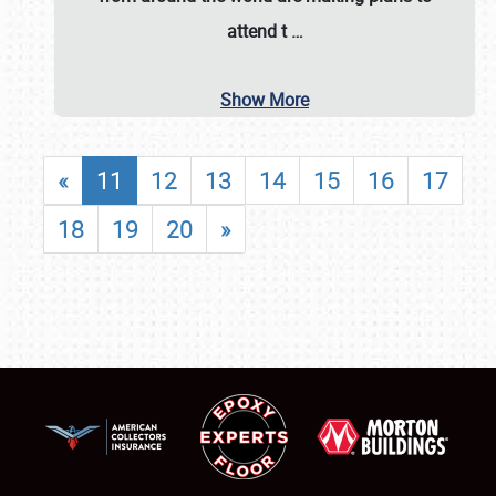
attend t
…
Show More
«
11
12
13
14
15
16
17
18
19
20
»