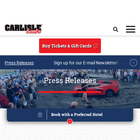
Skip to main content
Search
Buy Tickets & Gift Cards
Press Releases
Sign up for our E-mail Newsletter!
Press Releases