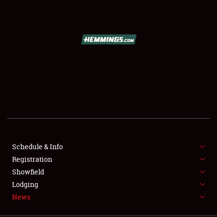
SCHEDULE & INFO
REGISTRATION
SHOWFIELD
FLEA MARKET & CAR CORRAL
Schedule & Info
Registration
SPONSORSHIP
Showfield
LODGING
Lodging
News
NEWS