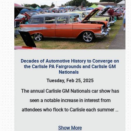
Decades of Automotive History to Converge on
the Carlisle PA Fairgrounds and Carlisle GM
Nationals
Tuesday, Feb 25, 2025
The annual
Carlisle GM Nationals
car show has
seen a notable increase in interest from
attendees who flock to Carlisle each summer
…
Show More