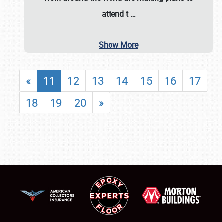
attend t
…
Show More
«
11
12
13
14
15
16
17
18
19
20
»