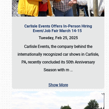
Carlisle Events Offers In-Person Hiring
Event/Job Fair March 14-15
Tuesday, Feb 25, 2025
Carlisle Events, the company behind the
internationally recognized car shows in Carlisle,
PA, recently concluded its 50th Anniversary
Season with m
…
Show More