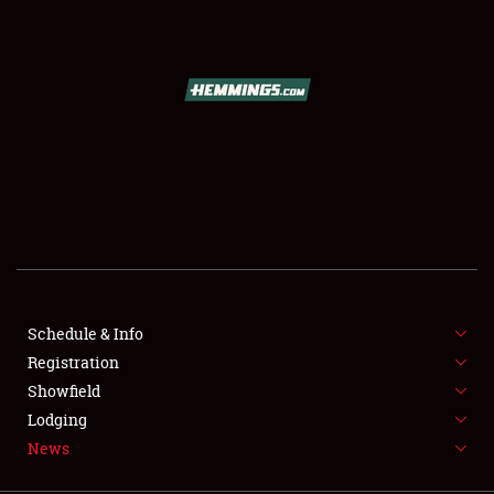
SCHEDULE & INFO
REGISTRATION
SHOWFIELD
FLEA MARKET & CAR CORRAL
Schedule & Info
Registration
SPONSORSHIP
Showfield
LODGING
Lodging
News
NEWS