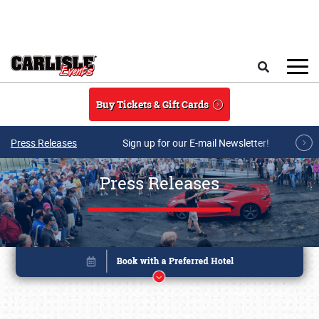
Skip to main content
Search
Buy Tickets & Gift Cards
Press Releases
Sign up for our E-mail Newsletter!
Press Releases