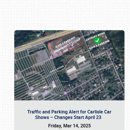
Book online or call (800) 216-1876
Traffic and Parking Alert for Carlisle Car
Shows – Changes Start April 23
Friday, Mar 14, 2025