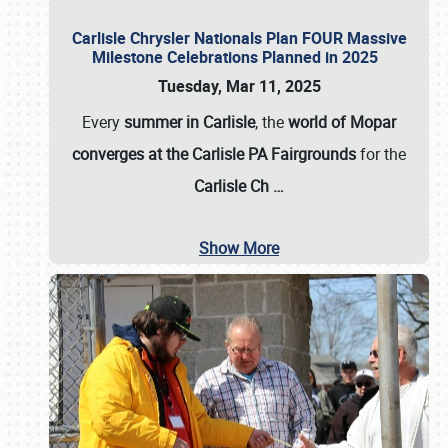
Carlisle Chrysler Nationals Plan FOUR Massive
Milestone Celebrations Planned in 2025
Tuesday, Mar 11, 2025
Every
summer in Carlisle
, the
world of Mopar
converges at the Carlisle PA Fairgrounds
for the
Carlisle Ch
…
Show More