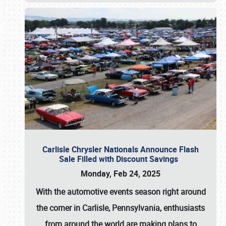
Carlisle Chrysler Nationals Announce Flash
Sale Filled with Discount Savings
Monday, Feb 24, 2025
With the automotive events season right around
the corner in Carlisle, Pennsylvania, enthusiasts
from around the world are making plans to