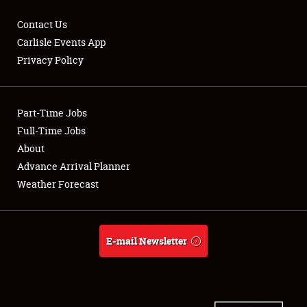
Contact Us
Carlisle Events App
Privacy Policy
Showfield
Part-Time Jobs
Club Relations
Full-Time Jobs
Full-Time Jobs
About
Advance Arrival Planner
About
Weather Forecast
Weather Forecast
E-mail Newsletter