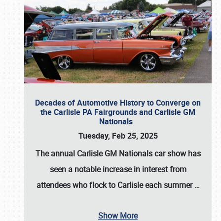
Decades of Automotive History to Converge on
the Carlisle PA Fairgrounds and Carlisle GM
Nationals
Tuesday, Feb 25, 2025
The annual
Carlisle GM Nationals
car show has
seen a notable increase in interest from
attendees who flock to Carlisle each summer
…
Show More