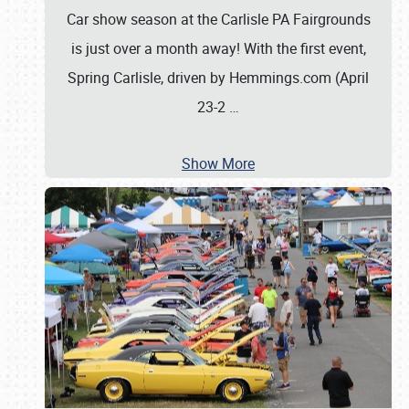
Car show season at the Carlisle PA Fairgrounds
is just over a month away! With the first event,
Spring Carlisle, driven by Hemmings.com (April
23-2
…
Show More