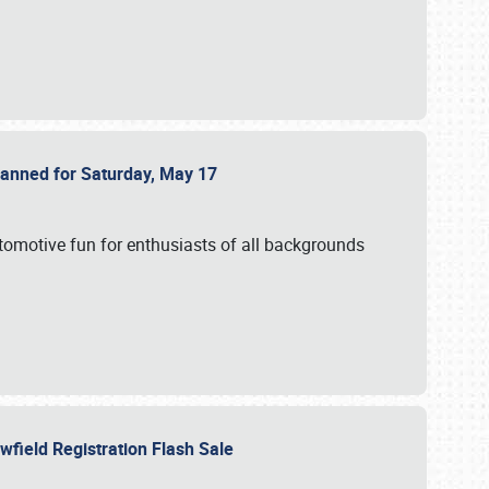
Planned for Saturday, May 17
utomotive fun for enthusiasts of all backgrounds
owfield Registration Flash Sale