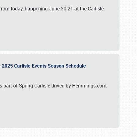
from today, happening June 20-21 at the Carlisle
e 2025 Carlisle Events Season Schedule
s part of Spring Carlisle driven by Hemmings.com,