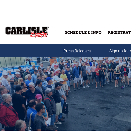
Skip to main content
SCHEDULE & INFO
REGISTRAT
Press Releases
Sign up for 