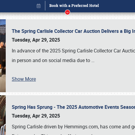
The Spring Carlisle Collector Car Auction Delivers a Bi
Tuesday, Apr 29, 2025
In advance of the 2025 Spring Carlisle Collector Car Aucti
in person and on social media due to
…
Show More
Spring Has Sprung - The 2025 Automotive Events Season
Book online or call (800) 216-1876
Tuesday, Apr 29, 2025
Spring Carlisle driven by Hemmings.com, has come and gone