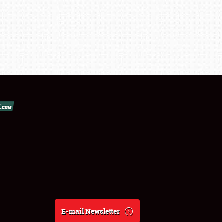
E-mail Newsletter