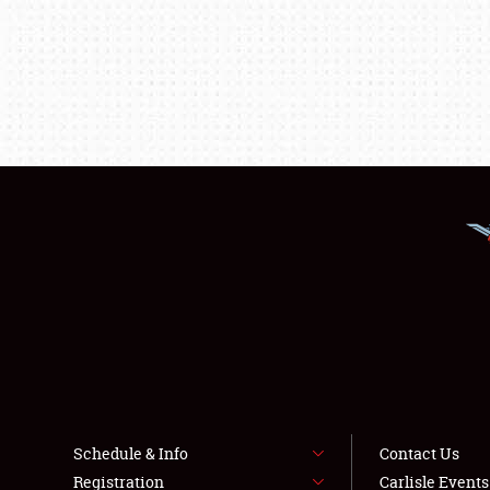
Schedule & Info
Contact Us
Registration
Carlisle Event