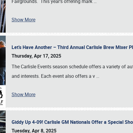
Fairgrounds. This year’s offering mark
…
Show More
Let’s Have Another – Third Annual Carlisle Brew Mixer 
Thursday, Apr 17, 2025
The Carlisle Events season schedule offers a variety of a
and interests. Each event also offers a v
…
Show More
Giddy Up 4-09! Carlisle GM Nationals Offer a Special Sh
Tuesday, Apr 8, 2025