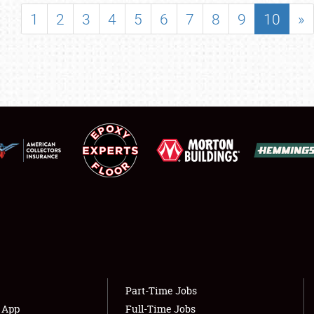
SHOWFIELD
1
2
3
4
5
6
7
8
9
10
»
FLEA MARKET & CAR CORRAL
SPONSORSHIP
LODGING
NEWS
Showfield
About
Club Relations
Weather Forecast
Full-Time Jobs
Part-Time Jobs
s App
Full-Time Jobs