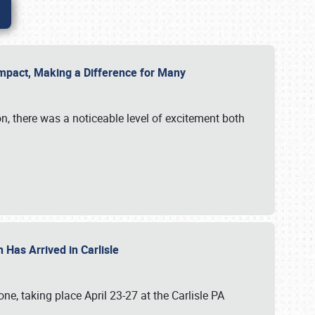
g Impact, Making a Difference for Many
on, there was a noticeable level of excitement both
 Has Arrived in Carlisle
, taking place April 23-27 at the Carlisle PA