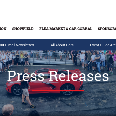
ION
SHOWFIELD
FLEA MARKET & CAR CORRAL
SPONSOR
our E-mail Newsletter!
Buy Tickets & Gift Cards
All About Cars
Event Guide Arc
Press Releases