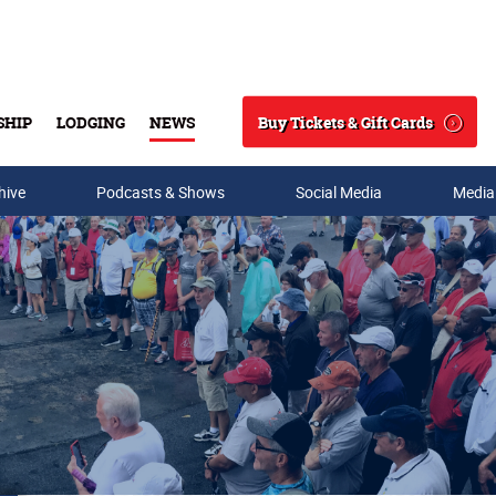
Buy Tickets & Gift Cards
SHIP
LODGING
NEWS
Search
hive
Podcasts & Shows
Social Media
Media