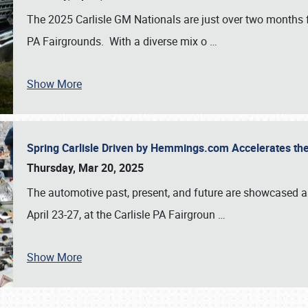
The 2025 Carlisle GM Nationals are just over two months 
PA Fairgrounds. With a diverse mix o
…
Show More
Spring Carlisle Driven by Hemmings.com Accelerates th
Thursday, Mar 20, 2025
The automotive past, present, and future are showcased a
April 23-27, at the Carlisle PA Fairgroun
…
Show More
SCHEDULE & INFO
REGISTRATION