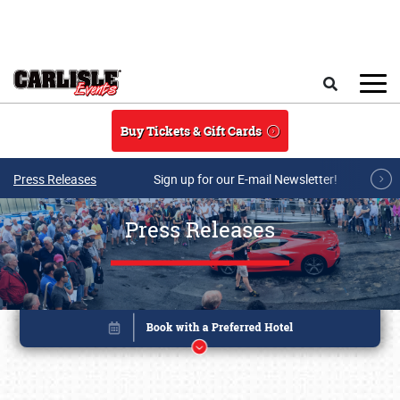
Skip to main content
Search
Buy Tickets & Gift Cards
Press Releases
Sign up for our E-mail Newsletter!
Press Releases