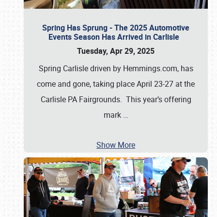
Spring Has Sprung - The 2025 Automotive
Events Season Has Arrived in Carlisle
Tuesday, Apr 29, 2025
Spring Carlisle driven by Hemmings.com, has
come and gone, taking place April 23-27 at the
Carlisle PA Fairgrounds. This year’s offering
mark
…
Show More