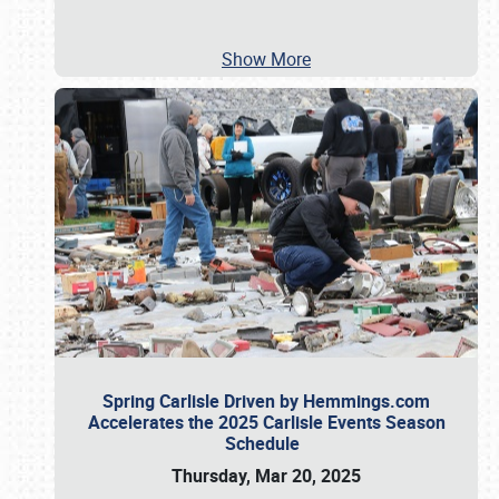
Show More
Spring Carlisle Driven by Hemmings.com
Accelerates the 2025 Carlisle Events Season
Schedule
Thursday, Mar 20, 2025