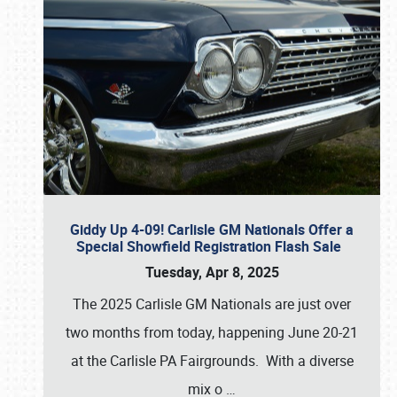
Giddy Up 4-09! Carlisle GM Nationals Offer a
Special Showfield Registration Flash Sale
Tuesday, Apr 8, 2025
The 2025 Carlisle GM Nationals are just over
two months from today, happening June 20-21
at the Carlisle PA Fairgrounds. With a diverse
mix o
…