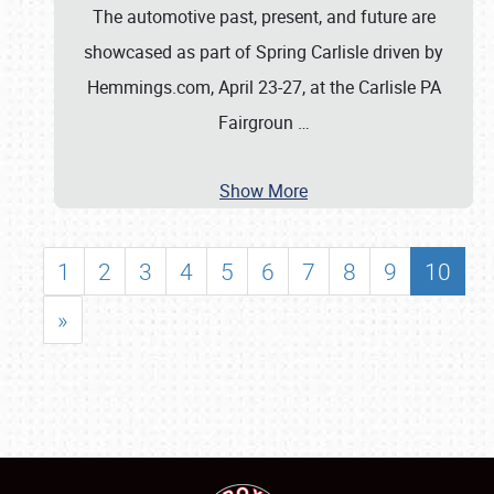
The automotive past, present, and future are
showcased as part of Spring Carlisle driven by
Hemmings.com, April 23-27, at the Carlisle PA
Fairgroun
…
Show More
1
2
3
4
5
6
7
8
9
10
»