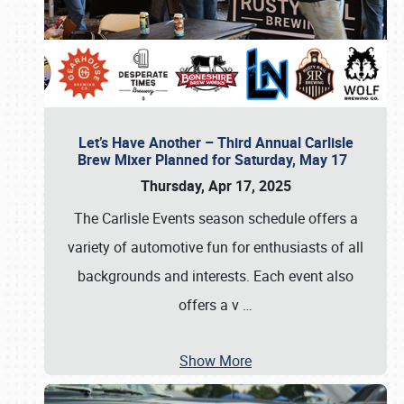
Let’s Have Another – Third Annual Carlisle
Brew Mixer Planned for Saturday, May 17
Thursday, Apr 17, 2025
The Carlisle Events season schedule offers a
variety of automotive fun for enthusiasts of all
backgrounds and interests. Each event also
offers a v
…
Show More