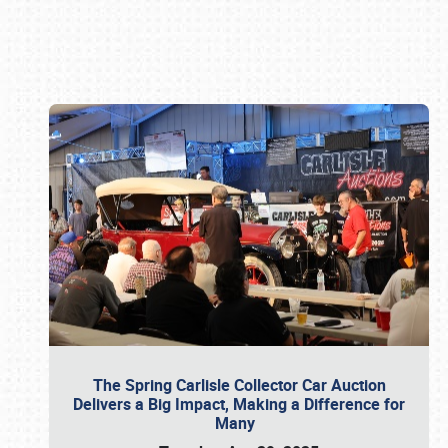
Book online or call (800) 216-1876
The Spring Carlisle Collector Car Auction
Delivers a Big Impact, Making a Difference for
Many