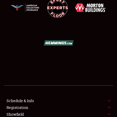
SCHEDULE & INFO
REGISTRATION
SHOWFIELD
FLEA MARKET & CAR CORRAL
Schedule & Info
SPONSORSHIP
Registration
Showfield