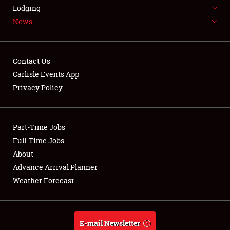
LODGING
Lodging
News
NEWS
Contact Us
Carlisle Events App
Privacy Policy
Showfield
Part-Time Jobs
Club Relations
Full-Time Jobs
Full-Time Jobs
About
Advance Arrival Planner
About
Weather Forecast
Weather Forecast
E-mail Newsletter