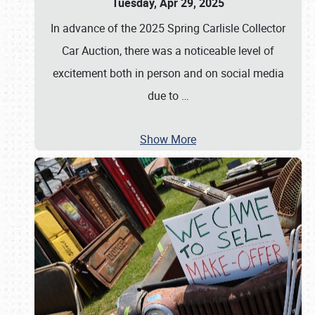
Tuesday, Apr 29, 2025
In advance of the 2025 Spring Carlisle Collector
Car Auction, there was a noticeable level of
excitement both in person and on social media
due to
…
Show More