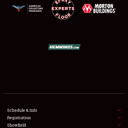
SCHEDULE & INFO
REGISTRATION
SHOWFIELD
FLEA MARKET & CAR CORRAL
Schedule & Info
SPONSORSHIP
Registration
Showfield