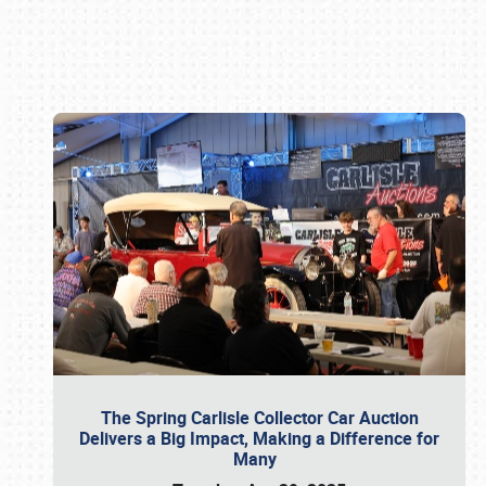
Book online or call (800) 216-1876
The Spring Carlisle Collector Car Auction
Delivers a Big Impact, Making a Difference for
Many