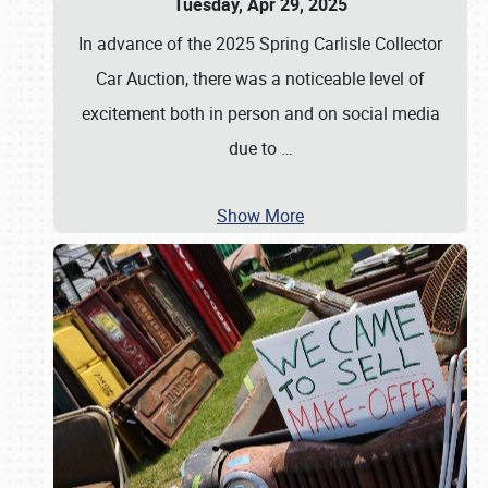
Tuesday, Apr 29, 2025
In advance of the 2025 Spring Carlisle Collector
Car Auction, there was a noticeable level of
excitement both in person and on social media
due to
…
Show More