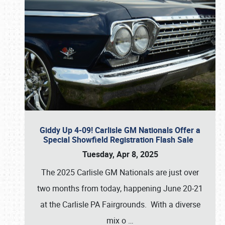
Giddy Up 4-09! Carlisle GM Nationals Offer a
Special Showfield Registration Flash Sale
Tuesday, Apr 8, 2025
The 2025 Carlisle GM Nationals are just over
two months from today, happening June 20-21
at the Carlisle PA Fairgrounds. With a diverse
mix o
…