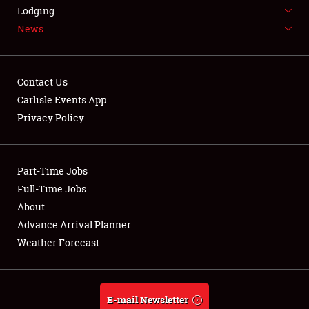
LODGING
Lodging
News
NEWS
Contact Us
Carlisle Events App
Privacy Policy
Showfield
Part-Time Jobs
Club Relations
Full-Time Jobs
Full-Time Jobs
About
Advance Arrival Planner
About
Weather Forecast
Weather Forecast
E-mail Newsletter