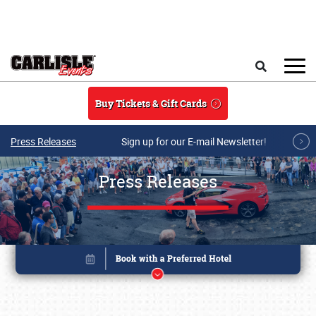
Skip to main content
Search
Buy Tickets & Gift Cards
Press Releases
Sign up for our E-mail Newsletter!
Press Releases