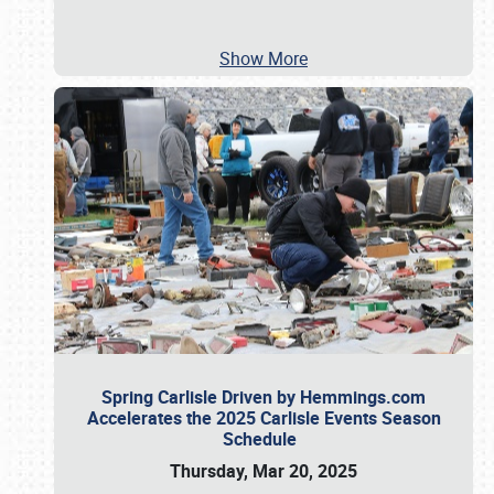
Show More
Spring Carlisle Driven by Hemmings.com
Accelerates the 2025 Carlisle Events Season
Schedule
Thursday, Mar 20, 2025