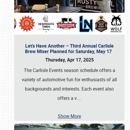
Let’s Have Another – Third Annual Carlisle
Brew Mixer Planned for Saturday, May 17
Thursday, Apr 17, 2025
The Carlisle Events season schedule offers a
variety of automotive fun for enthusiasts of all
backgrounds and interests. Each event also
offers a v
…
Show More