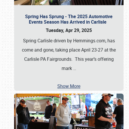
Spring Has Sprung - The 2025 Automotive
Events Season Has Arrived in Carlisle
Tuesday, Apr 29, 2025
Spring Carlisle driven by Hemmings.com, has
come and gone, taking place April 23-27 at the
Carlisle PA Fairgrounds. This year’s offering
mark
…
Show More