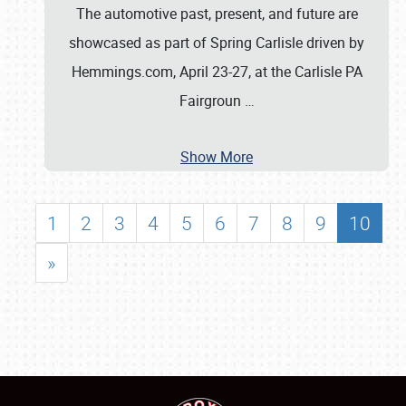
The automotive past, present, and future are
showcased as part of Spring Carlisle driven by
Hemmings.com, April 23-27, at the Carlisle PA
Fairgroun
…
Show More
1
2
3
4
5
6
7
8
9
10
»