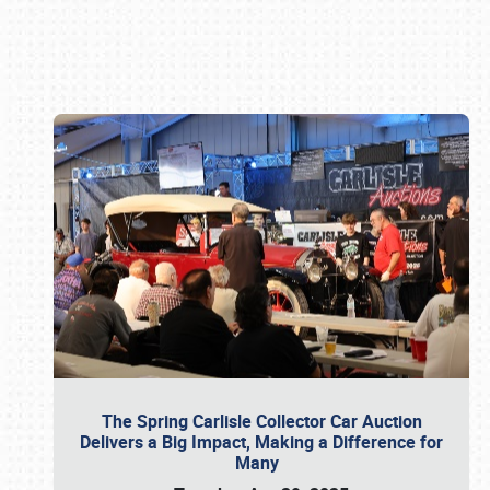
Book online or call (800) 216-1876
The Spring Carlisle Collector Car Auction
Delivers a Big Impact, Making a Difference for
Many