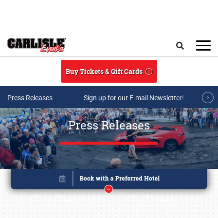
Skip to main content
Search
Buy Tickets & Gift Cards
Press Releases
Sign up for our E-mail Newsletter!
Press Releases