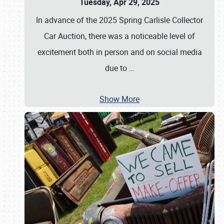
Tuesday, Apr 29, 2025
In advance of the 2025 Spring Carlisle Collector
Car Auction, there was a noticeable level of
excitement both in person and on social media
due to
…
Show More