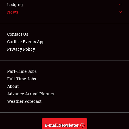
LODGING
Lodging
News
NEWS
Contact Us
Carlisle Events App
Privacy Policy
Showfield
Part-Time Jobs
Club Relations
Full-Time Jobs
Full-Time Jobs
About
Advance Arrival Planner
About
Weather Forecast
Weather Forecast
E-mail Newsletter