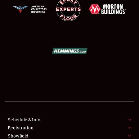
SCHEDULE & INFO
REGISTRATION
SHOWFIELD
FLEA MARKET & CAR CORRAL
Schedule & Info
SPONSORSHIP
Registration
Showfield