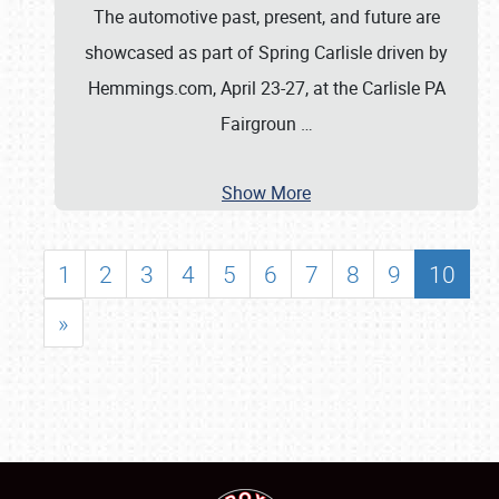
The automotive past, present, and future are
showcased as part of Spring Carlisle driven by
Hemmings.com, April 23-27, at the Carlisle PA
Fairgroun
…
Show More
1
2
3
4
5
6
7
8
9
10
»