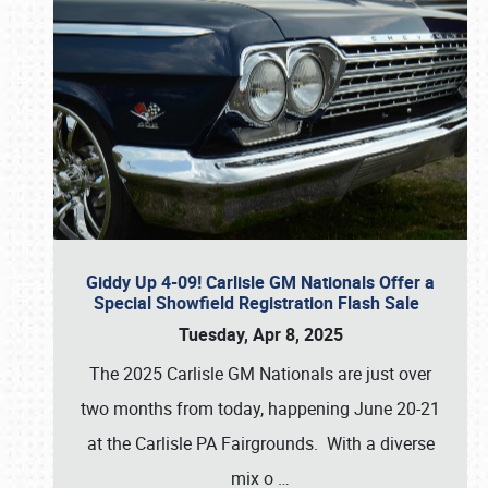
Giddy Up 4-09! Carlisle GM Nationals Offer a
Special Showfield Registration Flash Sale
Tuesday, Apr 8, 2025
The 2025 Carlisle GM Nationals are just over
two months from today, happening June 20-21
at the Carlisle PA Fairgrounds. With a diverse
mix o
…