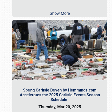
Show More
Spring Carlisle Driven by Hemmings.com
Accelerates the 2025 Carlisle Events Season
Schedule
Thursday, Mar 20, 2025