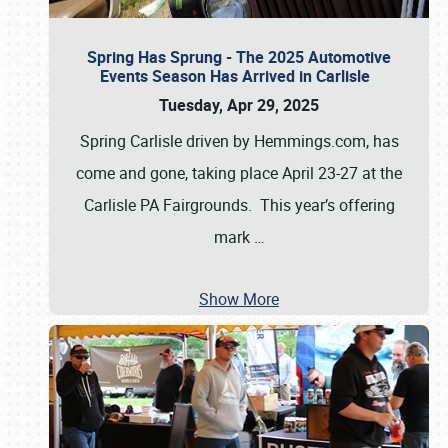
Spring Has Sprung - The 2025 Automotive
Events Season Has Arrived in Carlisle
Tuesday, Apr 29, 2025
Spring Carlisle driven by Hemmings.com, has
come and gone, taking place April 23-27 at the
Carlisle PA Fairgrounds. This year’s offering
mark
…
Show More