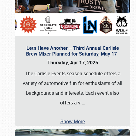
Let’s Have Another – Third Annual Carlisle
Brew Mixer Planned for Saturday, May 17
Thursday, Apr 17, 2025
The Carlisle Events season schedule offers a
variety of automotive fun for enthusiasts of all
backgrounds and interests. Each event also
offers a v
…
Show More