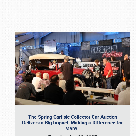
Book online or call (800) 216-1876
The Spring Carlisle Collector Car Auction
Delivers a Big Impact, Making a Difference for
Many