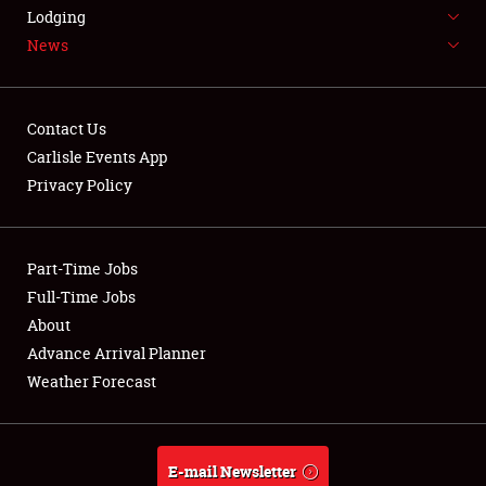
LODGING
Lodging
News
NEWS
Contact Us
Carlisle Events App
Privacy Policy
Showfield
Part-Time Jobs
Club Relations
Full-Time Jobs
Full-Time Jobs
About
Advance Arrival Planner
About
Weather Forecast
Weather Forecast
E-mail Newsletter