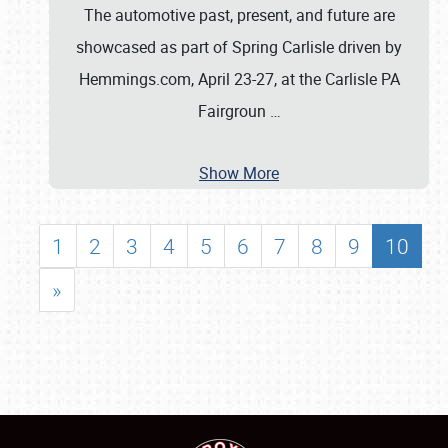
The automotive past, present, and future are
showcased as part of Spring Carlisle driven by
Hemmings.com, April 23-27, at the Carlisle PA
Fairgroun
…
Show More
1
2
3
4
5
6
7
8
9
10
»