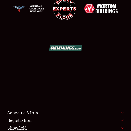
SCHEDULE & INFO
REGISTRATION
SHOWFIELD
FLEA MARKET & CAR CORRAL
Schedule & Info
SPONSORSHIP
Registration
Showfield