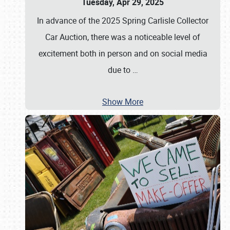
Tuesday, Apr 29, 2025
In advance of the 2025 Spring Carlisle Collector
Car Auction, there was a noticeable level of
excitement both in person and on social media
due to
…
Show More