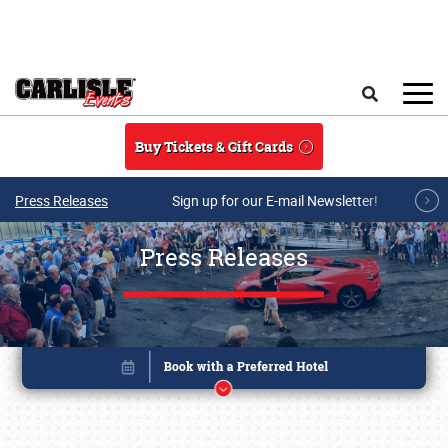
Skip to main content
Search
Buy Tickets & Gift Cards
Press Releases
Sign up for our E-mail Newsletter!
Press Releases