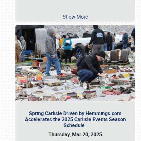
Show More
Spring Carlisle Driven by Hemmings.com
Accelerates the 2025 Carlisle Events Season
Schedule
Thursday, Mar 20, 2025