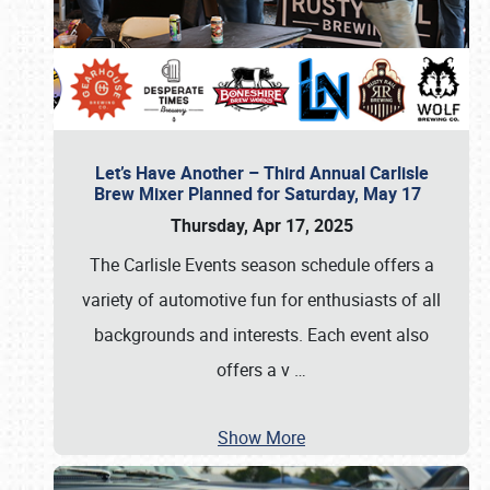
Let’s Have Another – Third Annual Carlisle
Brew Mixer Planned for Saturday, May 17
Thursday, Apr 17, 2025
The Carlisle Events season schedule offers a
variety of automotive fun for enthusiasts of all
backgrounds and interests. Each event also
offers a v
…
Show More