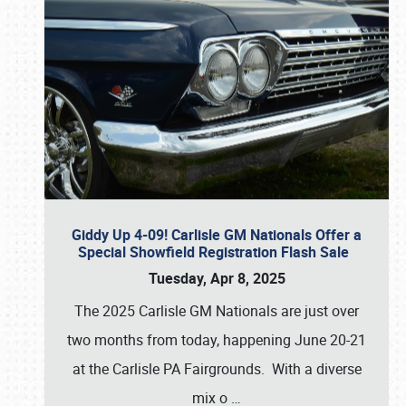
Giddy Up 4-09! Carlisle GM Nationals Offer a
Special Showfield Registration Flash Sale
Tuesday, Apr 8, 2025
The 2025 Carlisle GM Nationals are just over
two months from today, happening June 20-21
at the Carlisle PA Fairgrounds. With a diverse
mix o
…