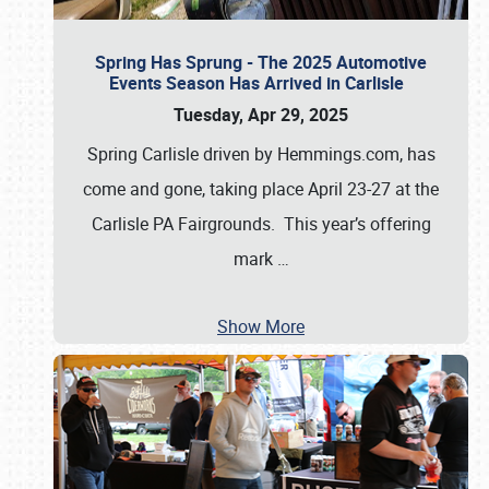
Spring Has Sprung - The 2025 Automotive
Events Season Has Arrived in Carlisle
Tuesday, Apr 29, 2025
Spring Carlisle driven by Hemmings.com, has
come and gone, taking place April 23-27 at the
Carlisle PA Fairgrounds. This year’s offering
mark
…
Show More