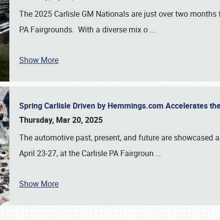
The 2025 Carlisle GM Nationals are just over two months 
PA Fairgrounds. With a diverse mix o
…
Show More
Spring Carlisle Driven by Hemmings.com Accelerates th
Thursday, Mar 20, 2025
The automotive past, present, and future are showcased a
April 23-27, at the Carlisle PA Fairgroun
…
Show More
SCHEDULE & INFO
REGISTRATION