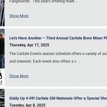
Fairgrounds. This year’s offering mark
…
Show More
Let’s Have Another – Third Annual Carlisle Brew Mixer 
Thursday, Apr 17, 2025
The Carlisle Events season schedule offers a variety of a
and interests. Each event also offers a v
…
Show More
Giddy Up 4-09! Carlisle GM Nationals Offer a Special Sh
Tuesday, Apr 8, 2025