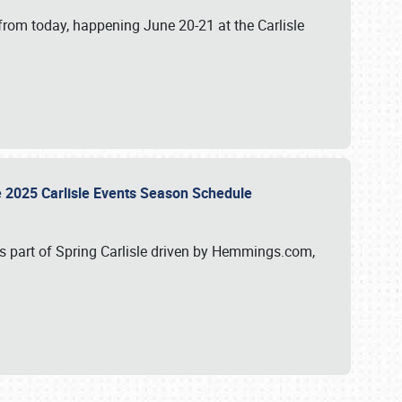
from today, happening June 20-21 at the Carlisle
e 2025 Carlisle Events Season Schedule
s part of Spring Carlisle driven by Hemmings.com,