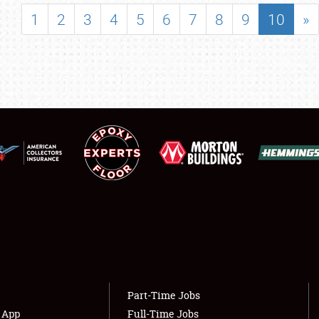
SHOWFIELD
1
2
3
4
5
6
7
8
9
10
»
FLEA MARKET & CAR CORRAL
SPONSORSHIP
LODGING
NEWS
Showfield
About
Club Relations
Weather Forecast
Full-Time Jobs
Part-Time Jobs
s App
Full-Time Jobs