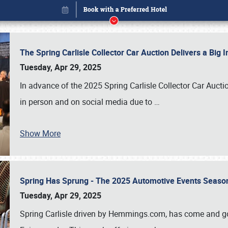
The Spring Carlisle Collector Car Auction Delivers a Bi
Tuesday, Apr 29, 2025
In advance of the 2025 Spring Carlisle Collector Car Aucti
in person and on social media due to
…
Show More
Spring Has Sprung - The 2025 Automotive Events Season
Book online or call (800) 216-1876
Tuesday, Apr 29, 2025
Spring Carlisle driven by Hemmings.com, has come and gone