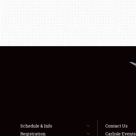
Schedule & Info
Contact Us
Registration
Carlisle Event