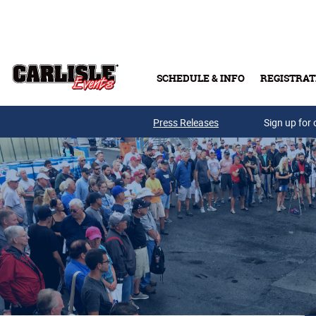
Skip to main content
SCHEDULE & INFO
REGISTRAT
Press Releases
Sign up for 