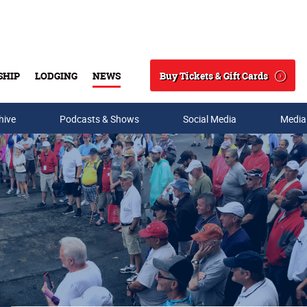
Buy Tickets & Gift Cards
SHIP
LODGING
NEWS
Search
hive
Podcasts & Shows
Social Media
Media