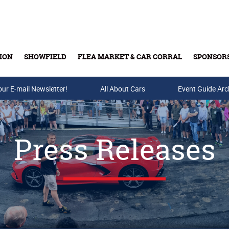
ION
SHOWFIELD
FLEA MARKET & CAR CORRAL
SPONSOR
our E-mail Newsletter!
Buy Tickets & Gift Cards
All About Cars
Event Guide Arc
Press Releases