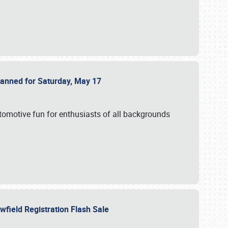
Planned for Saturday, May 17
utomotive fun for enthusiasts of all backgrounds
owfield Registration Flash Sale