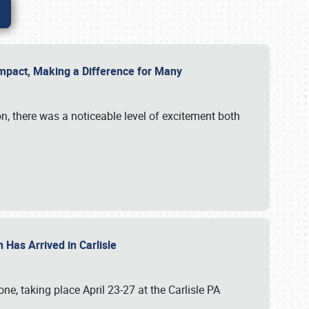
g Impact, Making a Difference for Many
on, there was a noticeable level of excitement both
 Has Arrived in Carlisle
, taking place April 23-27 at the Carlisle PA