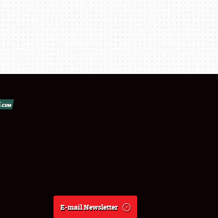
E-mail Newsletter