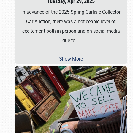
Tuesday, Apr 29, 2025
In advance of the 2025 Spring Carlisle Collector
Car Auction, there was a noticeable level of
excitement both in person and on social media
due to
…
Show More