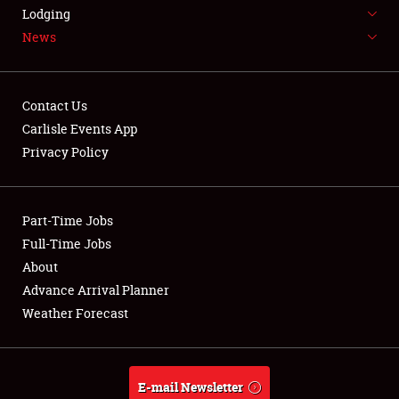
LODGING
Lodging
News
NEWS
Contact Us
Carlisle Events App
Privacy Policy
Showfield
Part-Time Jobs
Club Relations
Full-Time Jobs
Full-Time Jobs
About
Advance Arrival Planner
About
Weather Forecast
Weather Forecast
E-mail Newsletter