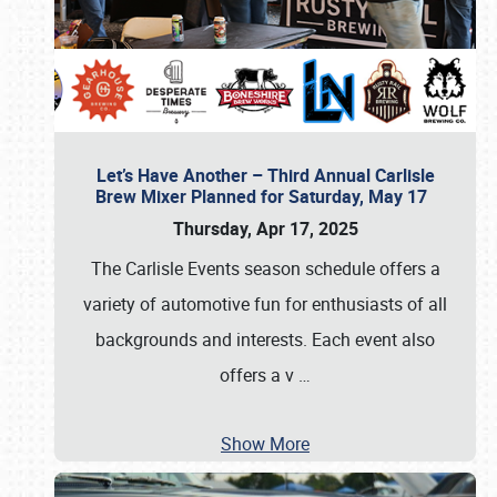
Let’s Have Another – Third Annual Carlisle
Brew Mixer Planned for Saturday, May 17
Thursday, Apr 17, 2025
The Carlisle Events season schedule offers a
variety of automotive fun for enthusiasts of all
backgrounds and interests. Each event also
offers a v
…
Show More