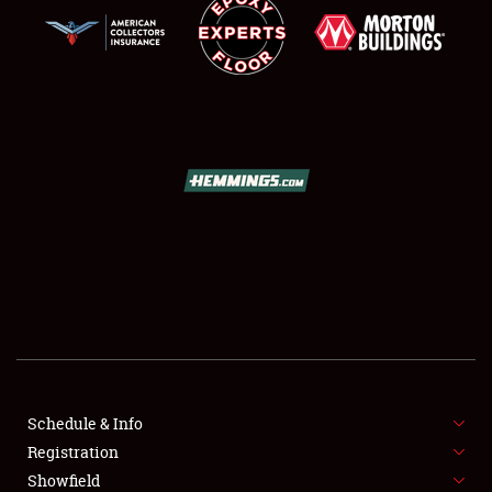
SCHEDULE & INFO
REGISTRATION
SHOWFIELD
FLEA MARKET & CAR CORRAL
Schedule & Info
SPONSORSHIP
Registration
Showfield