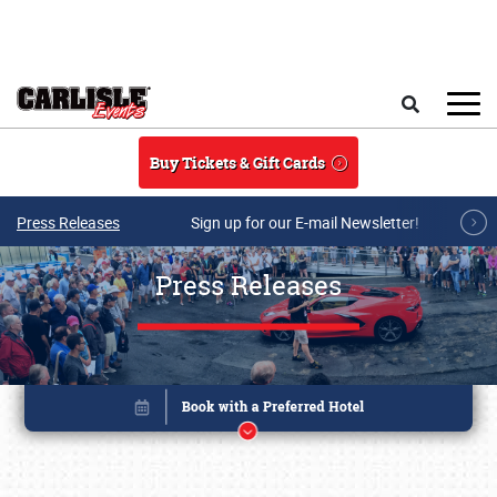
Skip to main content
Search
Buy Tickets & Gift Cards
Press Releases
Sign up for our E-mail Newsletter!
Press Releases