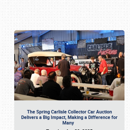
Book online or call (800) 216-1876
The Spring Carlisle Collector Car Auction
Delivers a Big Impact, Making a Difference for
Many