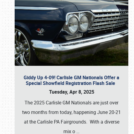
Giddy Up 4-09! Carlisle GM Nationals Offer a
Special Showfield Registration Flash Sale
Tuesday, Apr 8, 2025
The 2025 Carlisle GM Nationals are just over
two months from today, happening June 20-21
at the Carlisle PA Fairgrounds. With a diverse
mix o
…