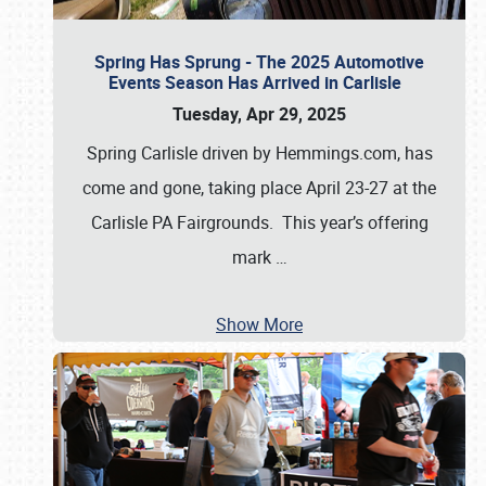
Spring Has Sprung - The 2025 Automotive
Events Season Has Arrived in Carlisle
Tuesday, Apr 29, 2025
Spring Carlisle driven by Hemmings.com, has
come and gone, taking place April 23-27 at the
Carlisle PA Fairgrounds. This year’s offering
mark
…
Show More