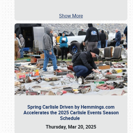
Show More
Spring Carlisle Driven by Hemmings.com
Accelerates the 2025 Carlisle Events Season
Schedule
Thursday, Mar 20, 2025