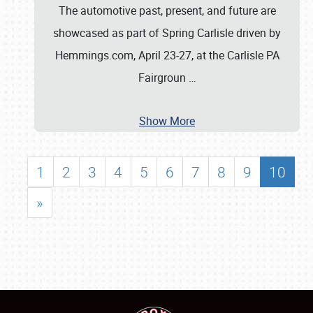
The automotive past, present, and future are
showcased as part of Spring Carlisle driven by
Hemmings.com, April 23-27, at the Carlisle PA
Fairgroun
…
Show More
1
2
3
4
5
6
7
8
9
10
»