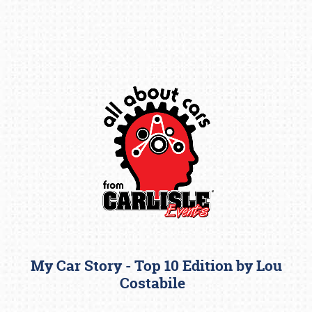
Book online or call (800) 216-1876
My Car Story - Top 10 Edition by Lou
Costabile