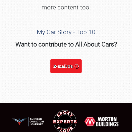
more content too.
My Car Story - Top 10
Want to contribute to All About Cars?
E-mail Us