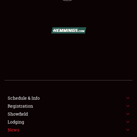
Schedule & Info
SCHEDULE & INFO
Registration
Showfield
REGISTRATION
Lodging
SHOWFIELD
News