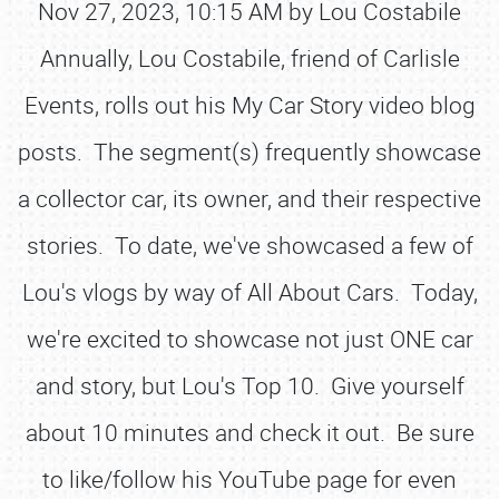
Nov 27, 2023, 10:15 AM by Lou Costabile
Annually, Lou Costabile, friend of Carlisle
Events, rolls out his My Car Story video blog
posts. The segment(s) frequently showcase
a collector car, its owner, and their respective
stories. To date, we've showcased a few of
Lou's vlogs by way of All About Cars. Today,
we're excited to showcase not just ONE car
and story, but Lou's Top 10. Give yourself
about 10 minutes and check it out. Be sure
to like/follow his YouTube page for even