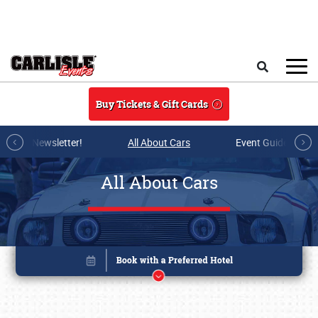
Skip to main content
Search
Buy Tickets & Gift Cards
r E-mail Newsletter!
All About Cars
Event Guide Archi
All About Cars