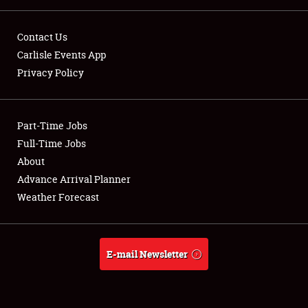
FLEA MARKET & CAR CORRAL
Contact Us
SPONSORSHIP
Carlisle Events App
LODGING
Privacy Policy
NEWS
Part-Time Jobs
Full-Time Jobs
About
Showfield
Advance Arrival Planner
Weather Forecast
Club Relations
Full-Time Jobs
E-mail Newsletter
About